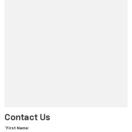
Contact Us
*First Name: