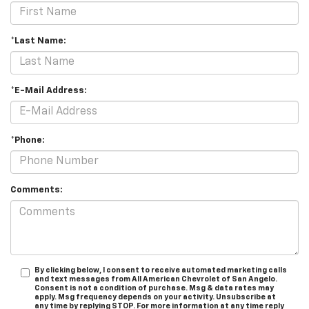
*Last Name:
*E-Mail Address:
*Phone:
Comments:
By clicking below, I consent to receive automated marketing calls
and text messages from All American Chevrolet of San Angelo.
Consent is not a condition of purchase. Msg & data rates may
apply. Msg frequency depends on your activity. Unsubscribe at
any time by replying STOP. For more information at any time reply