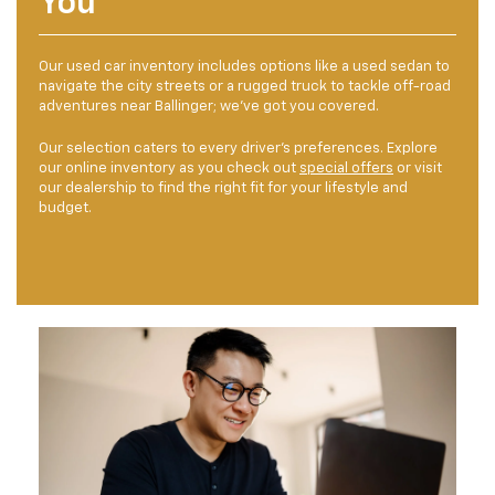
You
Our used car inventory includes options like a used sedan to
navigate the city streets or a rugged truck to tackle off-road
adventures near Ballinger; we've got you covered.
Our selection caters to every driver's preferences. Explore
our online inventory as you check out
special offers
or visit
our dealership to find the right fit for your lifestyle and
budget.