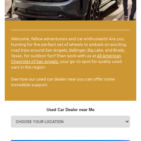
Welcome, fellow adventurers and car enthusiasts! Are you
hunting for the perfect set of wheels to embark on exciting
road trips around San Angelo, Ballinger, Big Lake, and Brady,
Texas, for outdoor fun? Then work with us at
All American
Chevrolet of San Angelo
, your go-to spot for quality used
cars in the region.
See how our used car dealer near you can offer some
incredible support.
Used Car Dealer near Me