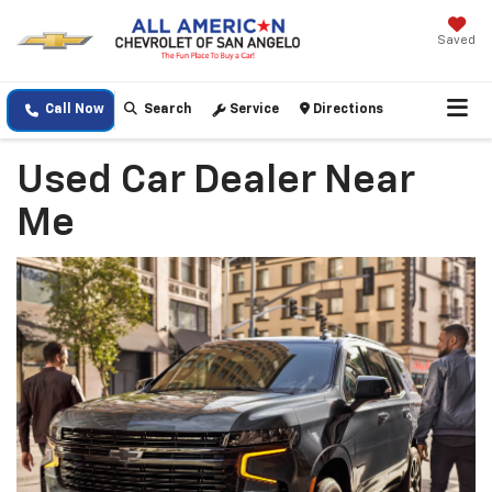
Saved
Call Now
Search
Service
Directions
Used Car Dealer Near
Me