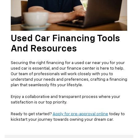
Used Car Financing Tools
And Resources
Securing the right financing for a used car near you for your
used car is essential, and our finance center is here to help.
Our team of professionals will work closely with you to
understand your needs and preferences, crafting a financing
plan that seamlessly fits your lifestyle.
Enjoy a collaborative and transparent process where your
satisfaction is our top priority.
Ready to get started?
Apply for pre-approval online
today to
kickstart your journey towards owning your dream car.