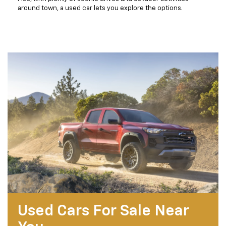
around town, a used car lets you explore the options.
Used Cars For Sale Near