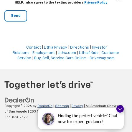
HELP. I also agree to the texting providers
Privacy Policy
Contact
|
Lithia Privacy
|
Directions
|
Investor
Relations
|
Employment
|
Lithia.com
|
Lithia4Kids
|
Customer
Service
|
Buy, Sell, Service Cars Online - Driveway.com
Copyright © 2026
by
DealerOn
|
Sitemap
|
Privacy
| All American Chevrolet
of San Angelo
|
203 N BRYANT BLVD,
SAN ANGELO,
TX
76903
| Sales:
Finding the perfect vehicle? Chat
866-873-2629
now for expert guidance!