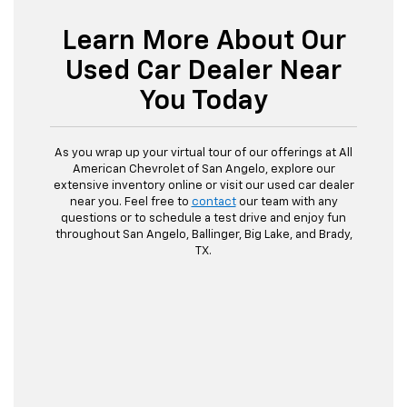
Learn More About Our
Used Car Dealer Near
You Today
As you wrap up your virtual tour of our offerings at All
American Chevrolet of San Angelo, explore our
extensive inventory online or visit our used car dealer
near you. Feel free to
contact
our team with any
questions or to schedule a test drive and enjoy fun
throughout San Angelo, Ballinger, Big Lake, and Brady,
TX.