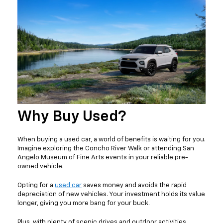
Why Buy Used?
When buying a used car, a world of benefits is waiting for you.
Imagine exploring the Concho River Walk or attending San
Angelo Museum of Fine Arts events in your reliable pre-
owned vehicle.
Opting for a
used car
saves money and avoids the rapid
depreciation of new vehicles. Your investment holds its value
longer, giving you more bang for your buck.
Plus, with plenty of scenic drives and outdoor activities