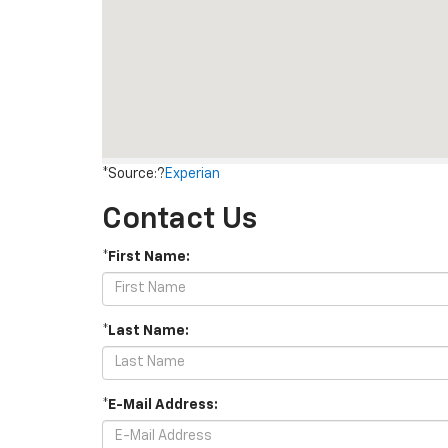
*Source:?
Experian
Contact Us
*First Name:
*Last Name:
*E-Mail Address: