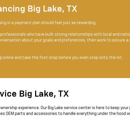
ancing Big Lake, TX
cking in a payment plan should feel just as rewarding.
professionals who have built strong relationships with local and nat
nversation about your goals and preferences, then work to secure a
l
online and take the first step before you even step onto the lot.
vice Big Lake, TX
r ownership experience. Our Big Lake service center is here to keep you
ses OEM parts and accessories to handle everything under the hood wit