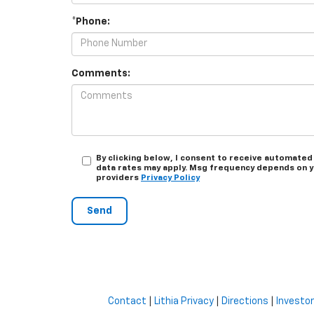
*Phone:
Comments:
By clicking below, I consent to receive automated
data rates may apply. Msg frequency depends on you
providers
Privacy Policy
Contact
|
Lithia Privacy
|
Directions
|
Investor