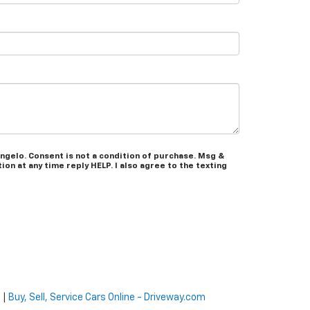
ngelo. Consent is not a condition of purchase. Msg &
on at any time reply HELP. I also agree to the texting
e
|
Buy, Sell, Service Cars Online - Driveway.com