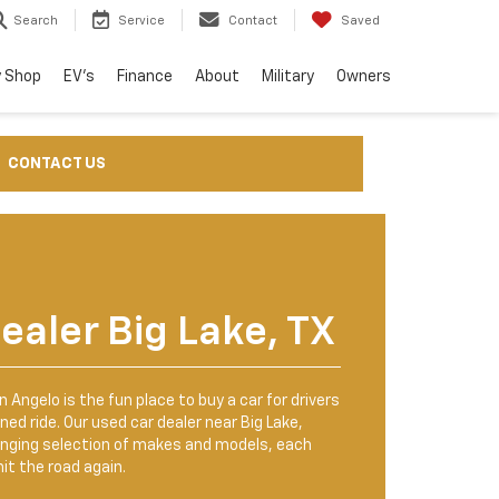
Search
Service
Contact
Saved
 Shop
EV's
Finance
About
Military
Owners
CONTACT US
ealer Big Lake, TX
 Angelo is the fun place to buy a car for drivers
ned ride. Our used car dealer near Big Lake,
anging selection of makes and models, each
it the road again.