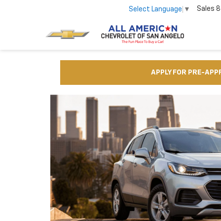
Sales
8
Select Language
▼
APPLY FOR PRE-APP