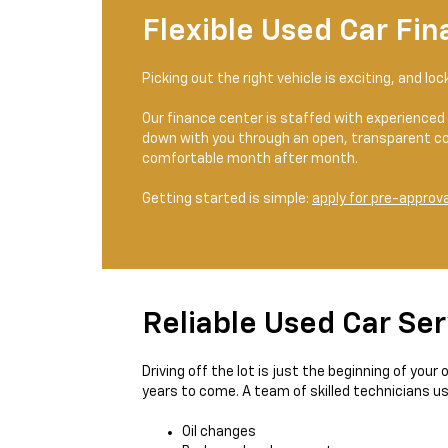
Flexible Used Car Fin
Picking out the right vehicle is exciting, and lo
Our finance center is staffed with experienced 
down with you through an open, transparent co
comfortable month after month.
Getting started is simple:
apply for pre-approva
Reliable Used Car Ser
Driving off the lot is just the beginning of you
years to come. A team of skilled technicians u
Oil changes