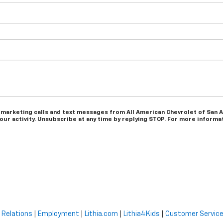
 marketing calls and text messages from All American Chevrolet of San A
r activity. Unsubscribe at any time by replying STOP. For more informati
 Relations
|
Employment
|
Lithia.com
|
Lithia4Kids
|
Customer Servic