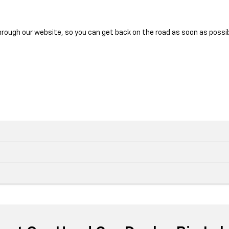
hrough our website, so you can get back on the road as soon as possib