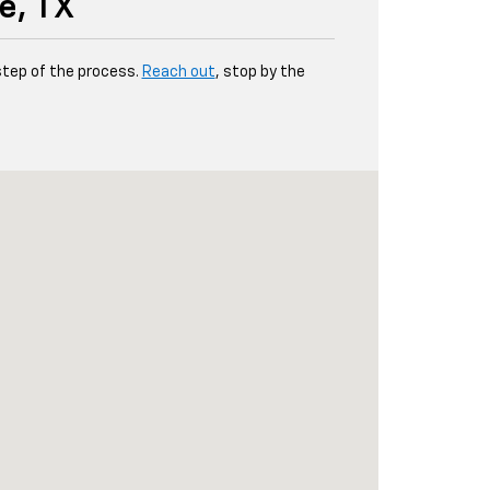
e, TX
step of the process.
Reach out
, stop by the