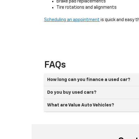
Brake pad replacements
Tire rotations and alignments
Scheduling an appointment
is quick and easy t
FAQs
How long can you finance a used car?
Do you buy used cars?
What are Value Auto Vehicles?