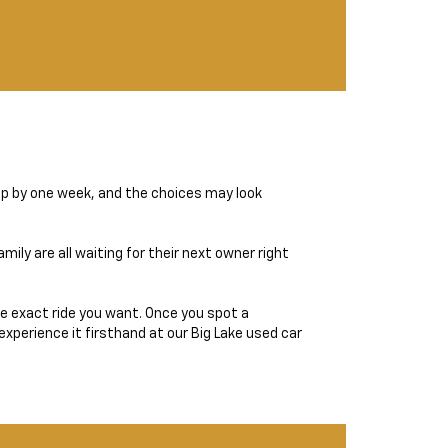
op by one week, and the choices may look
ily are all waiting for their next owner right
the exact ride you want. Once you spot a
experience it firsthand at our Big Lake used car