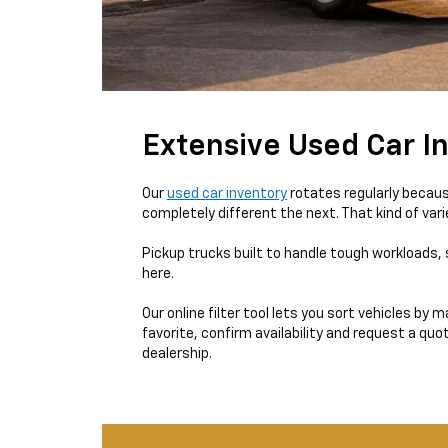
Extensive Used Car In
Our
used car inventory
rotates regularly becaus
completely different the next. That kind of var
Pickup trucks built to handle tough workloads, 
here.
Our online filter tool lets you sort vehicles by
favorite, confirm availability and request a quo
dealership.