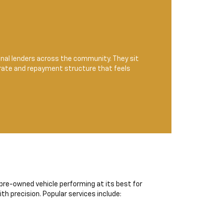
ional lenders across the community. They sit
 rate and repayment structure that feels
r pre-owned vehicle performing at its best for
h precision. Popular services include: