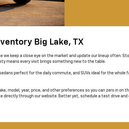
ventory Big Lake, TX
e we keep a close eye on the market and update our lineup often. St
iety means every visit brings something new to the table.
sedans perfect for the daily commute, and SUVs ideal for the whole fam
 make, model, year, price, and other preferences so you can zero in on 
te directly through our website. Better yet, schedule a test drive and 