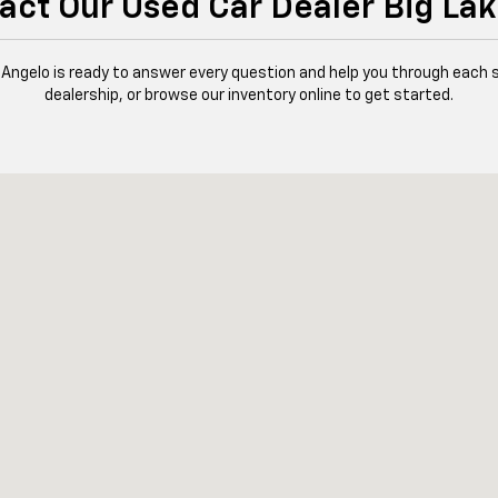
act Our Used Car Dealer Big Lak
 Angelo is ready to answer every question and help you through each 
dealership, or browse our inventory online to get started.