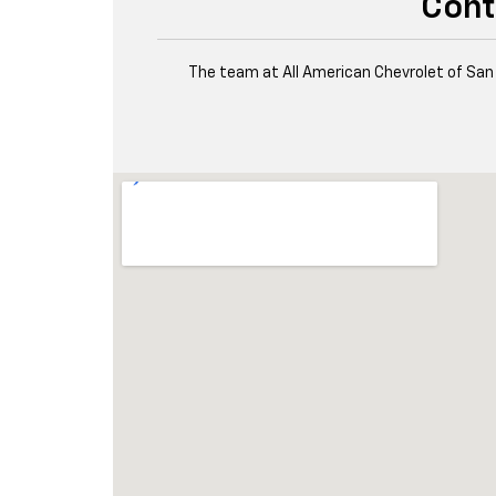
Cont
The team at All American Chevrolet of San