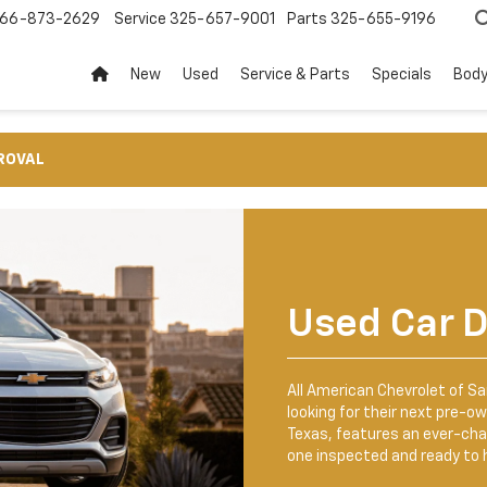
66-873-2629
Service
325-657-9001
Parts
325-655-9196
New
Used
Service & Parts
Specials
Body
ROVAL
Used Car D
All American Chevrolet of San
looking for their next pre-ow
Texas, features an ever-ch
one inspected and ready to h