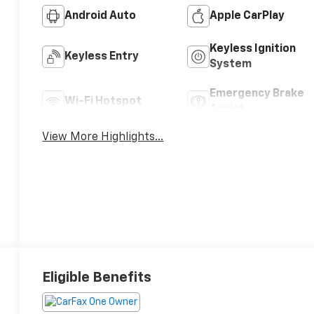
Android Auto
Apple CarPlay
Keyless Ignition
Keyless Entry
System
Emergency Brake
Wi-Fi Hotspot
Assist
View More Highlights...
Eligible Benefits