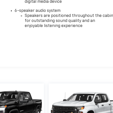
digital media device
6-speaker audio system
Speakers are positioned throughout the cabi
for outstanding sound quality and an
enjoyable listening experience