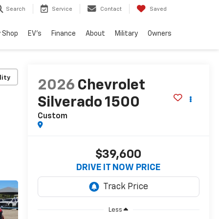
Search
Service
Contact
Saved
 Shop
EV's
Finance
About
Military
Owners
lity
2026
Chevrolet
Silverado 1500
Custom
$39,600
DRIVE IT NOW PRICE
Less