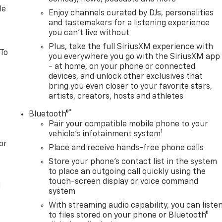
le
Enjoy channels curated by DJs, personalities
and tastemakers for a listening experience
you can't live without
Plus, take the full SiriusXM experience with
 To
you everywhere you go with the SiriusXM app
- at home, on your phone or connected
devices, and unlock other exclusives that
bring you even closer to your favorite stars,
artists, creators, hosts and athletes
®
Bluetooth®
Pair your compatible mobile phone to your
1
vehicle's infotainment system
or
Place and receive hands-free phone calls
Store your phone's contact list in the system
to place an outgoing call quickly using the
touch-screen display or voice command
l
system
With streaming audio capability, you can liste
to files stored on your phone or Bluetooth®