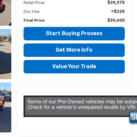
$39,375
Retail Price:
+$225
Doc Fee:
$39,600
Final Price
Start Buying Process
Get More Info
Value Your Trade