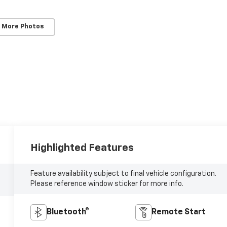
 More Photos
Highlighted Features
Feature availability subject to final vehicle configuration.
Please reference window sticker for more info.
Bluetooth®
Remote Start