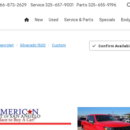
66-873-2629
Service
325-657-9001
Parts
325-655-9196
New
Used
Service & Parts
Specials
Body
evrolet
Silverado 1500
Custom
Confirm Availabi