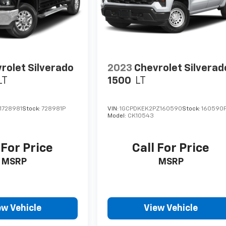
rolet Silverado
2023
Chevrolet Silverad
LT
1500
LT
1728981
Stock:
728981P
VIN:
1GCPDKEK2PZ160590
Stock:
160590
Model:
CK10543
 For Price
Call For Price
MSRP
MSRP
ew Vehicle
View Vehicle