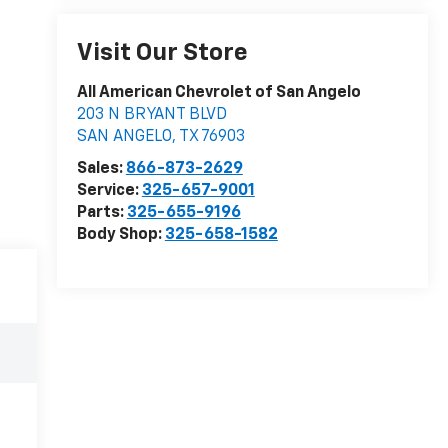
Visit Our Store
All American Chevrolet of San Angelo
203 N BRYANT BLVD
SAN ANGELO
,
TX
76903
Sales:
866-873-2629
Service:
325-657-9001
Parts:
325-655-9196
Body Shop:
325-658-1582