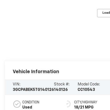
Load
Vehicle Information
VIN:
Stock #:
Model Code:
3GCPABEK5TG140126
140126
CC10543
CONDITION
CITY/HIGHWAY
Used
18/21 MPG