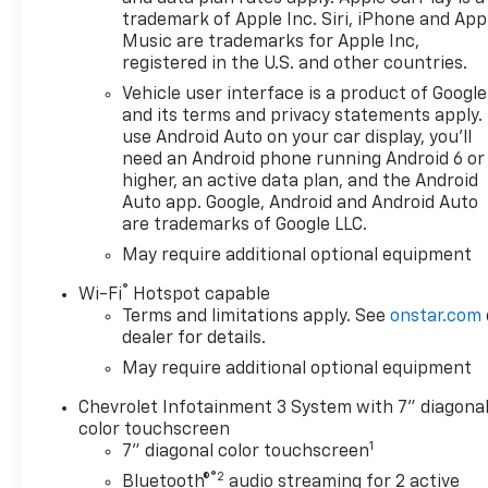
TRANSMISSION, 8-SPEED AUTOMATIC,
trademark of Apple Inc. Siri, iPhone and App
ELECTRONICALLY CONTROLLED with overdrive and
Music are trademarks for Apple Inc,
tow/haul mode. Includes Cruise Grade Braking and
registered in the U.S. and other countries.
Powertrain Grade Braking (STD). Chevrolet Custom
Vehicle user interface is a product of Google
with Red Hot exterior and Jet Black interior
and its terms and privacy statements apply.
features a 4 Cylinder Engine with 310 HP at 5600
use Android Auto on your car display, you'll
RPM*.
need an Android phone running Android 6 or
higher, an active data plan, and the Android
VEHICLE REVIEWS
Auto app. Google, Android and Android Auto
Great Gas Mileage: 21 MPG Hwy.
are trademarks of Google LLC.
May require additional optional equipment
PURCHASE WITH CONFIDENCE
®
CARFAX 1-Owner
Wi-Fi
Hotspot capable
Terms and limitations apply. See
onstar.com
dealer for details.
VISIT US TODAY
FIND NEW ROADS at All American Chevrolet of San
May require additional optional equipment
Angelo! San Angelo Chevy offers brand new
Chevrolet Infotainment 3 System with 7" diagona
Chevrolet models including, the Silverado, Equinox,
color touchscreen
Trax, as well as an extensive used vehicle inventory.
1
7" diagonal color touchscreen
We have a substantial amount of leasing and
®2
Bluetooth®
audio streaming for 2 active
financing options in addition to the variety of