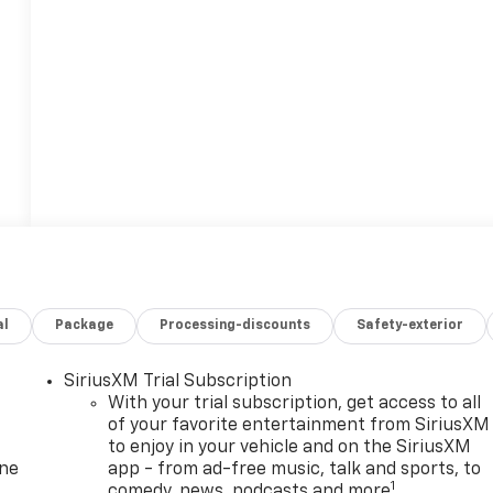
al
Package
Processing-discounts
Safety-exterior
SiriusXM Trial Subscription
With your trial subscription, get access to all
of your favorite entertainment from SiriusXM
to enjoy in your vehicle and on the SiriusXM
one
app - from ad-free music, talk and sports, to
1
comedy, news, podcasts and more