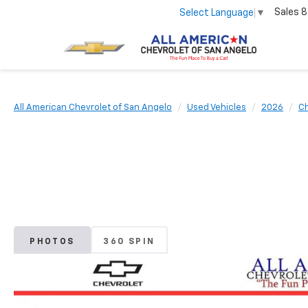
Sales
8
Select Language
▼
All American Chevrolet of San Angelo
Used Vehicles
2026
Ch
PHOTOS
360 SPIN