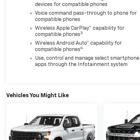
devices for compatible phones
incentives available to our valued customers from
all over the Concho Valley, the Big Country and
Voice command pass-through to phone for
beyond. Come see us at 203 North Bryant Blvd.
compatible phones
conveniently located off of US-67, US-87 in San
Wireless Apple CarPlay™ capability for
Angelo, TX.
3
compatible phones
Wireless Android Auto™ capability for
Plus TT&L. Prices include $225 dealer doc fee. Does
4
compatible phones
not include optional accessories of $499 Window
Use, control and manage select smartphone
Tint, $100 Wheel Locks, $1,000 Running Boards
apps through the Infotainment system
(trucks only), and $600 Bedliner (trucks only).
Vehicles You Might Like