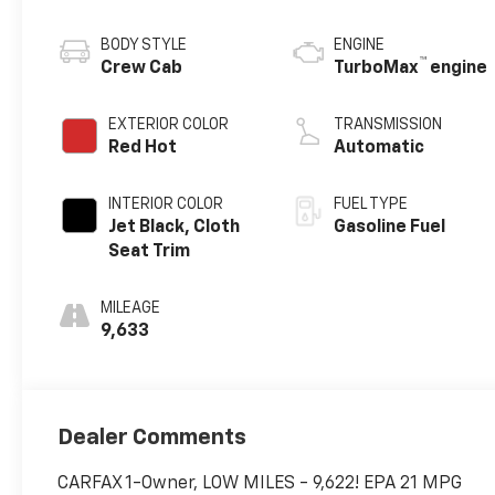
BODY STYLE
ENGINE
™
Crew Cab
TurboMax
engine
EXTERIOR COLOR
TRANSMISSION
Red Hot
Automatic
INTERIOR COLOR
FUEL TYPE
Jet Black, Cloth
Gasoline Fuel
Seat Trim
MILEAGE
9,633
Dealer Comments
CARFAX 1-Owner, LOW MILES - 9,622! EPA 21 MPG