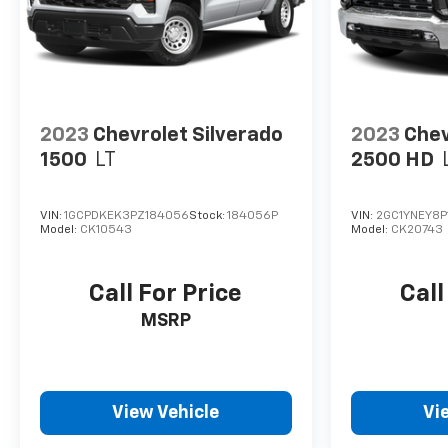
2023
Chevrolet Silverado
2023
Chev
1500
LT
2500 HD
VIN:
1GCPDKEK3PZ184056
Stock:
184056P
VIN:
2GC1YNEY8P
Model:
CK10543
Model:
CK20743
Call For Price
Call
MSRP
View Vehicle
Vi