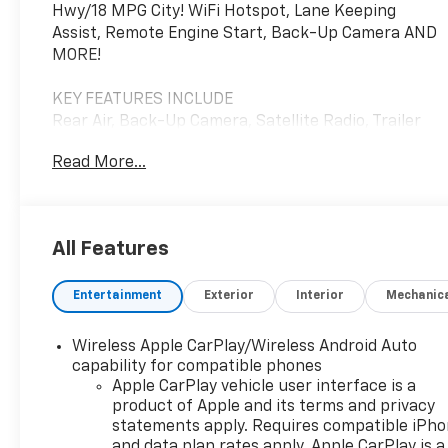
Hwy/18 MPG City! WiFi Hotspot, Lane Keeping
Assist, Remote Engine Start, Back-Up Camera AND
MORE!
KEY FEATURES INCLUDE
Rear Air, Back-Up Camera, Satellite Radio, Trailer
Hitch, Aluminum Wheels, Remote Engine Start,
Read More...
Lane Keeping Assist, WiFi Hotspot. Keyless Entry,
Privacy Glass, Electronic Stability Control, Alarm,
Heated Mirrors.
All Features
OPTION PACKAGES
3 YEARS ONSTAR ONE, AUDIO SYSTEM, CHEVROLET
Entertainment
Exterior
Interior
Mechanic
INFOTAINMENT 3 SYSTEM 7" diagonal HD color
touchscreen, AM/FM stereo, Bluetooth® audio
streaming for 2 active devices, voice command
Wireless Apple CarPlay/Wireless Android Auto
pass-through to phone, Wireless Apple CarPlay®
capability for compatible phones
and Wireless Android Auto® compatibility (STD),
Apple CarPlay vehicle user interface is a
product of Apple and its terms and privacy
ENGINE, TURBOMAX (310 hp [231 kW] @ 5600 rpm,
statements apply. Requires compatible iPh
430 lb-ft of torque [583 Nm] @ 3000 rpm) (STD),
and data plan rates apply. Apple CarPlay is a