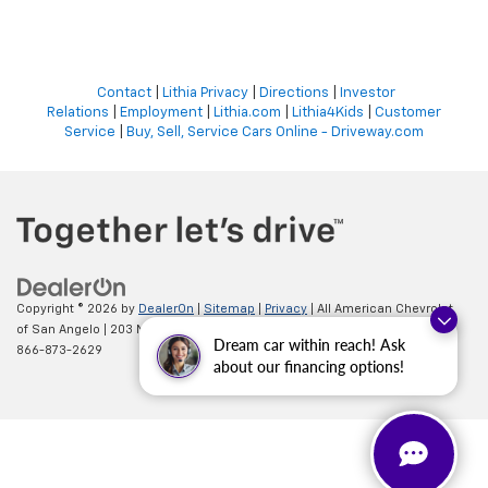
Contact
|
Lithia Privacy
|
Directions
|
Investor
Relations
|
Employment
|
Lithia.com
|
Lithia4Kids
|
Customer
Service
|
Buy, Sell, Service Cars Online - Driveway.com
Copyright © 2026
by
DealerOn
|
Sitemap
|
Privacy
| All American Chevrolet
of San Angelo
|
203 N BRYANT BLVD,
SAN ANGELO,
TX
76903
| Sales:
Dream car within reach! Ask
866-873-2629
about our financing options!