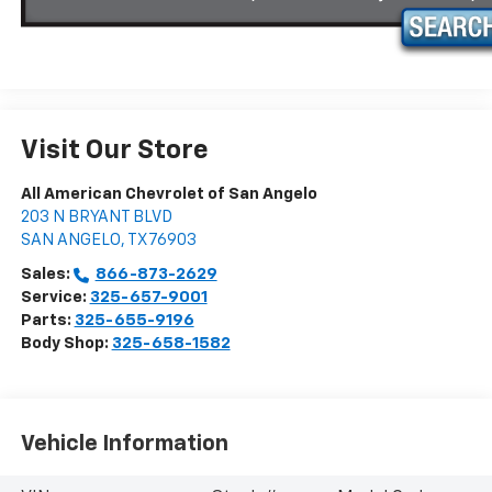
Visit Our Store
All American Chevrolet of San Angelo
203 N BRYANT BLVD
SAN ANGELO
,
TX
76903
Sales:
866-873-2629
Service:
325-657-9001
Parts:
325-655-9196
Body Shop:
325-658-1582
Vehicle Information