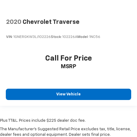
2020
Chevrolet Traverse
VIN:
1GNERGKW3LJ102226
Stock:
102226A
Model:
1NC56
Call For Price
MSRP
View Vehicle
Plus TT&L. Prices include $225 dealer doc fee.
The Manufacturer's Suggested Retail Price excludes tax, title, license,
dealer fees and optional equipment. Dealer sets final price.