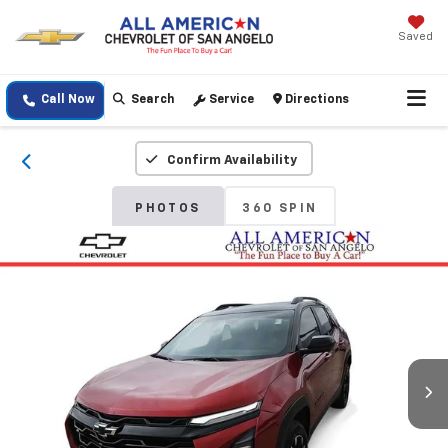
Saved
Call Now
Search
Service
Directions
Confirm Availability
PHOTOS
360 SPIN