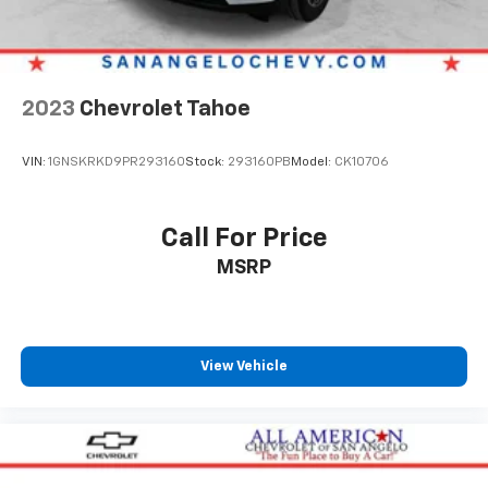
your perfect entertainment easier than ever
before
2023
Chevrolet Tahoe
VIN:
1GNSKRKD9PR293160
Stock:
293160PB
Model:
CK10706
Call For Price
MSRP
View Vehicle