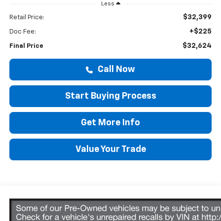
Less
$32,399
Retail Price:
+$225
Doc Fee:
$32,624
Final Price
Call Now
Start Buying Process
Get More Info
Value Your Trade