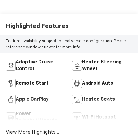
Highlighted Features
Feature availability subject to final vehicle configuration. Please
reference window sticker for more info.
Adaptive Cruise
Heated Steering
Control
Wheel
Remote Start
Android Auto
Apple CarPlay
Heated Seats
Power
Wi-Fi Hotspot
Tailgate/Liftgate
View More Highlights...