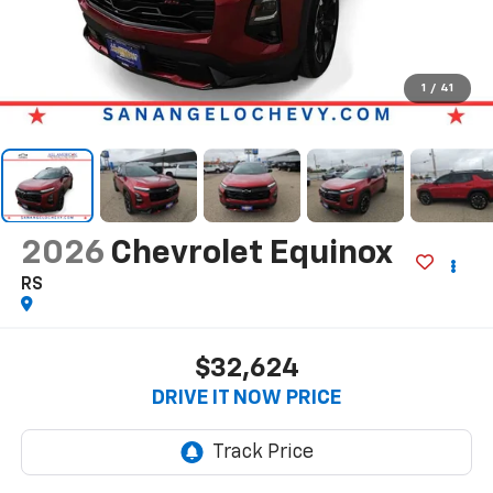
1
/
41
2026
Chevrolet Equinox
RS
$32,624
DRIVE IT NOW PRICE