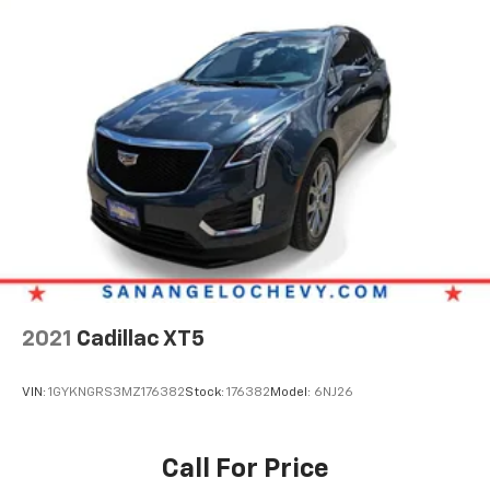
2021
Cadillac XT5
VIN:
1GYKNGRS3MZ176382
Stock:
176382
Model:
6NJ26
Call For Price