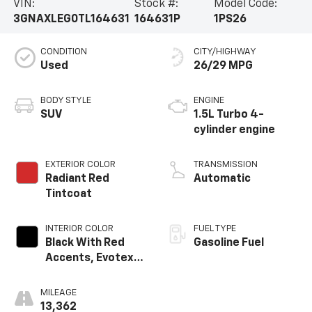
VIN:
Stock #:
Model Code:
3GNAXLEG0TL164631
164631P
1PS26
CONDITION
CITY/HIGHWAY
Used
26/29 MPG
BODY STYLE
ENGINE
SUV
1.5L Turbo 4-
cylinder engine
EXTERIOR COLOR
TRANSMISSION
Radiant Red
Automatic
Tintcoat
INTERIOR COLOR
FUEL TYPE
Black With Red
Gasoline Fuel
Accents, Evotex
Seat Trim
MILEAGE
13,362