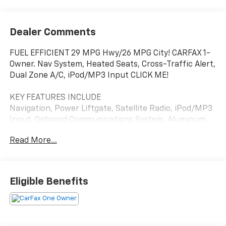
Dealer Comments
FUEL EFFICIENT 29 MPG Hwy/26 MPG City! CARFAX 1-
Owner. Nav System, Heated Seats, Cross-Traffic Alert,
Dual Zone A/C, iPod/MP3 Input CLICK ME!
KEY FEATURES INCLUDE
Navigation, Power Liftgate, Satellite Radio, iPod/MP3
Input, Onboard Communications System, Aluminum
Wheels, Remote Engine Start, Dual Zone A/C, Cross-
Read More...
Traffic Alert, Apple CarPlay®, WiFi Hotspot, Lane
Keeping Assist, Hands-Free Liftgate, Blind Spot
Monitor, Smart Device Integration. MP3 Player,
Keyless Entry, Privacy Glass, Remote Trunk Release,
Eligible Benefits
Heated Mirrors.
OPTION PACKAGES
CONVENIENCE PACKAGE III includes (A7K) 8-way