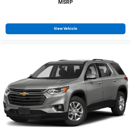
MSRP
View Vehicle