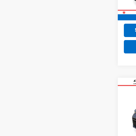
Retail 
Doc F
Final 
Co
Use
VIN:
KN
24,8
Retail 