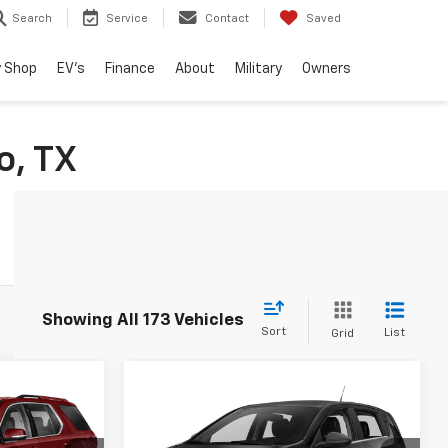
Search
Service
Contact
Saved
 Shop
EV's
Finance
About
Military
Owners
o, TX
Showing All 173 Vehicles
Sort
List
Grid
Compare Vehicle
3
$14,216
Used
2015
Chevrolet
RICE
Sonic
RS
DRIVE IT NOW PRICE