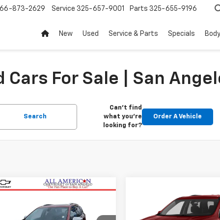
66-873-2629
Service
325-657-9001
Parts
325-655-9196
New
Used
Service & Parts
Specials
Body
 Cars For Sale | San Angel
Can't find
Search
what you're
Order A Vehicle
looking for?
mpare Vehicle
Compare Vehicle
$13,486
$14,07
d
2018
Chevrolet
Used
2019
Chevrolet
nox
DRIVE IT NOW PRICE
Premier
Traverse
DRIVE IT NOW P
LT Leather