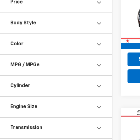
Price
VIN:
2G
140,
Body Style
Retail 
Doc F
Color
Final 
MPG / MPGe
Cylinder
Engine Size
Co
Use
Transmission
Cher