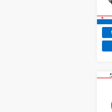
77,02
Retail 
Doc F
Final 
Co
Use
SV
VIN:
3N
35,01