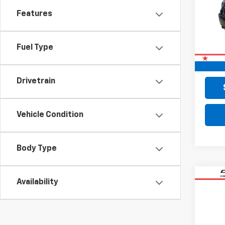
VIN:
1C
Features
104,
Retail 
Fuel Type
Doc F
Final 
Drivetrain
Vehicle Condition
Body Type
Co
Availability
Use
Com
VIN:
3C