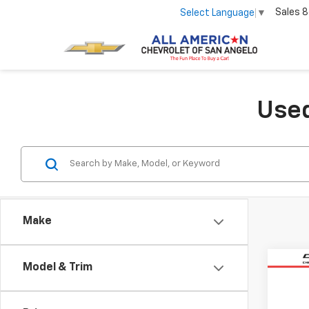
Sales
8
Select Language
▼
Used
Make
Co
Model & Trim
Use
Equi