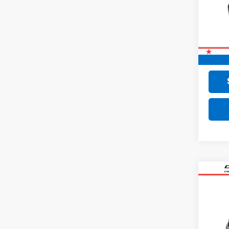
72,56
Retail 
Doc F
Final 
Co
Use
Equi
VIN:
2