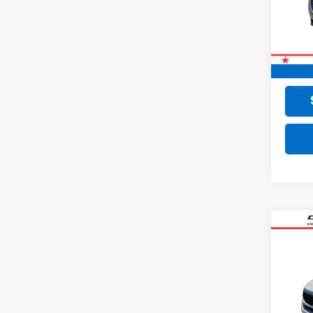
79,28
Retail 
Doc F
Final 
Co
Use
VIN:
KN