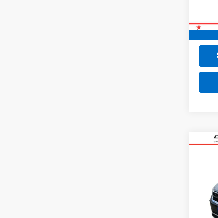
Retail 
Doc F
Final 
Co
Use
Tao
VIN:
3V
60,79