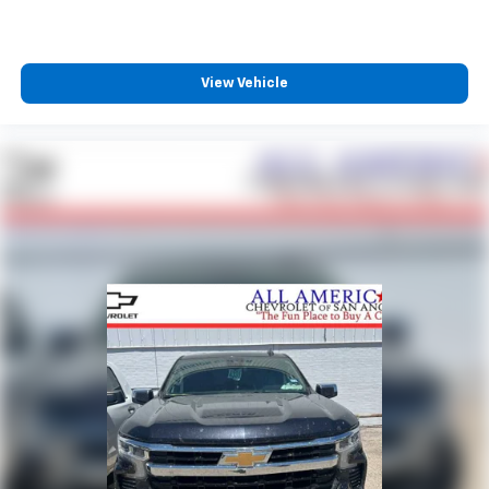
View Vehicle