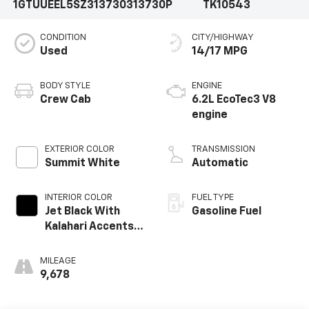
1GTUUEEL5SZ313730
313730P
TK10543
CONDITION
CITY/HIGHWAY
Used
14/17 MPG
BODY STYLE
ENGINE
Crew Cab
6.2L EcoTec3 V8
engine
EXTERIOR COLOR
TRANSMISSION
Summit White
Automatic
INTERIOR COLOR
FUEL TYPE
Jet Black With
Gasoline Fuel
Kalahari Accents,
Perforated
Leather Front
MILEAGE
Seat Trim
9,678