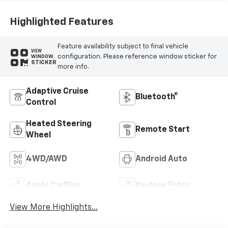
Highlighted Features
Feature availability subject to final vehicle
VIEW
configuration. Please reference window sticker for
WINDOW
STICKER
more info.
Adaptive Cruise
Bluetooth®
Control
Heated Steering
Remote Start
Wheel
4WD/AWD
Android Auto
Apple CarPlay
Keyless Entry
View More Highlights...