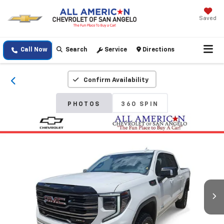
Saved
Call Now
Search
Service
Directions
Confirm Availability
PHOTOS
360 SPIN