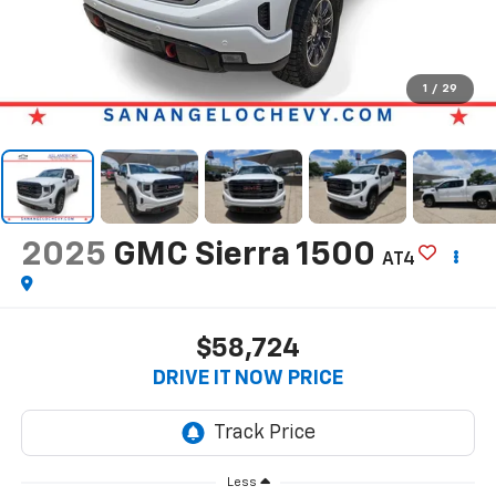
1
/
29
2025
GMC Sierra 1500
AT4
$58,724
DRIVE IT NOW PRICE
Less