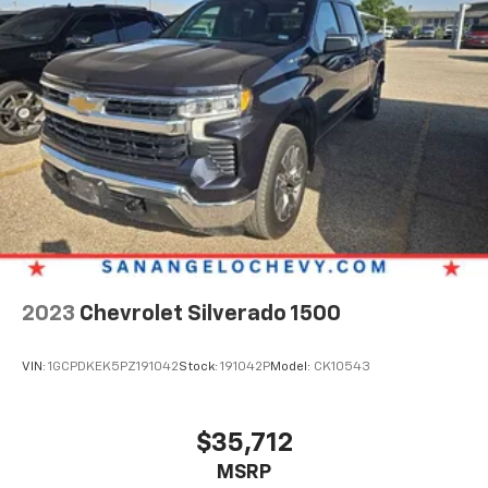
2023
Chevrolet Silverado 1500
VIN:
1GCPDKEK5PZ191042
Stock:
191042P
Model:
CK10543
$35,712
MSRP