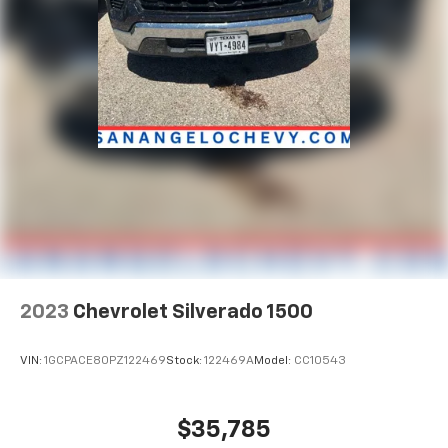
2023
Chevrolet Silverado 1500
VIN:
1GCPACE80PZ122469
Stock:
122469A
Model:
CC10543
$35,785