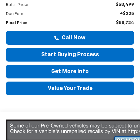
$58,499
Retail Price:
+$225
Doc Fee:
$58,724
Final Price
Call Now
Start Buying Process
Get More Info
Value Your Trade