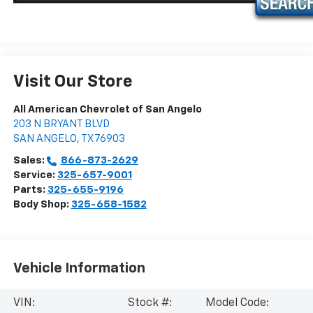
Visit Our Store
All American Chevrolet of San Angelo
203 N BRYANT BLVD
SAN ANGELO
,
TX
76903
Sales:
866-873-2629
Service:
325-657-9001
Parts:
325-655-9196
Body Shop:
325-658-1582
Vehicle Information
VIN:
Stock #:
Model Code: