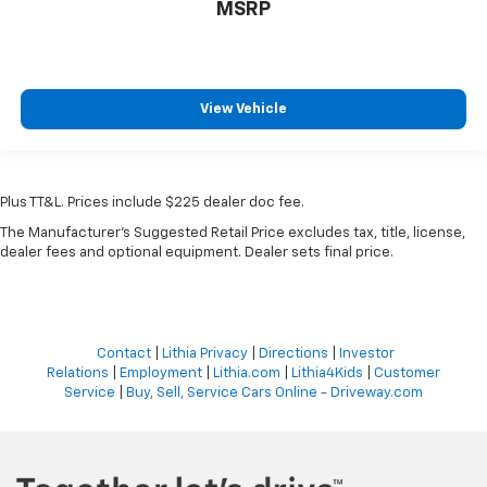
MSRP
View Vehicle
Plus TT&L. Prices include $225 dealer doc fee.
The Manufacturer's Suggested Retail Price excludes tax, title, license,
dealer fees and optional equipment. Dealer sets final price.
Contact
|
Lithia Privacy
|
Directions
|
Investor
Relations
|
Employment
|
Lithia.com
|
Lithia4Kids
|
Customer
Service
|
Buy, Sell, Service Cars Online - Driveway.com