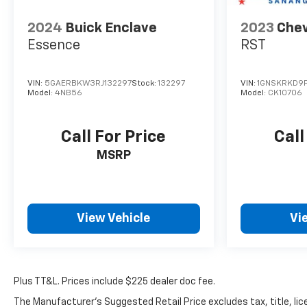
2024
Buick Enclave
2023
Chev
Essence
RST
VIN:
5GAERBKW3RJ132297
Stock:
132297
VIN:
1GNSKRKD9
Model:
4NB56
Model:
CK10706
Call For Price
Call
MSRP
View Vehicle
Vi
Plus TT&L. Prices include $225 dealer doc fee.
The Manufacturer's Suggested Retail Price excludes tax, title, lice