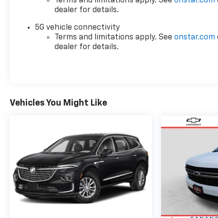
Terms and limitations apply. See
onstar.com
conveniently located off of US-67, US-87 in San
dealer for details.
Angelo, TX.
5G vehicle connectivity
Terms and limitations apply. See
onstar.com
Plus TT&L. Prices include $225 dealer doc fee. Does
dealer for details.
not include optional accessories of $499 Window
Tint, $100 Wheel Locks, $1,000 Running Boards
(trucks only), and $600 Bedliner (trucks only).
Vehicles You Might Like