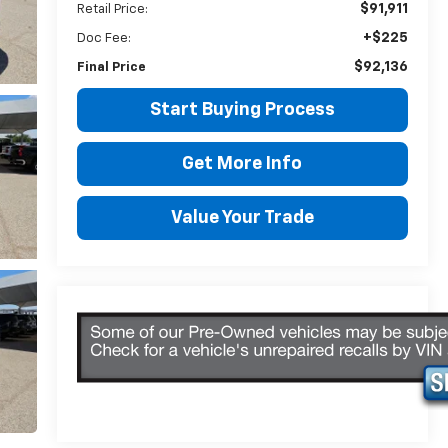
$91,911
Retail Price:
+$225
Doc Fee:
$92,136
Final Price
Start Buying Process
Get More Info
Value Your Trade