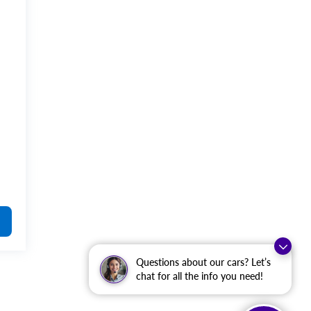
Questions about our cars? Let’s
chat for all the info you need!