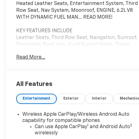
Heated Leather Seats, Entertainment System, Third
Row Seat, Nav System, Moonroof, ENGINE, 6.2L V8
WITH DYNAMIC FUEL MAN... READ MORE!
KEY FEATURES INCLUDE
Leather Seats, Third Row Seat, Navigation, Sunroof,
Panoramic Roof, 4x4, Quad Bucket Seats, Power
Liftgate, Rear Air, Heated Driver Seat, Heated Rear
Read More...
Seat, Cooled Driver Seat, Back-Up Camera, Running
Boards, Premium Sound System. MP3 Player,
Keyless Entry, Remote Trunk Release, Privacy Glass,
Child Safety Locks.
All Features
OPTION PACKAGES
Entertainment
Exterior
Interior
Mechanic
REAR SEAT ENTERTAINMENT SYSTEM includes web
browsing, dual independent rear seat-mounted
12.6" diagonal color-touch LCD HD screens, 2 HDMI
Wireless Apple CarPlay/Wireless Android Auto
input ports on the back of the center console, two
capability for compatible phones
1
2
2-channel Bluetooth® headphones; compatible with
Can use Apple CarPlay
and Android Auto
wirelessly
other Bluetooth® headphones, TRANSMISSION, 10-