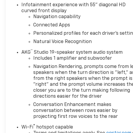
SPEED AUTOMATIC electronically controlled with
Infotainment experience with 55" diagonal HD
overdrive, tow/haul mode and tap up/tap down
curved front display
shifting (STD), ENGINE, 6.2L V8 WITH DYNAMIC
Navigation capability
FUEL MANAGEMENT Direct Injection and Variable
Connected Apps
Valve Timing, includes aluminum block construction
Personalized profiles for each driver's setti
(420 hp [313.2 kW] @ 5600 rpm, 460 lb-ft of torque
[623.7 Nm] @ 4100 rpm) (STD). Cadillac 4WD
Natural Voice Recognition
Premium Luxury with Argent Silver Metallic
™
AKG
Studio 19-speaker system audio system
exterior and Jet Black interior features a 8 Cylinder
Includes 1 amplifier and subwoofer
Engine with 420 HP at 5600 RPM*.
Navigation Rendering, prompts come from l
speakers when the turn direction is "left," 
OUR OFFERINGS
from the right speakers when the prompt is
FIND NEW ROADS at All American Chevrolet of San
"right" and the prompt volume increases th
Angelo! San Angelo Chevy offers brand new
closer you are to the turn making following
Chevrolet models including, the Silverado, Equinox,
directions easier for the driver
Trax, as well as an extensive used vehicle inventory.
Conversation Enhancement makes
We have a substantial amount of leasing and
conversation between rows easier by
financing options in addition to the variety of
projecting first row voices to the rear
incentives available to our valued customers from
all over the Concho Valley, the Big Country and
®
Wi-Fi
hotspot capable
beyond. Come see us at 203 North Bryant Blvd.