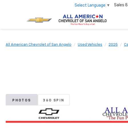
Sales
8
Select Language
▼
All American Chevrolet of San Angelo
Used Vehicles
2025
Ca
PHOTOS
360 SPIN