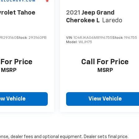
rolet Tahoe
2021
Jeep Grand
Cherokee L
Laredo
PR293160
Stock:
293160PB
VIN:
1C4RJKAG6M8196755
Stock:
196755
Model:
WLJH75
 For Price
Call For Price
MSRP
MSRP
ew Vehicle
View Vehicle
nse, dealer fees and optional equipment. Dealer sets final price.