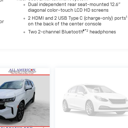
or
Dual independent rear seat-mounted 12.6"
diagonal color-touch LCD HD screens
1
2 HDMI and 2 USB Type C (charge-only) ports
or
on the back of the center console
®2
Two 2-channel Bluetooth®
headphones