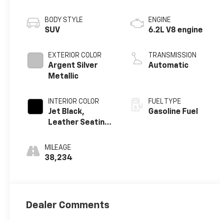
BODY STYLE
ENGINE
SUV
6.2L V8 engine
EXTERIOR COLOR
TRANSMISSION
Argent Silver
Automatic
Metallic
INTERIOR COLOR
FUEL TYPE
Jet Black,
Gasoline Fuel
Leather Seating
Surfaces With
Precision
MILEAGE
Perforated
38,234
Inserts
Dealer Comments