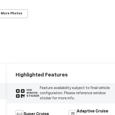
 More Photos
Highlighted Features
Feature availability subject to final vehicle
VIEW
configuration. Please reference window
WINDOW
STICKER
sticker for more info.
Adaptive Cruise
Super Cruise