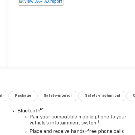
al
Package
Safety-interior
Safety-mechanical
®
Bluetooth®
Pair your compatible mobile phone to your
1
vehicle's infotainment system
Place and receive hands-free phone calls