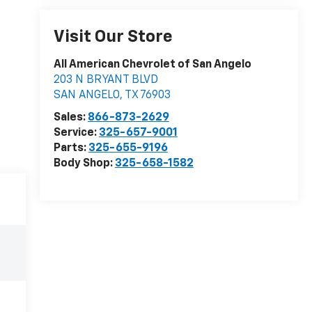
Visit Our Store
All American Chevrolet of San Angelo
203 N BRYANT BLVD
SAN ANGELO
,
TX
76903
Sales:
866-873-2629
Service:
325-657-9001
Parts:
325-655-9196
Body Shop:
325-658-1582