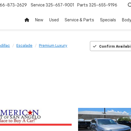
66-873-2629
Service
325-657-9001
Parts
325-655-9196
New
Used
Service & Parts
Specials
Body
dillac
Escalade
Premium Luxury
Confirm Availabi