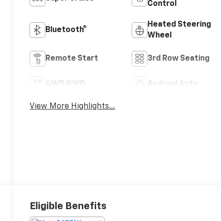
Control
Heated Steering
Bluetooth®
Wheel
Remote Start
3rd Row Seating
4WD/AWD
Android Auto
View More Highlights...
Eligible Benefits