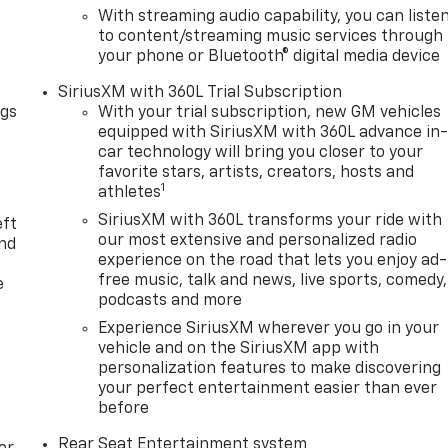
With streaming audio capability, you can liste
to content/streaming music services through
your phone or Bluetooth® digital media device
SiriusXM with 360L Trial Subscription
ngs
With your trial subscription, new GM vehicles
equipped with SiriusXM with 360L advance in
car technology will bring you closer to your
favorite stars, artists, creators, hosts and
1
athletes
SiriusXM with 360L transforms your ride with
eft
our most extensive and personalized radio
and
experience on the road that lets you enjoy ad-
free music, talk and news, live sports, comedy,
e
podcasts and more
Experience SiriusXM wherever you go in your
vehicle and on the SiriusXM app with
personalization features to make discovering
your perfect entertainment easier than ever
before
Rear Seat Entertainment system