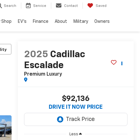
Search
Service
Contact
Saved
 Shop
EV's
Finance
About
Military
Owners
lity
2025
Cadillac
Escalade
Premium Luxury
$92,136
DRIVE IT NOW PRICE
Less