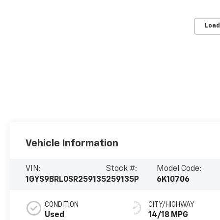
Load
Vehicle Information
VIN:
Stock #:
Model Code:
1GYS9BRL0SR259135
259135P
6K10706
CONDITION
CITY/HIGHWAY
Used
14/18 MPG