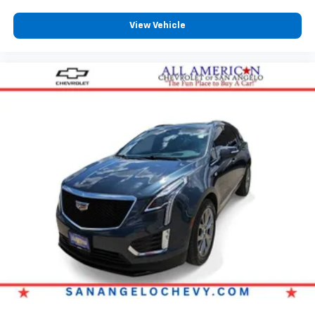
View Vehicle