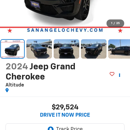
1
/
25
2024
Jeep Grand
Cherokee
Altitude
$29,524
DRIVE IT NOW PRICE