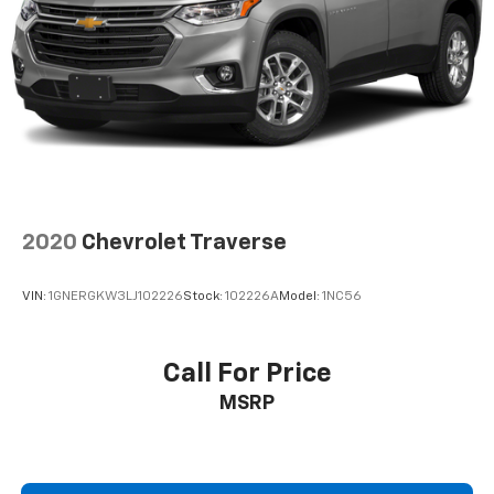
2020
Chevrolet Traverse
VIN:
1GNERGKW3LJ102226
Stock:
102226A
Model:
1NC56
Call For Price
MSRP