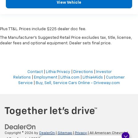
View Vehicle
Plus TT&L. Prices include $225 dealer doc fee.
The Manufacturer's Suggested Retail Price excludes tax, title, license,
dealer fees and optional equipment. Dealer sets final price.
Contact
|
Lithia Privacy
|
Directions
|
Investor
Relations
|
Employment
|
Lithia.com
|
Lithia4Kids
|
Customer
Service
|
Buy, Sell, Service Cars Online - Driveway.com
Copyright © 2026
by
DealerOn
|
Sitemap
|
Privacy
| All American Chevrolet