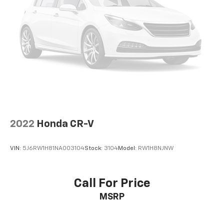
2022
Honda CR-V
VIN:
5J6RW1H81NA003104
Stock:
3104
Model:
RW1H8NJNW
Call For Price
MSRP