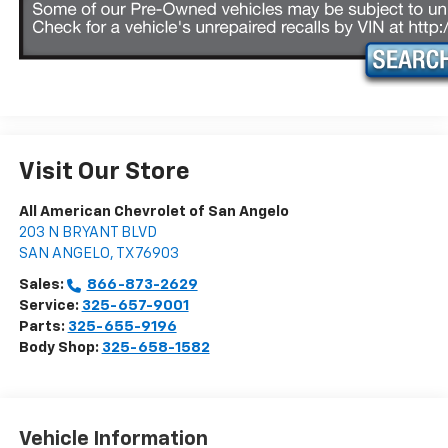
Visit Our Store
All American Chevrolet of San Angelo
203 N BRYANT BLVD
SAN ANGELO
,
TX
76903
Sales:
866-873-2629
Service:
325-657-9001
Parts:
325-655-9196
Body Shop:
325-658-1582
Vehicle Information