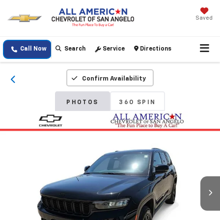
Saved
Call Now
Search
Service
Directions
Confirm Availability
PHOTOS
360 SPIN