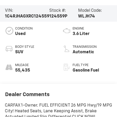
VIN:
Stock #:
Model Code:
1C4RJHAGXRC124559
124559P
WLJH74
CONDITION
ENGINE
Used
3.6 Liter
BODY STYLE
TRANSMISSION
SUV
Automatic
MILEAGE
FUEL TYPE
55,435
Gasoline Fuel
Dealer Comments
CARFAX 1-Owner. FUEL EFFICIENT 26 MPG Hwy/19 MPG
City! Heated Seats, Lane Keeping Assist, Brake
Actuated Limited Slip Differential CLICK NOW!