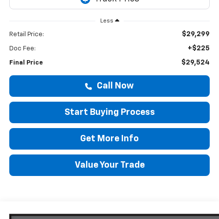
Less
$29,299
Retail Price:
+$225
Doc Fee:
$29,524
Final Price
Call Now
Start Buying Process
Get More Info
Value Your Trade