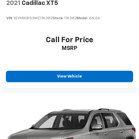
2021
Cadillac XT5
VIN:
1GYKNGRS3MZ176382
Stock:
176382
Model:
6NJ26
Call For Price
MSRP
View Vehicle