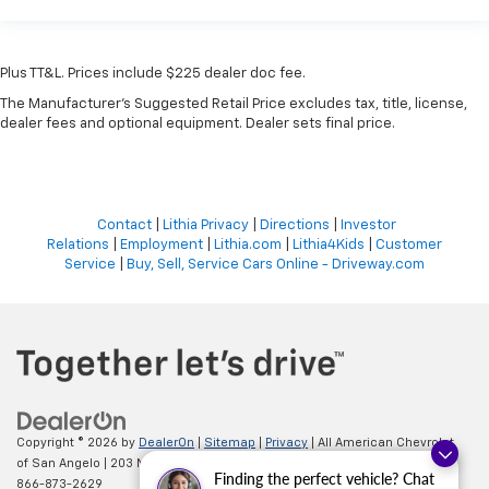
Plus TT&L. Prices include $225 dealer doc fee.
The Manufacturer's Suggested Retail Price excludes tax, title, license,
dealer fees and optional equipment. Dealer sets final price.
Contact
|
Lithia Privacy
|
Directions
|
Investor
Relations
|
Employment
|
Lithia.com
|
Lithia4Kids
|
Customer
Service
|
Buy, Sell, Service Cars Online - Driveway.com
Copyright © 2026
by
DealerOn
|
Sitemap
|
Privacy
| All American Chevrolet
of San Angelo
|
203 N BRYANT BLVD,
SAN ANGELO,
TX
76903
| Sales:
Finding the perfect vehicle? Chat
866-873-2629