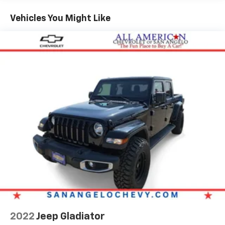
Great Gas Mileage: 22 MPG Hwy.
Vehicles You Might Like
MORE ABOUT US
FIND NEW ROADS at All American Chevrolet of San
Angelo! San Angelo Chevy offers brand new Chevrolet
models including, the Silverado, Equinox, Trax, as well
as an extensive used vehicle inventory. We have a
substantial amount of leasing and financing options
in addition to the variety of incentives available to our
valued customers from all over the Concho Valley, the
Big Country and beyond. Come see us at 203 North
Bryant Blvd. conveniently located off of US-67, US-87
in San Angelo, TX.
Plus TT&L. Prices include $225 dealer doc fee. Does
not include optional accessories of $499 Window Tint,
$100 Wheel Locks, $1,000 Running Boards (trucks
only), and $600 Bedliner (trucks only).
2022
Jeep Gladiator