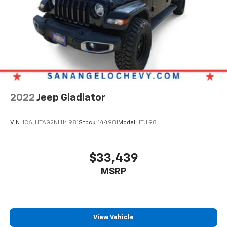
2022
Jeep Gladiator
VIN:
1C6HJTAG2NL114981
Stock:
144981
Model:
JTJL98
$33,439
MSRP
View Vehicle