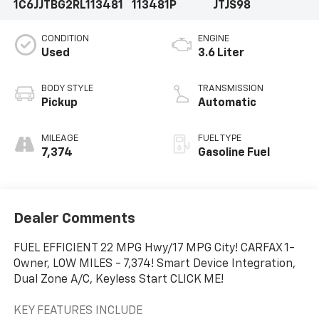
1C6JJTBG2RL113481
113481P
JTJS98
CONDITION
ENGINE
Used
3.6 Liter
BODY STYLE
TRANSMISSION
Pickup
Automatic
MILEAGE
FUEL TYPE
7,374
Gasoline Fuel
Dealer Comments
FUEL EFFICIENT 22 MPG Hwy/17 MPG City! CARFAX 1-
Owner, LOW MILES - 7,374! Smart Device Integration,
Dual Zone A/C, Keyless Start CLICK ME!
KEY FEATURES INCLUDE