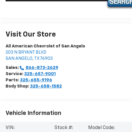
Visit Our Store
All American Chevrolet of San Angelo
203 N BRYANT BLVD
SAN ANGELO
,
TX
76903
Sales:
866-873-2629
Service:
325-657-9001
Parts:
325-655-9196
Body Shop:
325-658-1582
Vehicle Information
VIN:
Stock #:
Model Code: