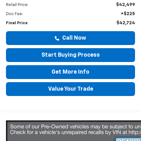
$42,499
Retail Price:
+$225
Doc Fee:
$42,724
Final Price
Call Now
Start Buying Process
Get More Info
Value Your Trade