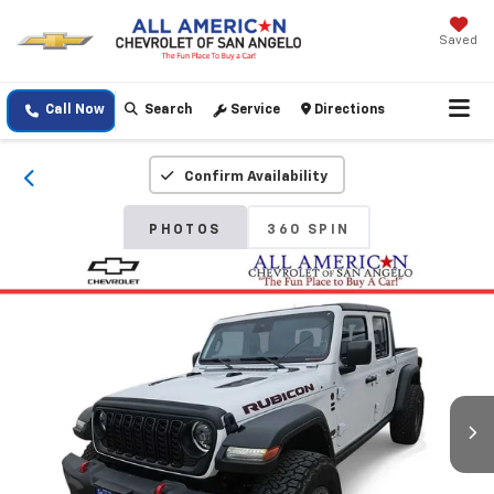
Saved
Call Now
Search
Service
Directions
Confirm Availability
PHOTOS
360 SPIN