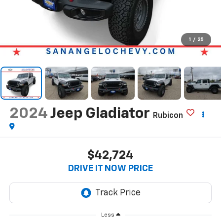
1
/
25
2024
Jeep Gladiator
Rubicon
$42,724
DRIVE IT NOW PRICE
Less