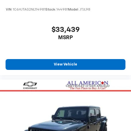
VIN:
1C6HJTAG2NL114981
Stock:
144981
Model:
JTJL98
$33,439
MSRP
View Vehicle