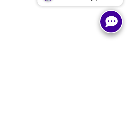
e
|
Buy, Sell, Service Cars Online - Driveway.com
LO,
TX
76903
| Sales:
866-873-2629