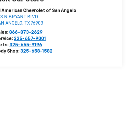
l American Chevrolet of San Angelo
03 N BRYANT BLVD
AN ANGELO
,
TX
76903
les:
866-873-2629
rvice:
325-657-9001
rts:
325-655-9196
ody Shop:
325-658-1582