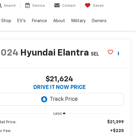
Search
Service
Contact
Saved
 Shop
EV's
Finance
About
Military
Owners
2024
Hyundai Elantra
SEL
$21,624
DRIVE IT NOW PRICE
Less
$21,399
ail Price:
+$225
c Fee: