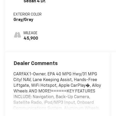
Sedan 4 Dr.
EXTERIOR COLOR
Gray/Gray
MILEAGE
45,900
Dealer Comments
CARFAX 1-Owner. EPA 40 MPG Hwy/31 MPG
City! NAV, Lane Keeping Assist, Hands-Free
Liftgate, WiFi Hotspot, Apple CarPlay�, Alloy
Wheels AND MORE!======KEY FEATURES
INCLUDE: Navigation, Back-Up Camera,
Satellite Radio, iPod/MP3 Input, Onboard
Communications System, Aluminum Wheels,
Keyless Start, Dual Zone A/C, Lane Keeping