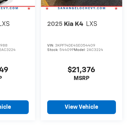
LXS
2025
Kia K4
LXS
8988
VIN:
3KPFT4DE4SE054409
2AC3224
Stock:
54409P
Model:
2AC3224
349
$21,376
P
MSRP
icle
View Vehicle