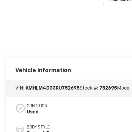
Load More 
Vehicle Information
VIN:
KMHLM4DG3RU752695
Stock #:
752695
Model
CONDITION
Used
BODY STYLE