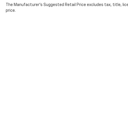
The Manufacturer's Suggested Retail Price excludes tax, title, lic
price.
Contact
|
Lithia Privacy
|
Directions
|
Investor
Copyright © 2026
by
DealerOn
|
Sitemap