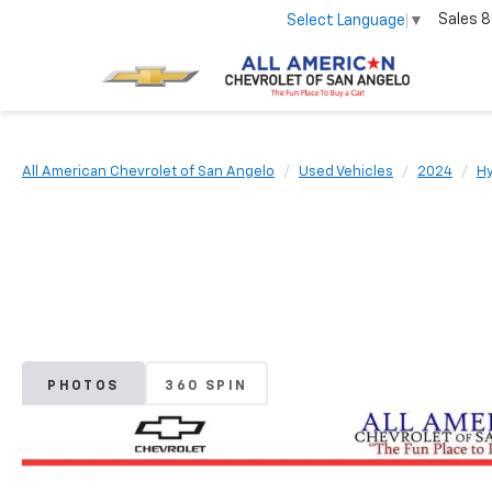
Sales
8
Select Language
▼
All American Chevrolet of San Angelo
Used Vehicles
2024
H
PHOTOS
360 SPIN