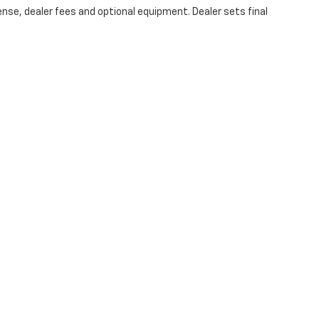
ense, dealer fees and optional equipment. Dealer sets final
 Relations
|
Employment
|
Lithia.com
|
Lithia4Kids
|
Customer Servic
|
Privacy
| All American Chevrolet of San Angelo
|
203 N BRYANT BLVD,
SAN ANGE