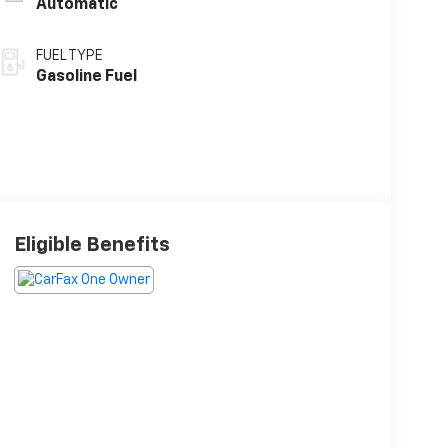
Automatic
FUEL TYPE
Gasoline Fuel
Eligible Benefits