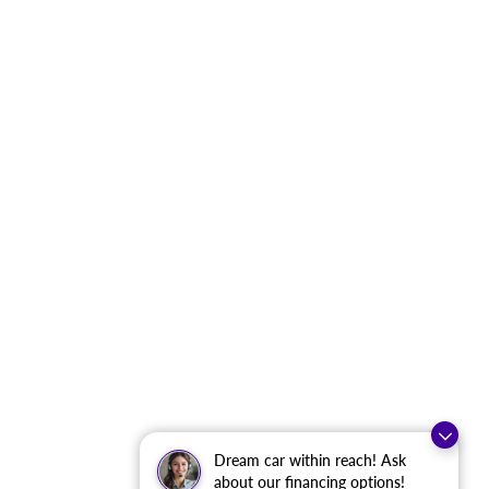
Dream car within reach! Ask
about our financing options!