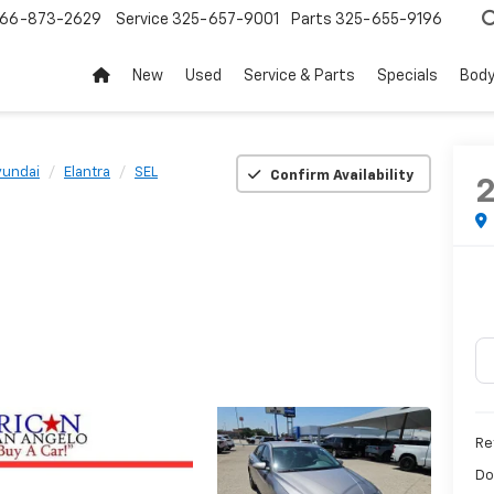
66-873-2629
Service
325-657-9001
Parts
325-655-9196
New
Used
Service & Parts
Specials
Body
yundai
Elantra
SEL
Confirm Availability
Ret
Do