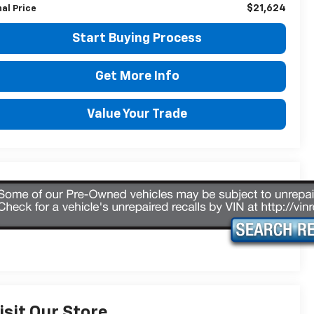
$21,624
nal Price
Start Buying Process
Get More Info
Value Your Trade
isit Our Store