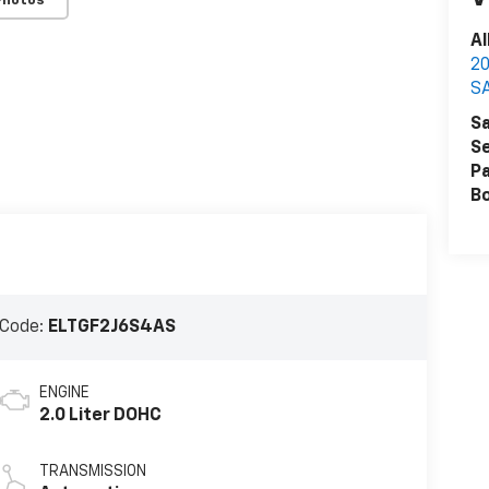
Photos
Al
2
S
Sa
Se
Pa
B
 Code:
ELTGF2J6S4AS
ENGINE
2.0 Liter DOHC
TRANSMISSION