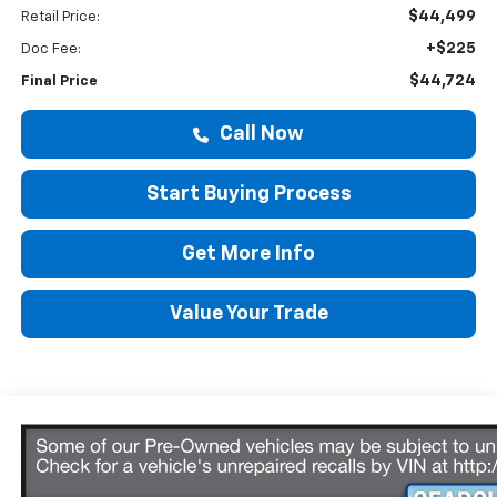
$44,499
Retail Price:
+$225
Doc Fee:
$44,724
Final Price
Call Now
Start Buying Process
Get More Info
Value Your Trade