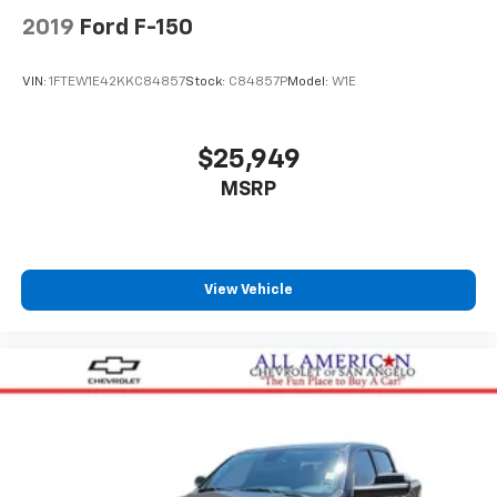
2019
Ford F-150
VIN:
1FTEW1E42KKC84857
Stock:
C84857P
Model:
W1E
$25,949
MSRP
View Vehicle