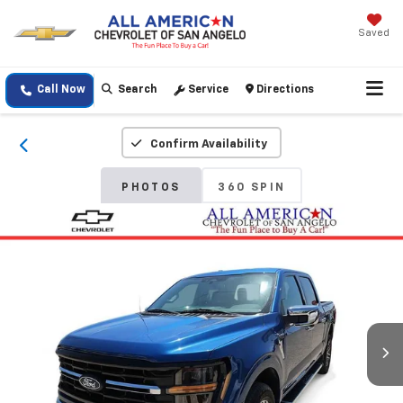
Saved
Call Now
Search
Service
Directions
Confirm Availability
PHOTOS
360 SPIN