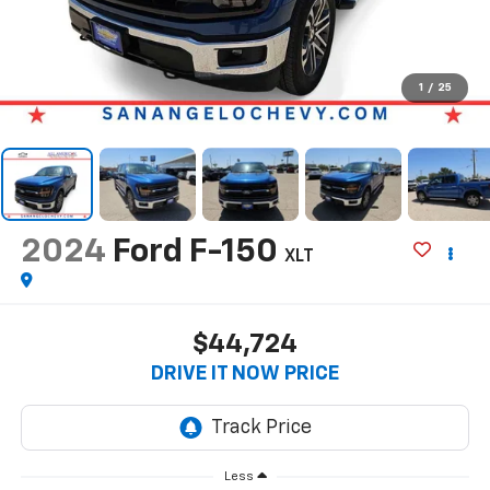
1
/
25
2024
Ford F-150
XLT
$44,724
DRIVE IT NOW PRICE
Less