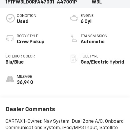
1FTFW3LD0RFA47001
A47001P
W3L
CONDITION
ENGINE
Used
6 Cyl
BODY STYLE
TRANSMISSION
Crew Pickup
Automatic
EXTERIOR COLOR
FUEL TYPE
Blu/Blue
Gas/Electric Hybrid
MILEAGE
36,940
Dealer Comments
CARFAX 1-Owner. Nav System, Dual Zone A/C, Onboard
Communications System, iPod/MP3 Input, Satellite