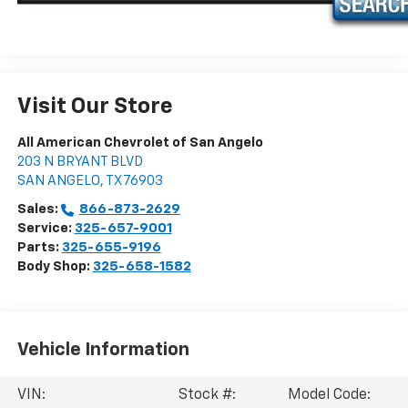
Visit Our Store
All American Chevrolet of San Angelo
203 N BRYANT BLVD
SAN ANGELO
,
TX
76903
Sales:
866-873-2629
Service:
325-657-9001
Parts:
325-655-9196
Body Shop:
325-658-1582
Vehicle Information
VIN:
Stock #:
Model Code: