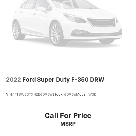
2022
Ford Super Duty F-350 DRW
VIN:
1FT8W3DTXNEE65936
Stock:
65936
Model:
W3D
Call For Price
MSRP