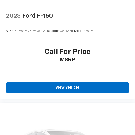
2023
Ford F-150
VIN:
1FTFW1ED3PFC65271
Stock:
C65271P
Model:
W1E
Call For Price
MSRP
View Vehicle