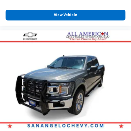
View Vehicle