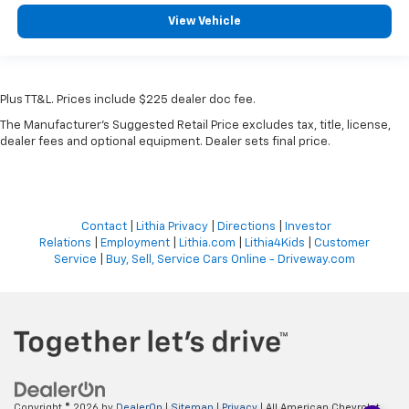
View Vehicle
Plus TT&L. Prices include $225 dealer doc fee.
The Manufacturer's Suggested Retail Price excludes tax, title, license,
dealer fees and optional equipment. Dealer sets final price.
Contact
|
Lithia Privacy
|
Directions
|
Investor
Relations
|
Employment
|
Lithia.com
|
Lithia4Kids
|
Customer
Service
|
Buy, Sell, Service Cars Online - Driveway.com
Copyright © 2026
by
DealerOn
|
Sitemap
|
Privacy
| All American Chevrolet