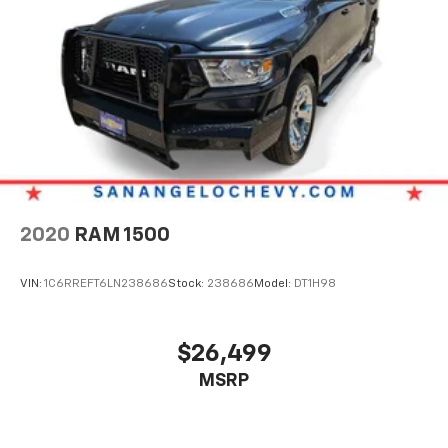
2020
RAM 1500
VIN:
1C6RREFT6LN238686
Stock:
238686
Model:
DT1H98
$26,499
MSRP