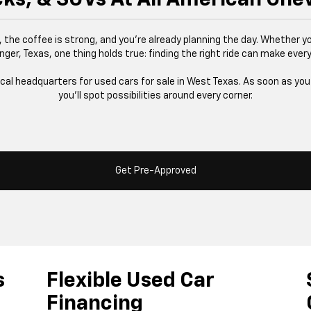
g, the coffee is strong, and you’re already planning the day. Whether yo
nger, Texas, one thing holds true: finding the right ride can make every
ocal headquarters for used cars for sale in West Texas. As soon as you s
you’ll spot possibilities around every corner.
Get Pre-Approved
s
Flexible Used Car
Financing