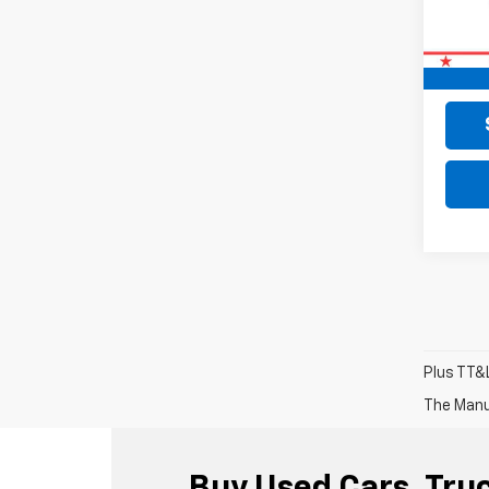
Retail 
Doc F
Final 
Plus TT&L
The Manuf
Buy Used Cars, Truc