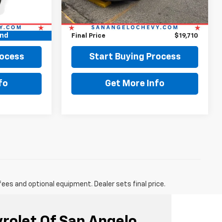
$18,999
Retail Price:
$19,485
+$225
Doc Fee:
+$225
und
$19,224
Final Price
$19,710
rocess
Start Buying Process
fo
Get More Info
fees and optional equipment. Dealer sets final price.
vrolet Of San Angelo