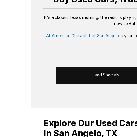
It’s a classic Texas morning: the radio is playin
new to Balli
All American Chevrolet of San Angelo
is your l
Used Specials
Explore Our Used Car
In San Angelo, TX