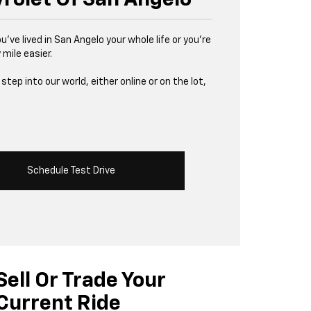
u’ve lived in San Angelo your whole life or you’re
 mile easier.
tep into our world, either online or on the lot,
Schedule Test Drive
Sell Or Trade Your
Current Ride