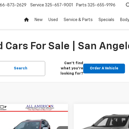
66-873-2629
Service
325-657-9001
Parts
325-655-9196
New
Used
Service & Parts
Specials
Body
 Cars For Sale | San Angel
Can't find
Search
what you're
Order A Vehicle
looking for?
mpare Vehicle
Compare Vehicle
$13,486
$14,07
d
2018
Chevrolet
Used
2019
Chevrolet
nox
DRIVE IT NOW PRICE
Premier
Traverse
DRIVE IT NOW P
LT Leather