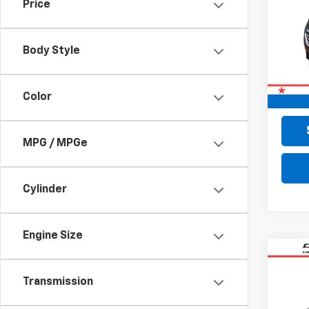
Price
VIN:
2G
140,
Body Style
Retail 
Doc F
Color
Final 
MPG / MPGe
Cylinder
Engine Size
Co
Use
Transmission
Cher