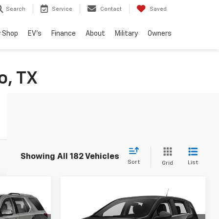
Search
Service
Contact
Saved
 Shop
EV's
Finance
About
Military
Owners
o, TX
Showing All 182 Vehicles
Sort
List
Grid
Compare Vehicle
3
$14,216
Used
2015
Chevrolet
RICE
Sonic
RS
DRIVE IT NOW PRICE