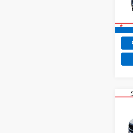
79,28
Retail 
Doc F
Final 
Co
Use
VIN:
KN