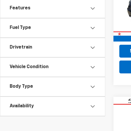
VIN:
1C
Features
104,
Retail 
Fuel Type
Doc F
Final 
Drivetrain
Vehicle Condition
Body Type
Co
Availability
Use
Com
VIN:
3C