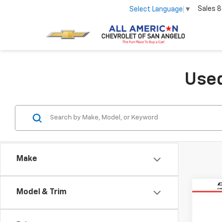
Sales
8
Select Language
▼
Used
Make
Co
Model & Trim
Use
Equi