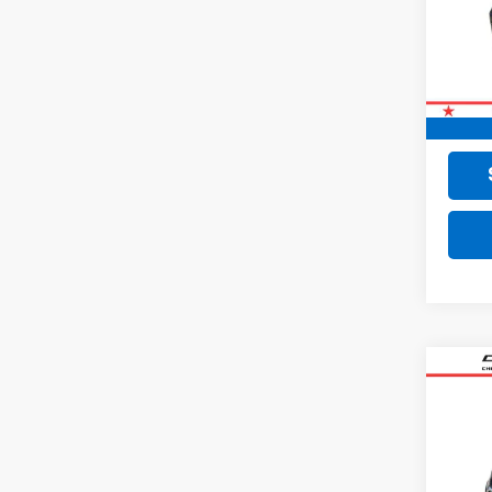
72,56
Retail 
Doc F
Final 
Co
Use
Equi
VIN:
2