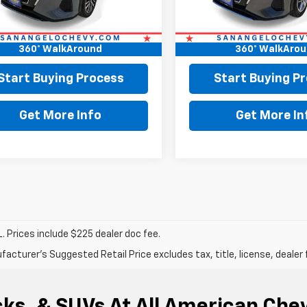
Price:
$18,799
Retail Price:
ee:
+$225
Doc Fee:
360° WalkAround
360° WalkAro
Price
$19,024
Final Price
Start Buying Process
Start Buying P
Get More Info
Get More In
. Prices include $225 dealer doc fee.
acturer's Suggested Retail Price excludes tax, title, license, dealer 
ks, & SUVs At All American Che