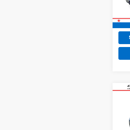
77,02
Retail 
Doc F
Final 
Co
Use
SV
VIN:
3N
35,01