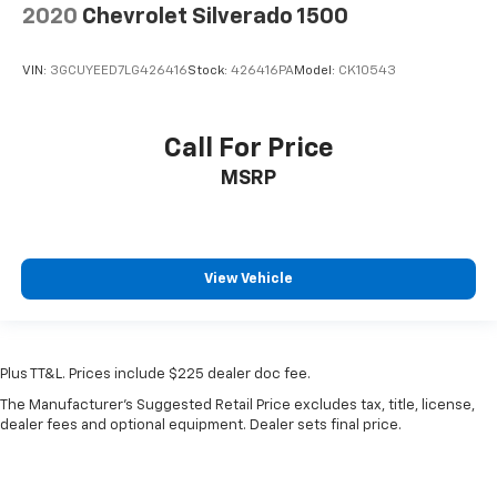
2020
Chevrolet Silverado 1500
VIN:
3GCUYEED7LG426416
Stock:
426416PA
Model:
CK10543
Call For Price
MSRP
View Vehicle
Plus TT&L. Prices include $225 dealer doc fee.
The Manufacturer's Suggested Retail Price excludes tax, title, license,
dealer fees and optional equipment. Dealer sets final price.