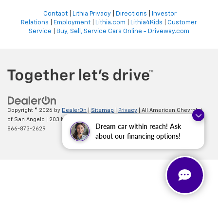
Contact
|
Lithia Privacy
|
Directions
|
Investor
Relations
|
Employment
|
Lithia.com
|
Lithia4Kids
|
Customer
Service
|
Buy, Sell, Service Cars Online - Driveway.com
Copyright © 2026
by
DealerOn
|
Sitemap
|
Privacy
| All American Chevrolet
of San Angelo
|
203 N BRYANT BLVD,
SAN ANGELO,
TX
76903
| Sales:
Dream car within reach! Ask
866-873-2629
about our financing options!