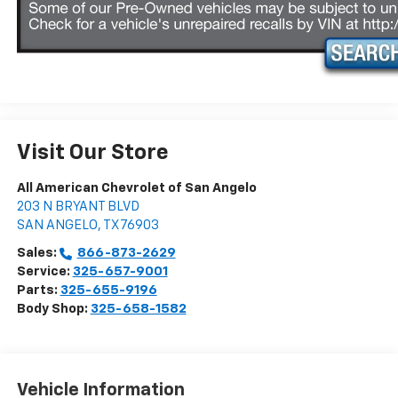
Visit Our Store
All American Chevrolet of San Angelo
203 N BRYANT BLVD
SAN ANGELO
,
TX
76903
Sales:
866-873-2629
Service:
325-657-9001
Parts:
325-655-9196
Body Shop:
325-658-1582
Vehicle Information