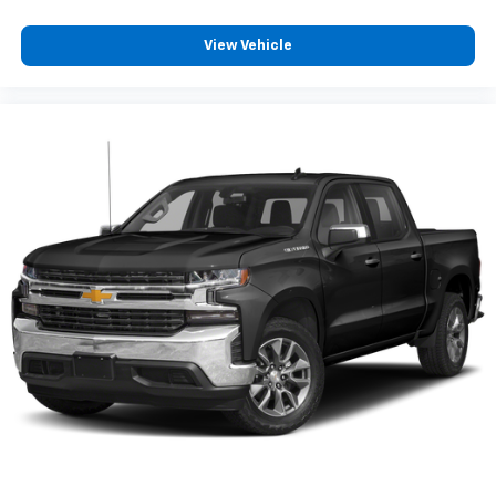
View Vehicle