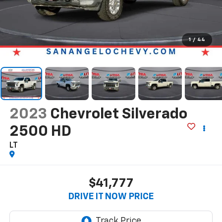
1
/
44
2023
Chevrolet Silverado
2500 HD
LT
$41,777
DRIVE IT NOW PRICE