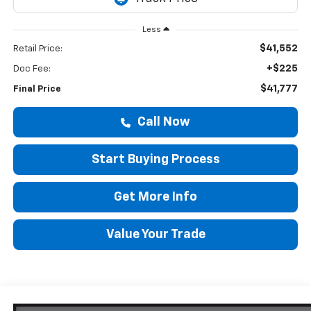
Less
$41,552
Retail Price:
+$225
Doc Fee:
$41,777
Final Price
Call Now
Start Buying Process
Get More Info
Value Your Trade