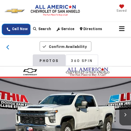
Saved
Call Now
Search
Service
Directions
Confirm Availability
PHOTOS
360 SPIN