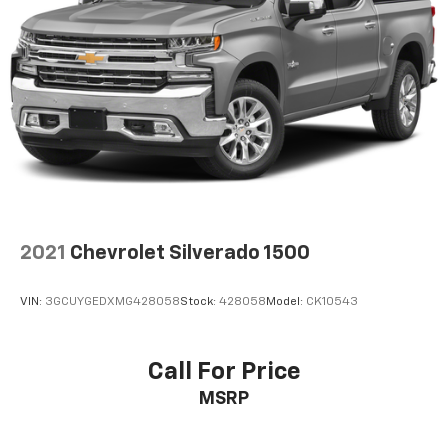
2021
Chevrolet Silverado 1500
VIN:
3GCUYGEDXMG428058
Stock:
428058
Model:
CK10543
Call For Price
MSRP