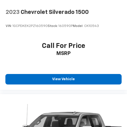
2023
Chevrolet Silverado 1500
VIN:
1GCPDKEK2PZ160590
Stock:
160590P
Model:
CK10543
Call For Price
MSRP
View Vehicle