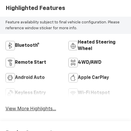
Highlighted Features
Feature availability subject to final vehicle configuration. Please
reference window sticker for more info.
Heated Steering
Bluetooth®
Wheel
Remote Start
4WD/AWD
Android Auto
Apple CarPlay
Keyless Entry
Wi-Fi Hotspot
View More Highlights...