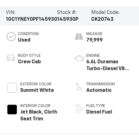
VIN:
Stock #:
Model Code:
1GC1YNEY0PF145930
145930P
CK20743
CONDITION
MILEAGE
Used
79,999
BODY STYLE
ENGINE
Crew Cab
6.6L Duramax
Turbo-Diesel V8
engine
EXTERIOR COLOR
TRANSMISSION
Summit White
Automatic
INTERIOR COLOR
FUEL TYPE
Jet Black, Cloth
Diesel Fuel
Seat Trim