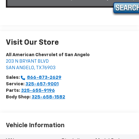
Visit Our Store
All American Chevrolet of San Angelo
203 N BRYANT BLVD
SAN ANGELO
,
TX
76903
Sales:
866-873-2629
Service:
325-657-9001
Parts:
325-655-9196
Body Shop:
325-658-1582
Vehicle Information