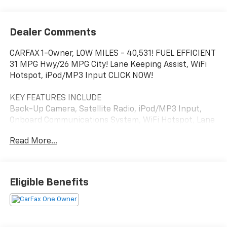
Dealer Comments
CARFAX 1-Owner, LOW MILES - 40,531! FUEL EFFICIENT
31 MPG Hwy/26 MPG City! Lane Keeping Assist, WiFi
Hotspot, iPod/MP3 Input CLICK NOW!
KEY FEATURES INCLUDE
Back-Up Camera, Satellite Radio, iPod/MP3 Input,
Onboard Communications System, WiFi Hotspot, Lane
Keeping Assist MP3 Player, Keyless Entry, Child Safety
Read More...
Locks, Steering Wheel Controls, Electronic Stability
Control.
OPTION PACKAGES
Eligible Benefits
LS CONVENIENCE PACKAGE includes (AG1) 8-way
power driver seat adjuster, (AL9) 2-way power driver
lumbar control, (UDD) enhanced multi-color driver
information display and (AKO) deep-tinted rear glass,