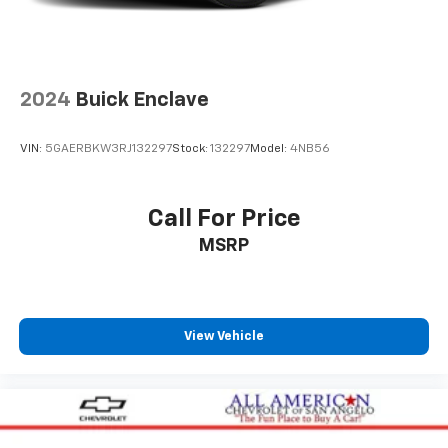
1
The ultimate entertainment experience
Expertly curated ad-free music and exclusive
artist created music channels
Premium sports coverage with live play-by-
2024
Buick Enclave
plays from every major sport, and sports talk
including official league and college
conference channels
VIN:
5GAERBKW3RJ132297
Stock:
132297
Model:
4NB56
You also get Howard Stern, exclusive comedy,
talk and news
Call For Price
Discover even more when you stream on the
MSRP
SXM App, with Xtra music channels for any
mood or activity, podcasts including SiriusXM
originals, personalized Pandora stations and
SiriusXM video
View Vehicle
6-speaker audio system
Speakers are positioned throughout the
cabin for outstanding sound quality and an
enjoyable listening experience
Antenna, roof-mounted (Black.)