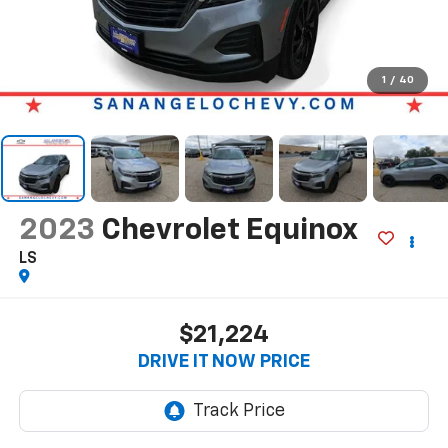
1
/
40
2023
Chevrolet Equinox
LS
$21,224
DRIVE IT NOW PRICE