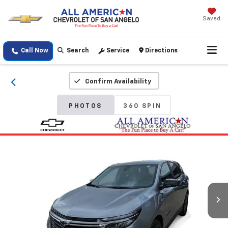
Saved
Call Now
Search
Service
Directions
Confirm Availability
PHOTOS
360 SPIN