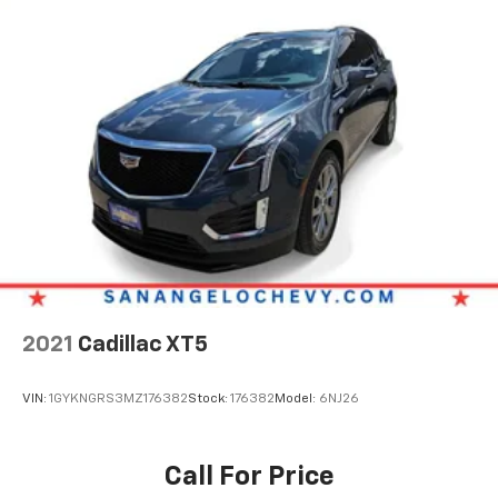
2021
Cadillac XT5
VIN:
1GYKNGRS3MZ176382
Stock:
176382
Model:
6NJ26
Call For Price