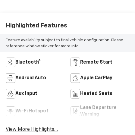
Highlighted Features
Feature availability subject to final vehicle configuration. Please
reference window sticker for more info.
Bluetooth®
Remote Start
Android Auto
Apple CarPlay
Aux Input
Heated Seats
Lane Departure
Wi-Fi Hotspot
Warning
View More Highlights...