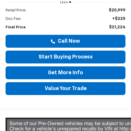
Less
$20,999
Retail Price:
+$225
Doc Fee:
$21,224
Final Price
Call Now
Start Buying Process
Get More Info
Value Your Trade