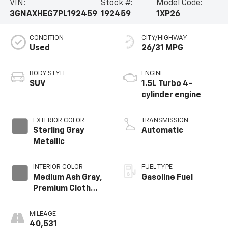
VIN:
Stock #:
Model Code:
3GNAXHEG7PL192459
192459
1XP26
CONDITION
CITY/HIGHWAY
Used
26/31 MPG
BODY STYLE
ENGINE
SUV
1.5L Turbo 4-
cylinder engine
EXTERIOR COLOR
TRANSMISSION
Sterling Gray
Automatic
Metallic
INTERIOR COLOR
FUEL TYPE
Medium Ash Gray,
Gasoline Fuel
Premium Cloth
Seat Trim
MILEAGE
40,531