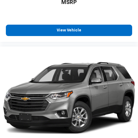
MSRP
View Vehicle