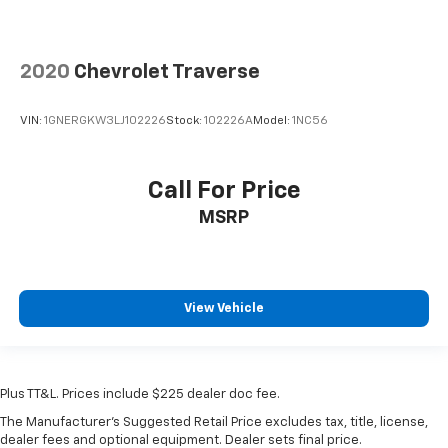
2020
Chevrolet Traverse
VIN:
1GNERGKW3LJ102226
Stock:
102226A
Model:
1NC56
Call For Price
MSRP
View Vehicle
Plus TT&L. Prices include $225 dealer doc fee.
The Manufacturer's Suggested Retail Price excludes tax, title, license,
dealer fees and optional equipment. Dealer sets final price.