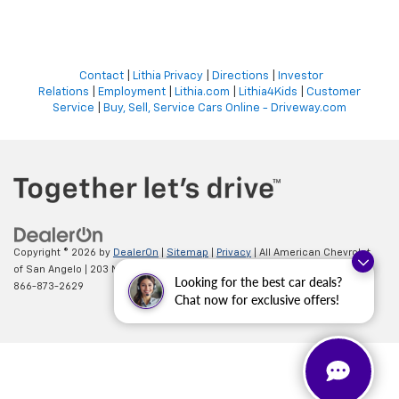
Contact
|
Lithia Privacy
|
Directions
|
Investor
Relations
|
Employment
|
Lithia.com
|
Lithia4Kids
|
Customer
Service
|
Buy, Sell, Service Cars Online - Driveway.com
Copyright © 2026
by
DealerOn
|
Sitemap
|
Privacy
| All American Chevrolet
of San Angelo
|
203 N BRYANT BLVD,
SAN ANGELO,
TX
76903
| Sales:
Looking for the best car deals?
866-873-2629
Chat now for exclusive offers!