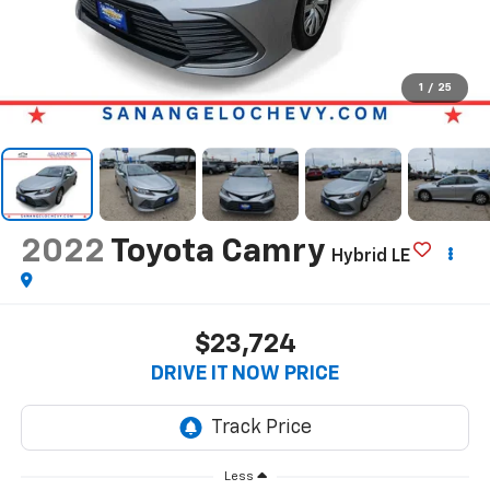
1
/
25
2022
Toyota Camry
Hybrid LE
$23,724
DRIVE IT NOW PRICE
Less