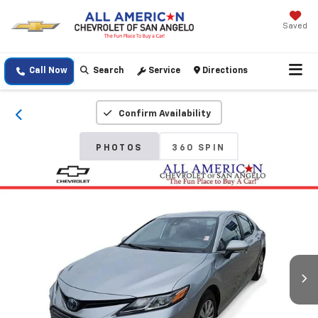
Saved
Call Now
Search
Service
Directions
Confirm Availability
PHOTOS
360 SPIN