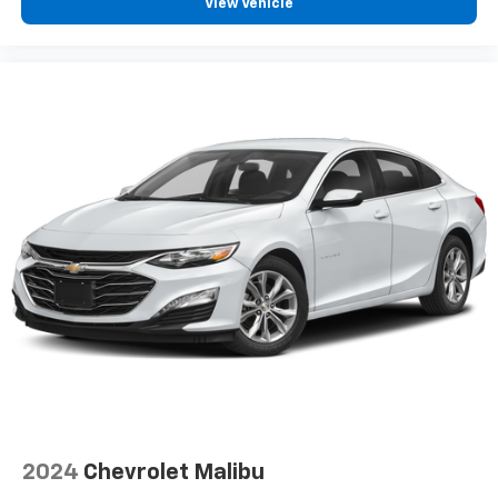
View Vehicle
2024
Chevrolet Malibu