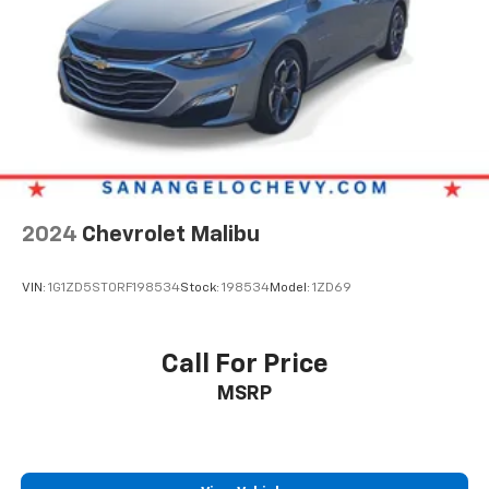
2024
Chevrolet Malibu
VIN:
1G1ZD5ST0RF198534
Stock:
198534
Model:
1ZD69
Call For Price
MSRP