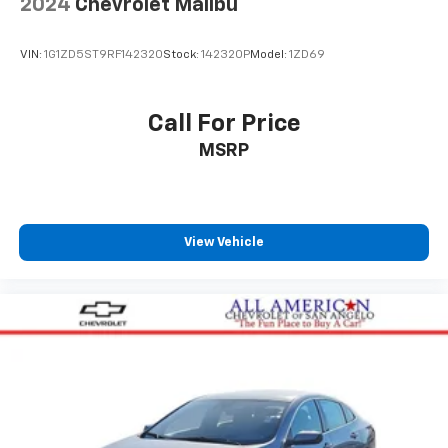
2024
Chevrolet Malibu
VIN:
1G1ZD5ST9RF142320
Stock:
142320P
Model:
1ZD69
Call For Price
MSRP
View Vehicle