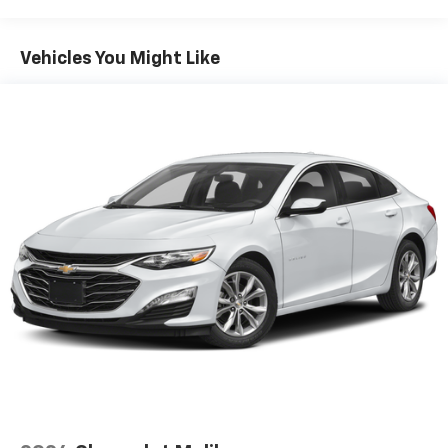
OUR OFFERINGS
FIND NEW ROADS at All American Chevrolet of San
Vehicles You Might Like
Angelo! San Angelo Chevy offers brand new Chevrolet
models including, the Silverado, Equinox, Trax, as well
as an extensive used vehicle inventory. We have a
substantial amount of leasing and financing options
in addition to the variety of incentives available to our
valued customers from all over the Concho Valley, the
Big Country and beyond. Come see us at 203 North
Bryant Blvd. conveniently located off of US-67, US-87
in San Angelo, TX.
Plus TT&L. Prices include $225 dealer doc fee. Does
not include optional accessories of $499 Window Tint,
$100 Wheel Locks, $1,000 Running Boards (trucks
only), and $600 Bedliner (trucks only).