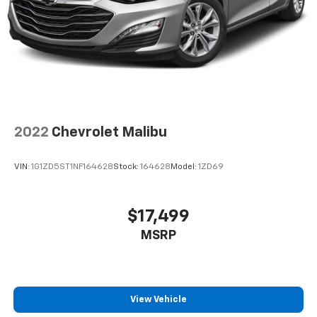
2022
Chevrolet Malibu
VIN:
1G1ZD5ST1NF164628
Stock:
164628
Model:
1ZD69
$17,499
MSRP
View Vehicle