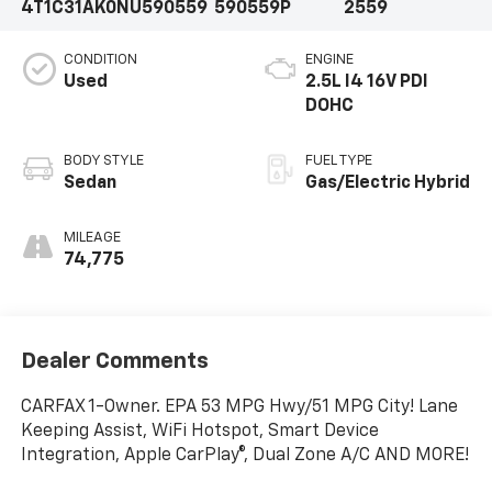
4T1C31AK0NU590559
590559P
2559
CONDITION
ENGINE
Used
2.5L I4 16V PDI
DOHC
BODY STYLE
FUEL TYPE
Sedan
Gas/Electric Hybrid
MILEAGE
74,775
Dealer Comments
CARFAX 1-Owner. EPA 53 MPG Hwy/51 MPG City! Lane
Keeping Assist, WiFi Hotspot, Smart Device
Integration, Apple CarPlay®, Dual Zone A/C AND MORE!