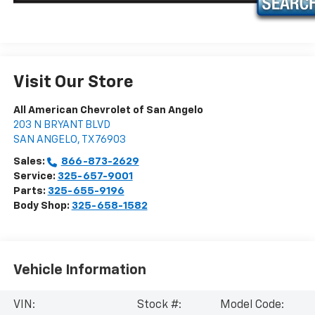
Visit Our Store
All American Chevrolet of San Angelo
203 N BRYANT BLVD
SAN ANGELO
,
TX
76903
Sales:
866-873-2629
Service:
325-657-9001
Parts:
325-655-9196
Body Shop:
325-658-1582
Vehicle Information
VIN:
Stock #:
Model Code: