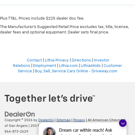
Plus TT&L. Prices include $225 dealer doc fee.
The Manufacturer's Suggested Retail Price excludes tax, title, license,
dealer fees and optional equipment. Dealer sets final price.
Contact
|
Lithia Privacy
|
Directions
|
Investor
Relations
|
Employment
|
Lithia.com
|
Lithia4Kids
|
Customer
Service
|
Buy, Sell, Service Cars Online - Driveway.com
Copyright © 2026
by
DealerOn
|
Sitemap
|
Privacy
| All American Chevrolet
of San Angelo
|
203 N BRYANT BLVD,
SAN ANGELO,
TX
76903
| Sales:
Dream car within reach! Ask
866-873-2629