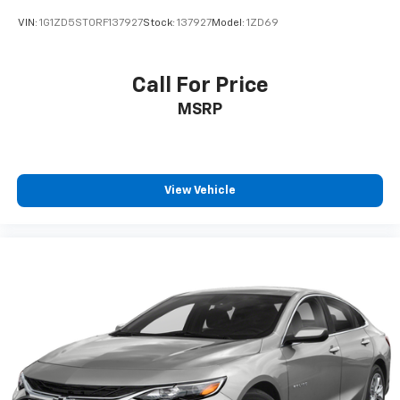
VIN:
1G1ZD5ST0RF137927
Stock:
137927
Model:
1ZD69
Call For Price
MSRP
View Vehicle