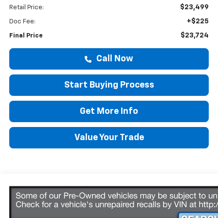
$23,499
Retail Price:
+$225
Doc Fee:
$23,724
Final Price
Call Now
Start Buying Process
Get More Info
Value Your Trade