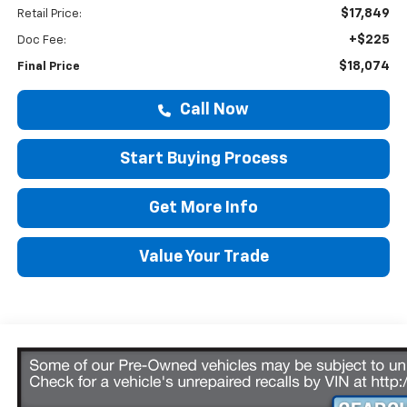
$17,849
Retail Price:
+$225
Doc Fee:
$18,074
Final Price
Call Now
Start Buying Process
Get More Info
Value Your Trade