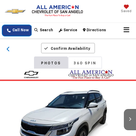
Saved
Call Now
Search
Service
Directions
Confirm Availability
PHOTOS
360 SPIN