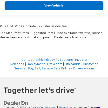
View Vehicle
Plus TT&L. Prices include $225 dealer doc fee.
The Manufacturer's Suggested Retail Price excludes tax, title, license,
dealer fees and optional equipment. Dealer sets final price.
Contact
|
Lithia Privacy
|
Directions
|
Investor
Relations
|
Employment
|
Lithia.com
|
Lithia4Kids
|
Customer
Service
|
Buy, Sell, Service Cars Online - Driveway.com
Copyright © 2026
by
DealerOn
|
Sitemap
|
Privacy
| All American Chevrolet