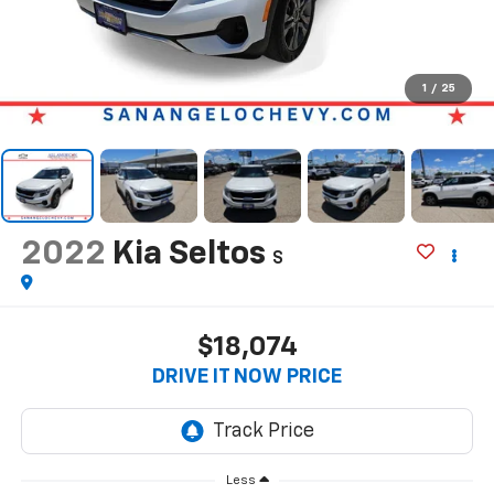
1
/
25
2022
Kia Seltos
S
$18,074
DRIVE IT NOW PRICE
Less