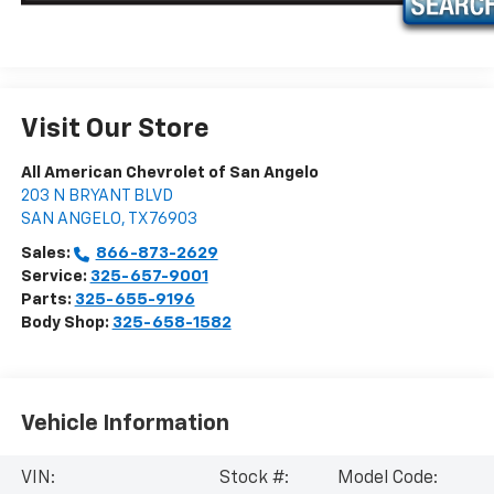
Visit Our Store
All American Chevrolet of San Angelo
203 N BRYANT BLVD
SAN ANGELO
,
TX
76903
Sales:
866-873-2629
Service:
325-657-9001
Parts:
325-655-9196
Body Shop:
325-658-1582
Vehicle Information
VIN:
Stock #:
Model Code: