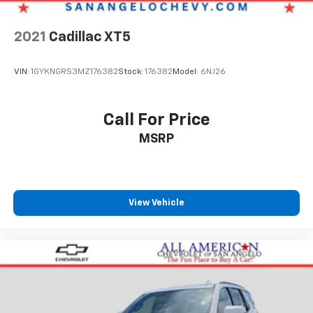
2021
Cadillac XT5
VIN:
1GYKNGRS3MZ176382
Stock:
176382
Model:
6NJ26
Call For Price
MSRP
View Vehicle