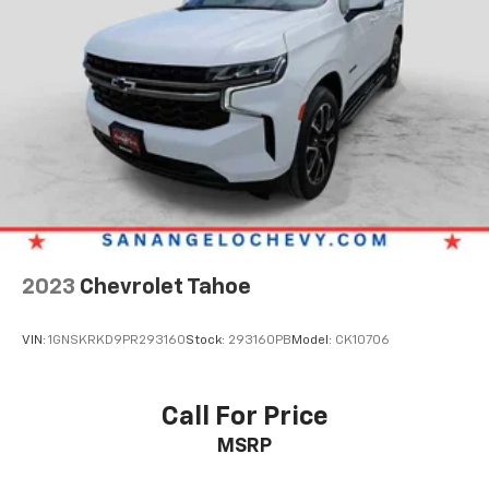
2023
Chevrolet Tahoe
VIN:
1GNSKRKD9PR293160
Stock:
293160PB
Model:
CK10706
Call For Price
MSRP