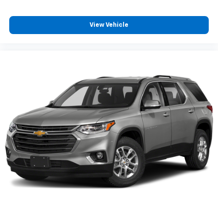
View Vehicle