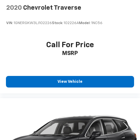
2020
Chevrolet Traverse
VIN:
1GNERGKW3LJ102226
Stock:
102226A
Model:
1NC56
Call For Price
MSRP
View Vehicle