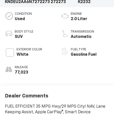
KNDEU2AA6N7272273
272273
K2232
CONDITION
ENGINE
Used
2.0 Liter
BODY STYLE
TRANSMISSION
SUV
Automatic
EXTERIOR COLOR
FUEL TYPE
White
Gasoline Fuel
MILEAGE
77,023
Dealer Comments
FUEL EFFICIENT 35 MPG Hwy/29 MPG City! NAV, Lane
Keeping Assist, Apple CarPlay®, Smart Device