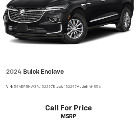
2024
Buick Enclave
VIN:
5GAERBKW3RJ132297
Stock:
132297
Model:
4NB56
Call For Price
MSRP