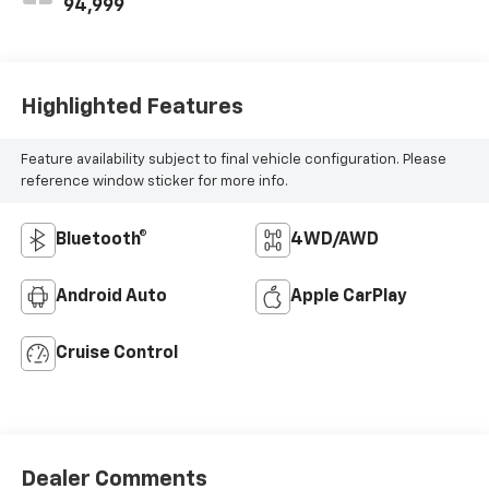
94,999
Highlighted Features
Feature availability subject to final vehicle configuration. Please
reference window sticker for more info.
Bluetooth®
4WD/AWD
Android Auto
Apple CarPlay
Cruise Control
Dealer Comments