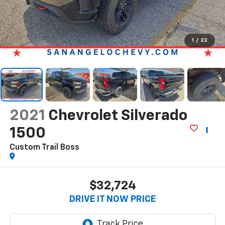
1
/
22
2021
Chevrolet Silverado
1500
Custom Trail Boss
$32,724
DRIVE IT NOW PRICE