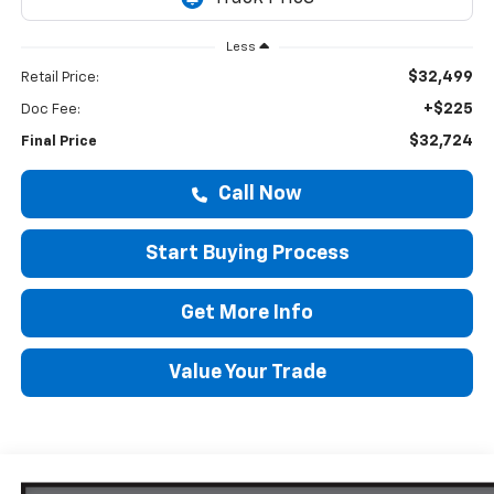
Less
$32,499
Retail Price:
+$225
Doc Fee:
$32,724
Final Price
Call Now
Start Buying Process
Get More Info
Value Your Trade