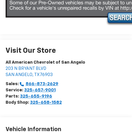
Visit Our Store
All American Chevrolet of San Angelo
203 N BRYANT BLVD
SAN ANGELO
,
TX
76903
Sales:
866-873-2629
Service:
325-657-9001
Parts:
325-655-9196
Body Shop:
325-658-1582
Vehicle Information