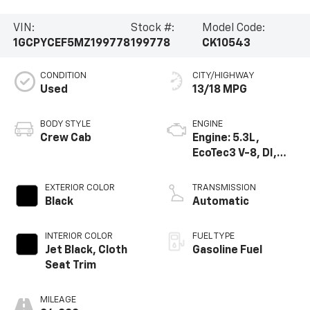
VIN:
Stock #:
Model Code:
1GCPYCEF5MZ199778
199778
CK10543
CONDITION
CITY/HIGHWAY
Used
13/18 MPG
BODY STYLE
ENGINE
Crew Cab
Engine: 5.3L,
EcoTec3 V-8, DI,
Active Fuel Mgt, V V
T
EXTERIOR COLOR
TRANSMISSION
Black
Automatic
INTERIOR COLOR
FUEL TYPE
Jet Black, Cloth
Gasoline Fuel
Seat Trim
MILEAGE