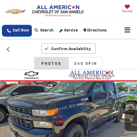
Saved
Call Now
Search
Service
Directions
Confirm Availability
PHOTOS
360 SPIN