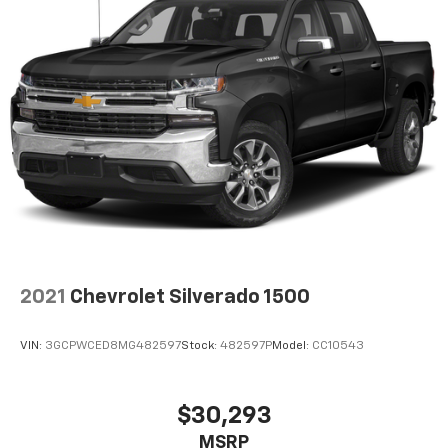
2021
Chevrolet Silverado 1500
VIN:
3GCPWCED8MG482597
Stock:
482597P
Model:
CC10543
$30,293
MSRP