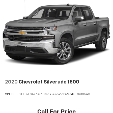
2020
Chevrolet Silverado 1500
VIN:
3GCUYEED7LG426416
Stock:
426416PA
Model:
CK10543
Call For Price