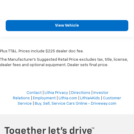
View Vehicle
Plus TT&L. Prices include $225 dealer doc fee.
The Manufacturer's Suggested Retail Price excludes tax, title, license,
dealer fees and optional equipment. Dealer sets final price.
Contact
|
Lithia Privacy
|
Directions
|
Investor
Relations
|
Employment
|
Lithia.com
|
Lithia4Kids
|
Customer
Service
|
Buy, Sell, Service Cars Online - Driveway.com