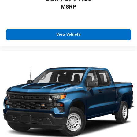
MSRP
View Vehicle