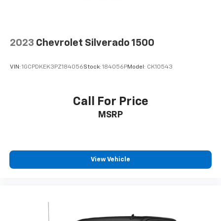
2023
Chevrolet Silverado 1500
VIN:
1GCPDKEK3PZ184056
Stock:
184056P
Model:
CK10543
Call For Price
MSRP
View Vehicle