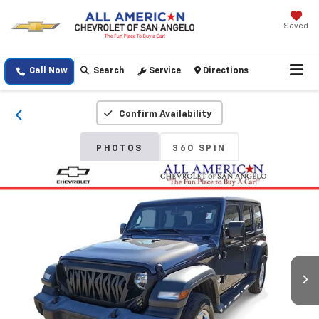
Saved
Call Now
Search
Service
Directions
Confirm Availability
PHOTOS
360 SPIN