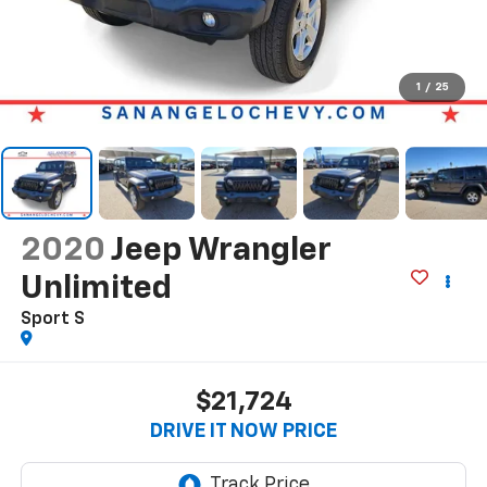
1
/
25
2020
Jeep Wrangler
Unlimited
Sport S
$21,724
DRIVE IT NOW PRICE