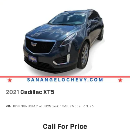
2021
Cadillac XT5
VIN:
1GYKNGRS3MZ176382
Stock:
176382
Model:
6NJ26
Call For Price