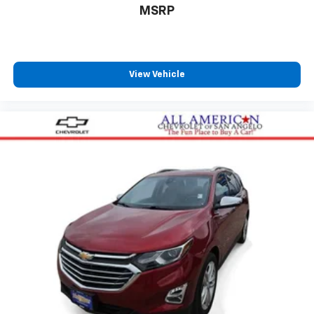
MSRP
View Vehicle