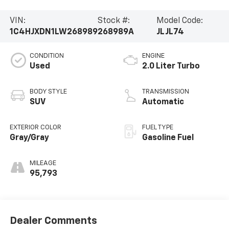
VIN:
Stock #:
Model Code:
1C4HJXDN1LW268989
268989A
JLJL74
CONDITION
ENGINE
Used
2.0 Liter Turbo
BODY STYLE
TRANSMISSION
SUV
Automatic
EXTERIOR COLOR
FUEL TYPE
Gray/Gray
Gasoline Fuel
MILEAGE
95,793
Dealer Comments