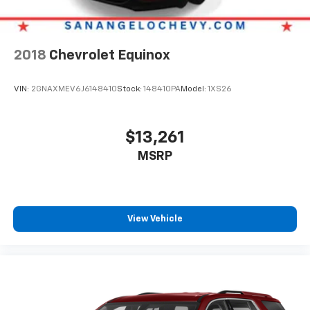
2018
Chevrolet Equinox
VIN:
2GNAXMEV6J6148410
Stock:
148410PA
Model:
1XS26
$13,261
MSRP
View Vehicle