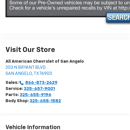
Visit Our Store
All American Chevrolet of San Angelo
203 N BRYANT BLVD
SAN ANGELO
,
TX
76903
Sales:
866-873-2629
Service:
325-657-9001
Parts:
325-655-9196
Body Shop:
325-658-1582
Vehicle Information