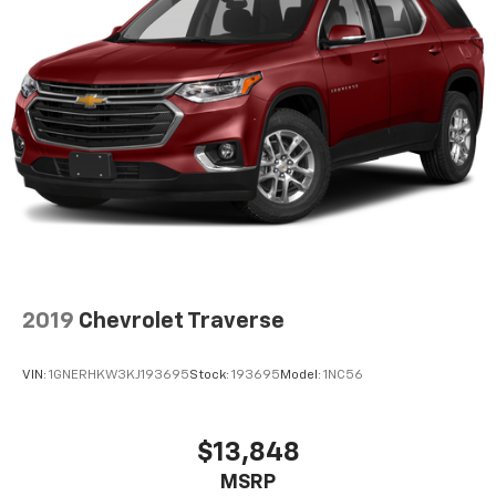
2019
Chevrolet Traverse
VIN:
1GNERHKW3KJ193695
Stock:
193695
Model:
1NC56
$13,848
MSRP