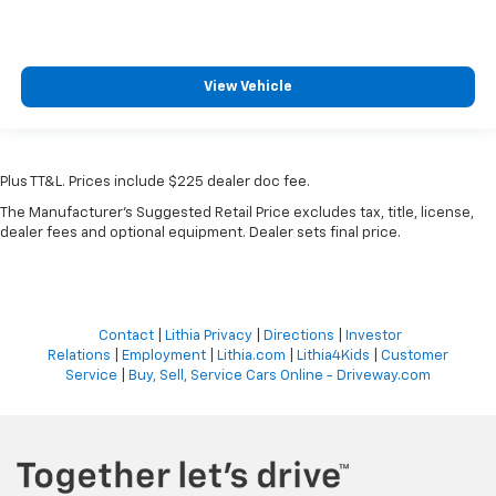
View Vehicle
Plus TT&L. Prices include $225 dealer doc fee.
The Manufacturer's Suggested Retail Price excludes tax, title, license,
dealer fees and optional equipment. Dealer sets final price.
Contact
|
Lithia Privacy
|
Directions
|
Investor
Relations
|
Employment
|
Lithia.com
|
Lithia4Kids
|
Customer
Service
|
Buy, Sell, Service Cars Online - Driveway.com