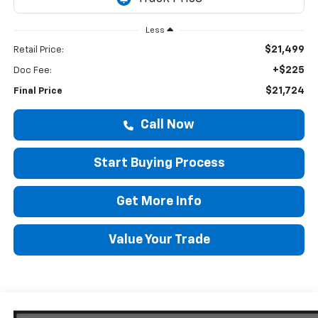
Less
$21,499
Retail Price:
+$225
Doc Fee:
$21,724
Final Price
Call Now
Start Buying Process
Get More Info
Value Your Trade