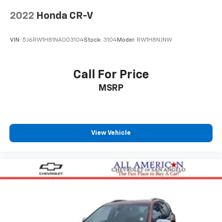
2022
Honda CR-V
VIN:
5J6RW1H81NA003104
Stock:
3104
Model:
RW1H8NJNW
Call For Price
MSRP
View Vehicle