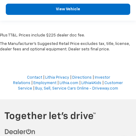
View Vehicle
Plus TT&L. Prices include $225 dealer doc fee.
The Manufacturer's Suggested Retail Price excludes tax, title, license,
dealer fees and optional equipment. Dealer sets final price.
Contact
|
Lithia Privacy
|
Directions
|
Investor
Relations
|
Employment
|
Lithia.com
|
Lithia4Kids
|
Customer
Service
|
Buy, Sell, Service Cars Online - Driveway.com