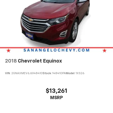
2018
Chevrolet Equinox
VIN:
2GNAXMEV6J6148410
Stock:
148410PA
Model:
1XS26
$13,261
MSRP