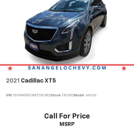
2021
Cadillac XT5
VIN:
1GYKNGRS3MZ176382
Stock:
176382
Model:
6NJ26
Call For Price
MSRP