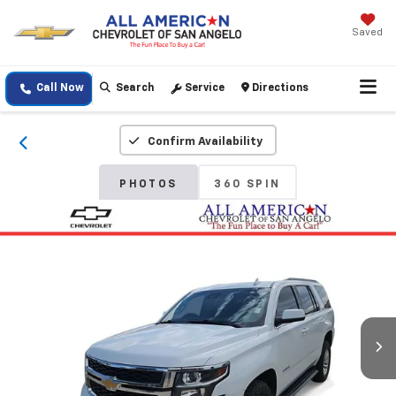
Saved
Call Now
Search
Service
Directions
Confirm Availability
PHOTOS
360 SPIN