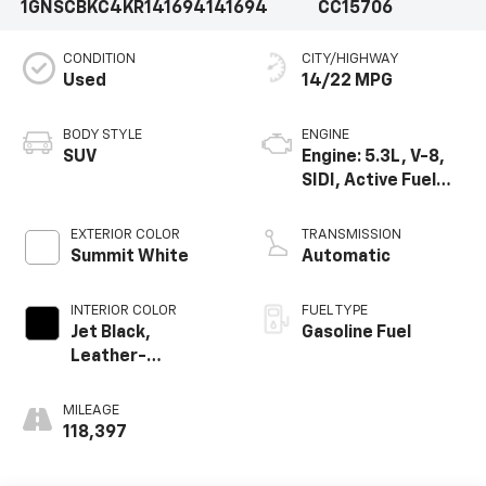
1GNSCBKC4KR141694
141694
CC15706
CONDITION
CITY/HIGHWAY
Used
14/22 MPG
BODY STYLE
ENGINE
SUV
Engine: 5.3L, V-8,
SIDI, Active Fuel
Mgt
EXTERIOR COLOR
TRANSMISSION
Summit White
Automatic
INTERIOR COLOR
FUEL TYPE
Jet Black,
Gasoline Fuel
Leather-
Appointed Seat
Trim
MILEAGE
118,397