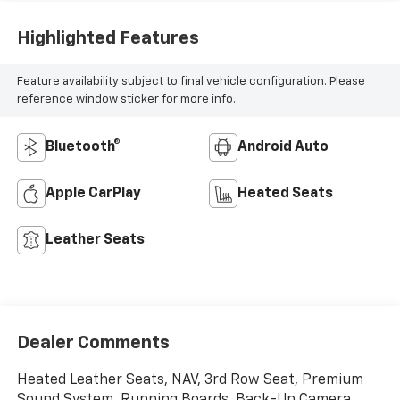
Highlighted Features
Feature availability subject to final vehicle configuration. Please
reference window sticker for more info.
Bluetooth®
Android Auto
Apple CarPlay
Heated Seats
Leather Seats
Dealer Comments
Heated Leather Seats, NAV, 3rd Row Seat, Premium
Sound System, Running Boards, Back-Up Camera,