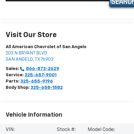
Visit Our Store
All American Chevrolet of San Angelo
203 N BRYANT BLVD
SAN ANGELO
,
TX
76903
Sales:
866-873-2629
Service:
325-657-9001
Parts:
325-655-9196
Body Shop:
325-658-1582
Vehicle Information
VIN:
Stock #:
Model Code: