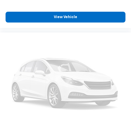
View Vehicle