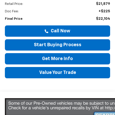
$21,879
Retail Price:
+$225
Doc Fee:
$22,104
Final Price
Call Now
Start Buying Process
Get More Info
Value Your Trade