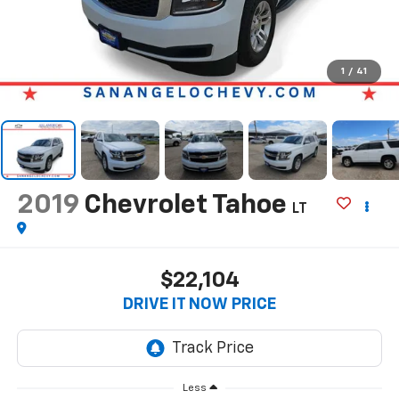
1
/
41
2019
Chevrolet Tahoe
LT
$22,104
DRIVE IT NOW PRICE
Less