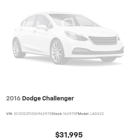
2016
Dodge Challenger
VIN:
2C3CDZFJ3GH142973
Stock:
142973P
Model:
LADX22
$31,995