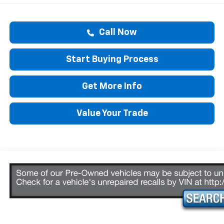
Call Now
Start Buying Process
Get More Info
Value Your Trade