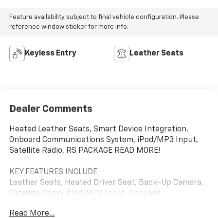
Feature availability subject to final vehicle configuration. Please
reference window sticker for more info.
Keyless Entry
Leather Seats
Dealer Comments
Heated Leather Seats, Smart Device Integration,
Onboard Communications System, iPod/MP3 Input,
Satellite Radio, RS PACKAGE READ MORE!
KEY FEATURES INCLUDE
Leather Seats, Heated Driver Seat, Back-Up Camera,
Satellite Radio, iPod/MP3 Input, Onboard
Communications System, Smart Device Integration,
Read More...
Heated Seats, Heated Leather Seats MP3 Player,