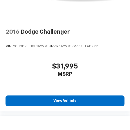
2016
Dodge Challenger
VIN:
2C3CDZFJ3GH142973
Stock:
142973P
Model:
LADX22
$31,995
MSRP
View Vehicle