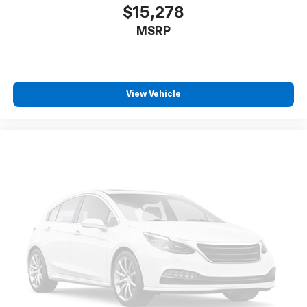
only), and $600 Bedliner (trucks only).
$15,278
MSRP
View Vehicle