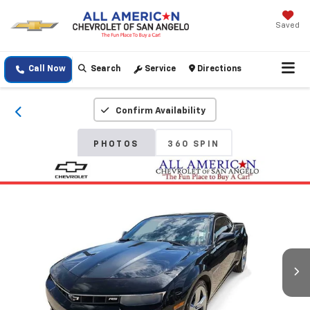
Saved
Call Now
Search
Service
Directions
Confirm Availability
PHOTOS
360 SPIN