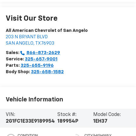
Visit Our Store
All American Chevrolet of San Angelo
203 N BRYANT BLVD
SAN ANGELO
,
TX
76903
Sales:
866-873-2629
Service:
325-657-9001
Parts:
325-655-9196
Body Shop:
325-658-1582
Vehicle Information
VIN:
Stock #:
Model Code:
2G1FC1E33E9189954
189954P
1EH37
CONDITION
CITY/HIGHWAY