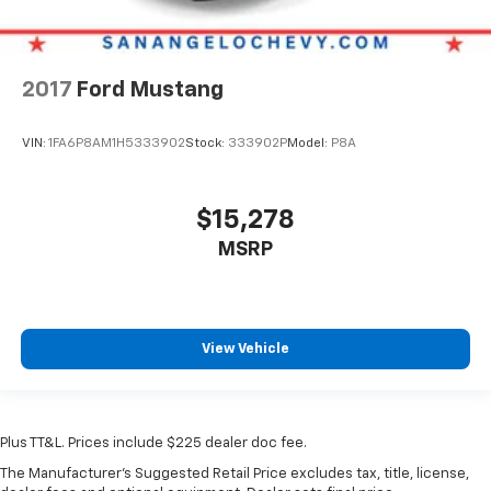
2017
Ford Mustang
VIN:
1FA6P8AM1H5333902
Stock:
333902P
Model:
P8A
$15,278
MSRP
View Vehicle
Plus TT&L. Prices include $225 dealer doc fee.
The Manufacturer's Suggested Retail Price excludes tax, title, license,