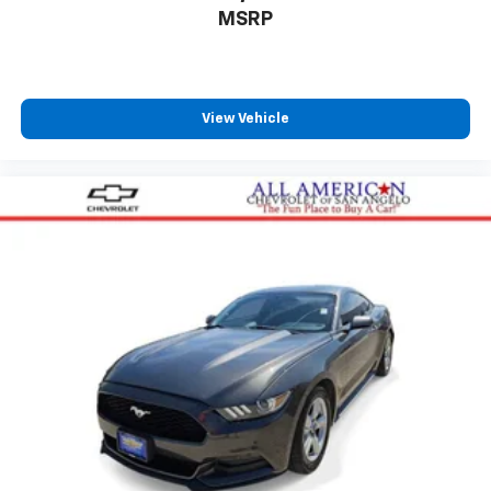
MSRP
View Vehicle