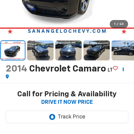
1
/
43
2014
Chevrolet Camaro
LT
Call for Pricing & Availability
DRIVE IT NOW PRICE