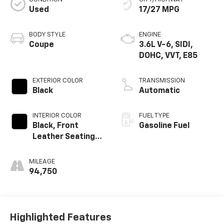
Used
17/27 MPG
BODY STYLE
ENGINE
Coupe
3.6L V-6, SIDI,
DOHC, VVT, E85
EXTERIOR COLOR
TRANSMISSION
Black
Automatic
INTERIOR COLOR
FUEL TYPE
Black, Front
Gasoline Fuel
Leather Seating
Surfaces
MILEAGE
94,750
Highlighted Features