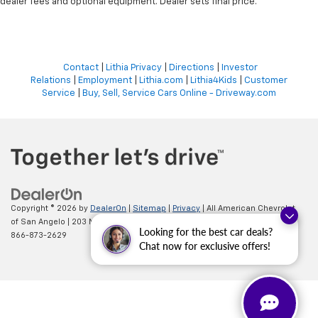
dealer fees and optional equipment. Dealer sets final price.
Contact
|
Lithia Privacy
|
Directions
|
Investor
Relations
|
Employment
|
Lithia.com
|
Lithia4Kids
|
Customer
Service
|
Buy, Sell, Service Cars Online - Driveway.com
Copyright © 2026
by
DealerOn
|
Sitemap
|
Privacy
| All American Chevrolet
of San Angelo
|
203 N BRYANT BLVD,
SAN ANGELO,
TX
76903
| Sales:
Looking for the best car deals?
866-873-2629
Chat now for exclusive offers!