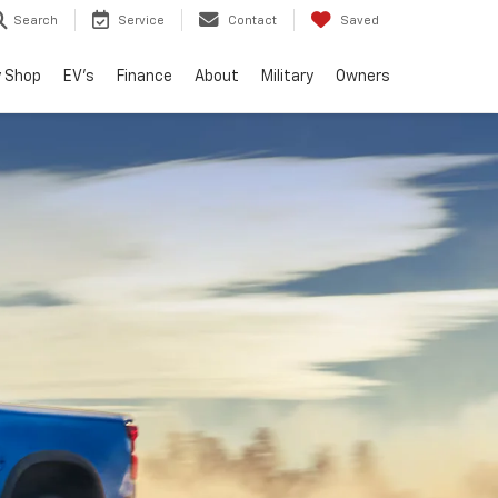
Search
Service
Contact
Saved
 Shop
EV's
Finance
About
Military
Owners