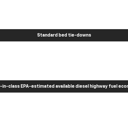
Standard bed tie-downs
-in-class EPA-estimated available diesel highway fuel ec