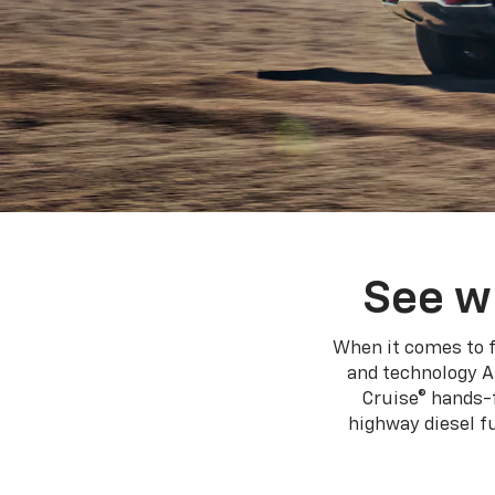
See w
When it comes to f
and technology A
Cruise® hands-f
highway diesel 