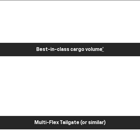
Best-in-class cargo volume
*
Multi-Flex Tailgate (or similar)