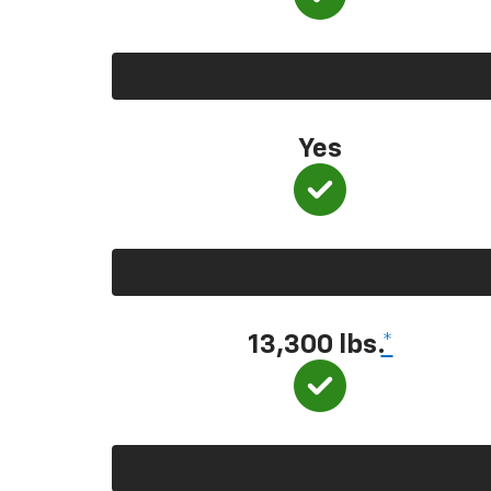
Yes
13,300
lbs.
*