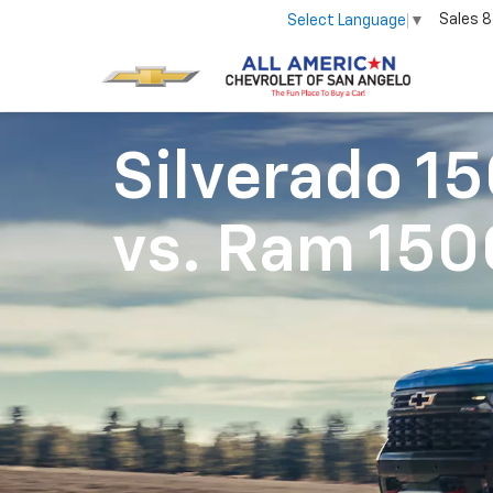
Sales
8
Select Language
▼
Silverado 1
vs.
Ram 150