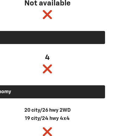
Not available
4
onomy
20 city/26 hwy 2WD
19 city/24 hwy 4x4