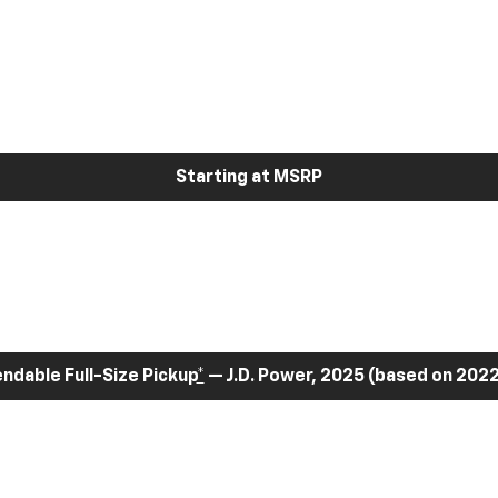
Starting at MSRP
dable Full-Size Pickup
*
— J.D. Power, 2025 (based on 2022