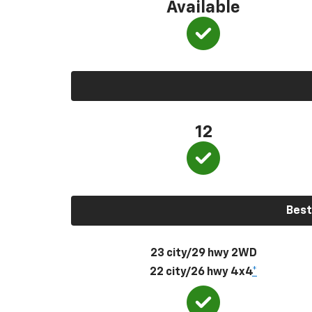
Available
12
Best
23 city/29 hwy 2WD
22 city/26 hwy 4x4
*