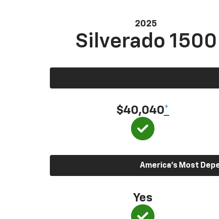
2025
Silverado 1500
$40,040
*
America’s Most Depen
Yes