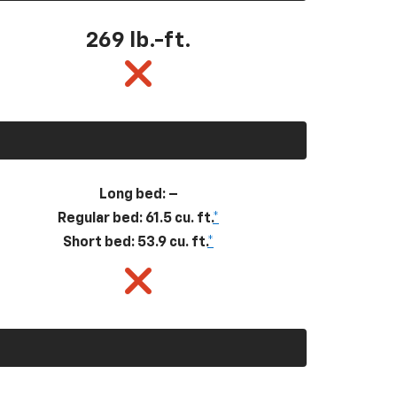
269
lb.-ft.
Long bed: –
Regular bed: 61.5 cu. ft.
*
Short bed: 53.9 cu. ft.
*