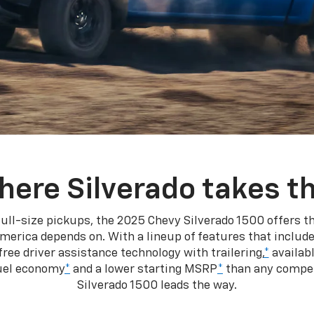
here Silverado takes th
ull-size pickups, the 2025 Chevy Silverado 1500 offers th
merica depends on. With a lineup of features that include
ree driver assistance technology with trailering,
*
availabl
fuel economy
*
and a lower starting MSRP
*
than any competi
Silverado 1500 leads the way.