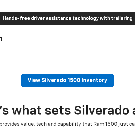
Hands-free driver assistance technology with trailering
h
View Silverado 1500 Inventory
’s what sets Silverado 
 provides value, tech and capability that Ram 1500 just ca