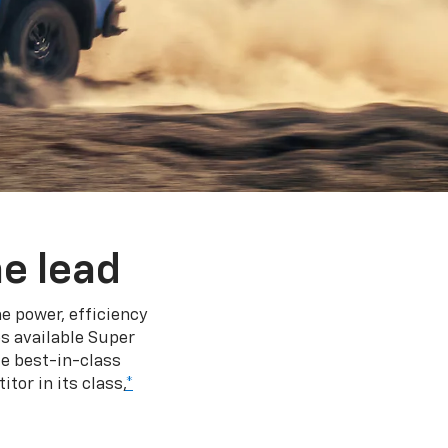
e lead
e power, efficiency
s available Super
e best-in-class
tor in its class,
*