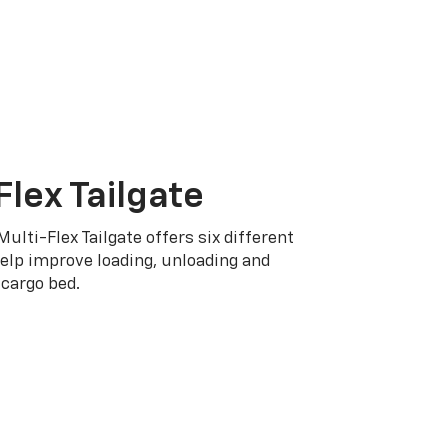
Flex Tailgate
Multi-Flex Tailgate offers six different
elp improve loading, unloading and
cargo bed.