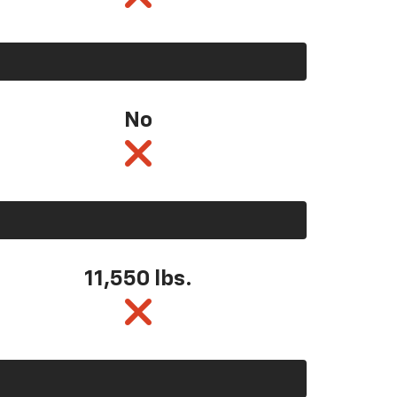
No
11,550
lbs.