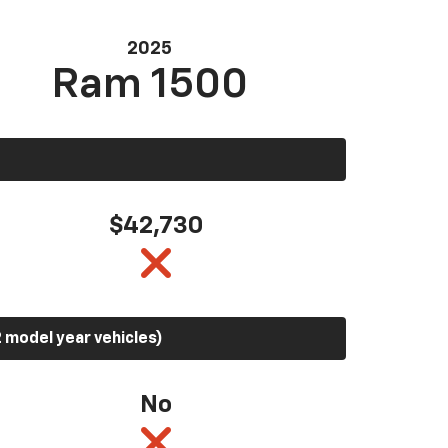
2025
Ram 1500
$42,730
 model year vehicles)
No