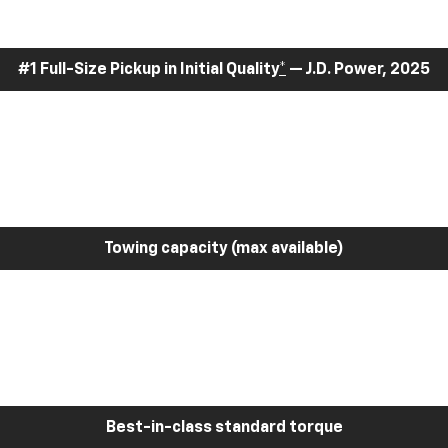
#1 Full-Size Pickup in Initial Quality
*
— J.D. Power, 2025
Towing capacity (max available)
Best-in-class standard torque