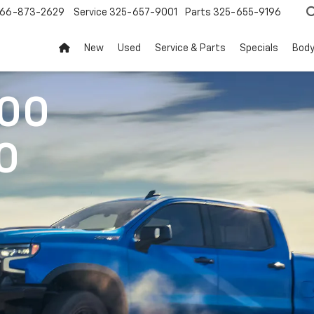
66-873-2629
Service
325-657-9001
Parts
325-655-9196
New
Used
Service & Parts
Specials
Body
500
0