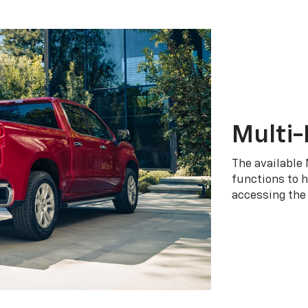
Multi-
The available 
functions to h
accessing the 