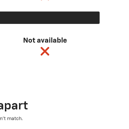
Not available
apart
n’t match.