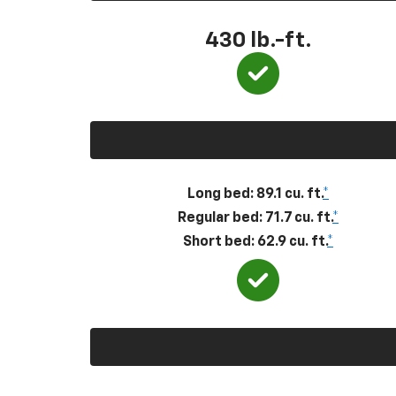
430
lb.-ft.
Long bed: 89.1 cu. ft.
*
Regular bed: 71.7 cu. ft.
*
Short bed: 62.9 cu. ft.
*