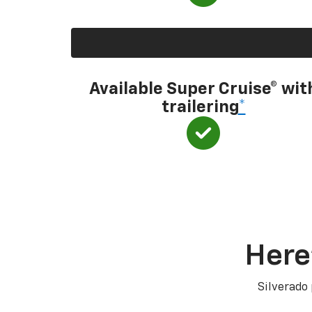
Available Super Cruise® wit
trailering
*
Here
Silverado