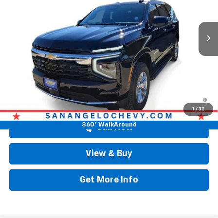
VIN:
1GNS6MKD9TR213387
Stock:
TR213387
Ext.
Int.
Courtesy Transportation Unit
Less
Original MSRP
$66,194
Doc Fee:
+$225
Drive It Now Price
$66,419
5.9% APR for 60 Months and 90 Day Payment Deferral for Well-
Qualified Buyers When Financed w/ GM Financial
1
/
32
360° WalkAround
Call Now
View & Buy
Get More Info