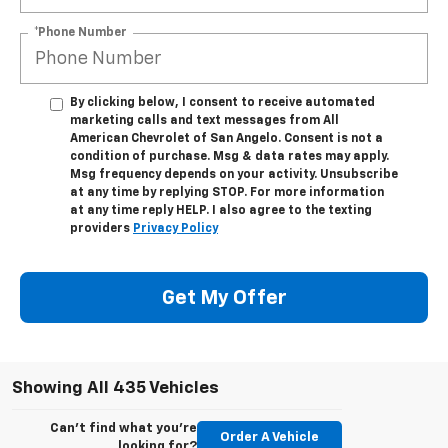
*Phone Number
By clicking below, I consent to receive automated
marketing calls and text messages from All
American Chevrolet of San Angelo. Consent is not a
condition of purchase. Msg & data rates may apply.
Msg frequency depends on your activity. Unsubscribe
at any time by replying STOP. For more information
at any time reply HELP. I also agree to the texting
providers
Privacy Policy
Get My Offer
Showing All 435 Vehicles
Can't find what you're
Order A Vehicle
looking for?