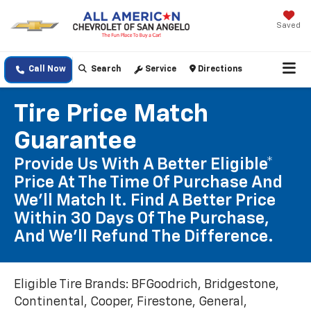
Saved
Call Now
Search
Service
Directions
Tire Price Match
Guarantee
Provide Us With A Better Eligible*
Price At The Time Of Purchase And
We'll Match It. Find A Better Price
Within 30 Days Of The Purchase,
And We'll Refund The Difference.
Eligible Tire Brands: BFGoodrich, Bridgestone,
Continental, Cooper, Firestone, General,