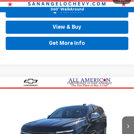
360° WalkAround
Call Now
View & Buy
Get More Info
Compare Vehicle
$90,838
New
2026
Chevrolet Suburban
Premier
DRIVE IT NOW PRICE
Price Drop
VIN:
1GNS6FKDXTR230081
Stock:
TR230081
Ext.
Int.
In Stock
Less
MSRP:
$90,613