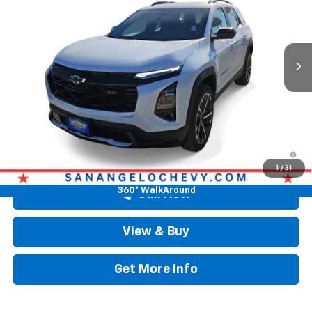
Ext.
Int.
Courtesy Transportation Unit
Less
Original MSRP
$41,778
Doc Fee:
+$225
Drive It Now Price
$42,003
1.9% APR for 36 Months and 90 Day Payment Deferral for Well-
Qualified Buyers When Financed w/ GM Financial
1
/
31
360° WalkAround
Call Now
View & Buy
Get More Info