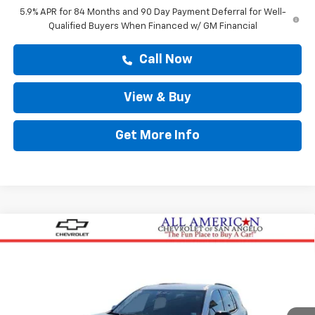
5.9% APR for 84 Months and 90 Day Payment Deferral for Well-
Qualified Buyers When Financed w/ GM Financial
Call Now
View & Buy
Get More Info
Compare Vehicle
$45,543
New
2026
Chevrolet Traverse
LT
DRIVE IT NOW PRICE
VIN:
1GNERGKSXTJ291034
Stock:
TJ291034
Ext.
Int.
Courtesy Transportation Unit