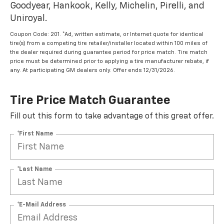
Goodyear, Hankook, Kelly, Michelin, Pirelli, and
Uniroyal.
Coupon Code: 201. *Ad, written estimate, or Internet quote for identical
tire(s) from a competing tire retailer/installer located within 100 miles of
the dealer required during guarantee period for price match. Tire match
price must be determined prior to applying a tire manufacturer rebate, if
any. At participating GM dealers only. Offer ends 12/31/2026.
Tire Price Match Guarantee
Fill out this form to take advantage of this great offer.
*First Name
*Last Name
*E-Mail Address