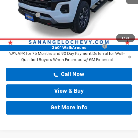
Doc Fee:
+$225
Customer Cash
-$1,000
Drive It Now Price
$48,289
Add. Offers you may Qualify For:
1
/
35
Chevrolet Mid-Pickup Competitive Cash Allowance
-$2,000
360° WalkAround
4.9% APR for 75 Months and 90 Day Payment Deferral for Well-
Qualified Buyers When Financed w/ GM Financial
Call Now
View & Buy
Get More Info