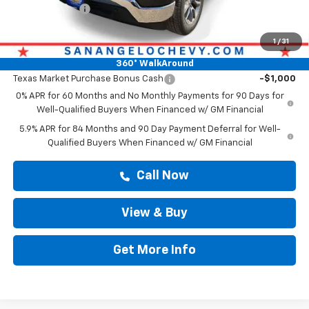
Customer Cash
-$1,250
Drive It Now Price
$60,413
1
/
31
Add. Offers you may Qualify For:
360° WalkAround
Texas Market Purchase Bonus Cash
-$1,000
0% APR for 60 Months and No Monthly Payments for 90 Days for
Well-Qualified Buyers When Financed w/ GM Financial
5.9% APR for 84 Months and 90 Day Payment Deferral for Well-
Qualified Buyers When Financed w/ GM Financial
Call Now
View & Buy
Get More Info