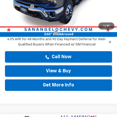
Customer Cash
-$1,000
Drive It Now Price
$78,673
Add. Offers you may Qualify For:
1
/
31
Chevy Loyalty Cash Allowance
-$2,000
360° WalkAround
4.9% APR for 48 Months and 90 Day Payment Deferral for Well-
Qualified Buyers When Financed w/ GM Financial
Call Now
View & Buy
Get More Info