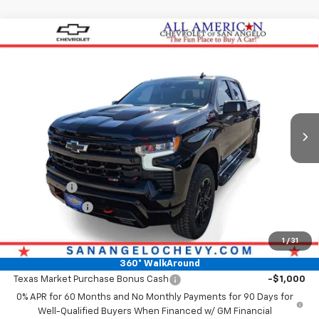
Compare Vehicle
New
2026
Chevrolet Silverado 1500
LT Trail
$71,873
Boss
DRIVE IT NOW PRICE
VIN:
3GCUKFE87TG278262
Stock:
TG278262
Ext.
Int.
In Stock
Less
MSRP:
$71,648
Doc Fee:
+$225
Bonus Cash
-$2,000
Customer Cash
-$1,250
Drive It Now Price
$71,873
1
/
31
Add. Offers you may Qualify For:
360° WalkAround
Texas Market Purchase Bonus Cash
-$1,000
0% APR for 60 Months and No Monthly Payments for 90 Days for
Well-Qualified Buyers When Financed w/ GM Financial