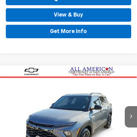
View & Buy
Get More Info
Compare Vehicle
$34,999
New
2026
Chevrolet Trailblazer
ACTIV
DRIVE IT NOW PRICE
Price Drop
VIN:
KL79MVSLXTB101522
Stock:
TB101522
Ext.
Int.
Courtesy Transportation Unit
Less
Original MSRP
$34,774
Doc Fee:
+$225