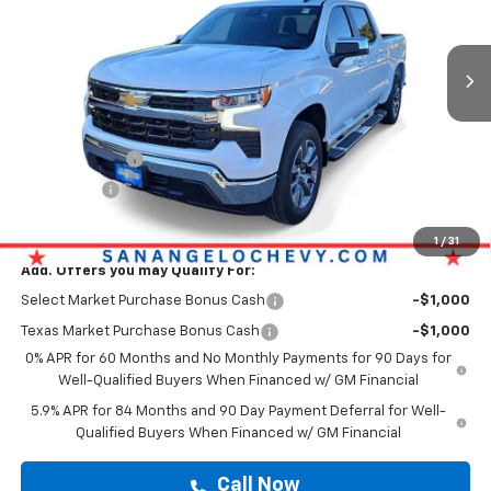
Ext.
Int.
Courtesy Transportation Unit
Less
Original MSRP
$53,943
Doc Fee:
+$225
Customer Cash
-$2,000
Bonus Cash
-$750
Drive It Now Price
$54,168
1
/
31
Add. Offers you may Qualify For:
Select Market Purchase Bonus Cash
-$1,000
Texas Market Purchase Bonus Cash
-$1,000
0% APR for 60 Months and No Monthly Payments for 90 Days for
Well-Qualified Buyers When Financed w/ GM Financial
5.9% APR for 84 Months and 90 Day Payment Deferral for Well-
Qualified Buyers When Financed w/ GM Financial
Call Now