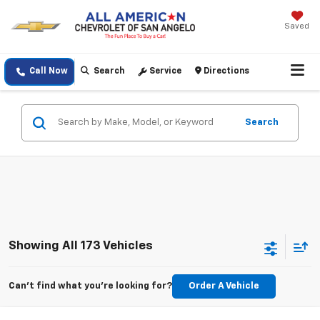
Saved
Call Now
Search
Service
Directions
Search
Showing All 173 Vehicles
Can't find what you're looking for?
Order A Vehicle