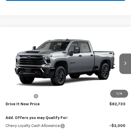
Compare Vehicle
$82,733
New
2026
Chevrolet Silverado 2500 HD
LT
DRIVE IT NOW PRICE
VIN:
2GC4KNEY8T1217182
Stock:
T1217182
Ext.
Int.
In Stock
Less
MSRP:
$82,508
Doc Fee:
+$225
1
/
6
Customer Cash
-$1,000
Drive It Now Price
$82,733
Add. Offers you may Qualify For:
Chevy Loyalty Cash Allowance
-$2,000