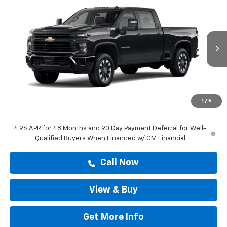
$60,528
Custom
DRIVE IT NOW PRICE
VIN:
1GC4KME76TF348685
Stock:
TF348685
Ext.
Int.
In Stock
Less
MSRP:
$60,303
Doc Fee:
+$225
1
/
6
Drive It Now Price
$60,528
4.9% APR for 48 Months and 90 Day Payment Deferral for Well-
Qualified Buyers When Financed w/ GM Financial
Call Now
View & Buy
Get More Info