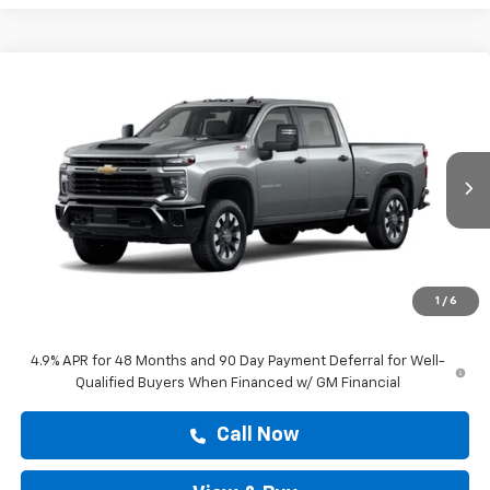
Compare Vehicle
New
2026
Chevrolet Silverado 2500 HD
$60,528
Custom
DRIVE IT NOW PRICE
VIN:
1GC4KME72TF349669
Stock:
TF349669
Ext.
Int.
In Transit
Less
MSRP:
$60,303
Doc Fee:
+$225
1
/
6
Drive It Now Price
$60,528
4.9% APR for 48 Months and 90 Day Payment Deferral for Well-
Qualified Buyers When Financed w/ GM Financial
Call Now