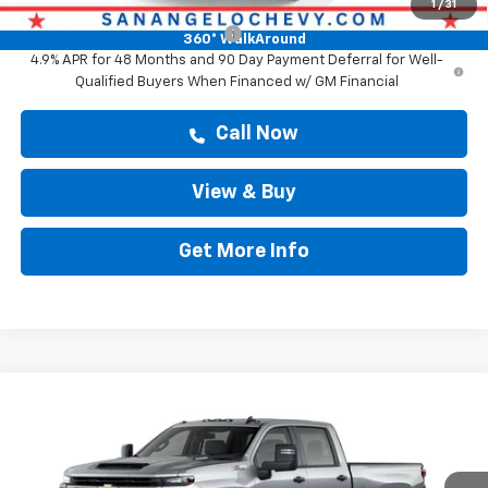
Add. Offers you may Qualify For:
1
/
31
Chevy Loyalty Cash Allowance
-$2,000
360° WalkAround
4.9% APR for 48 Months and 90 Day Payment Deferral for Well-
Qualified Buyers When Financed w/ GM Financial
Call Now
View & Buy
Get More Info
Compare Vehicle
New
2026
Chevrolet Silverado 2500 HD
$69,514
Custom
DRIVE IT NOW PRICE
VIN:
1GC4KMEY7TF337882
Stock:
TF337882