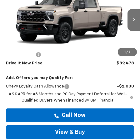
DRIVE IT NOW PRICE
VIN:
2GC4KYEY1T1208504
Stock:
T1208504
Ext.
In Stock
Less
MSRP:
$89,253
Doc Fee:
+$225
1
/
6
Customer Cash
-$1,000
Drive It Now Price
$89,478
Add. Offers you may Qualify For:
Chevy Loyalty Cash Allowance
-$2,000
4.9% APR for 48 Months and 90 Day Payment Deferral for Well-
Qualified Buyers When Financed w/ GM Financial
Call Now
View & Buy