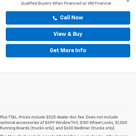
Qualified Buyers When Financed w/ GM Financial
Call Now
View & Buy
Get More Info
Plus TT&L. Prices include $225 dealer doc fee. Does not include
optional accessories of $499 Window Tint, $100 Wheel Locks, $1,000
Running Boards (trucks only), and $600 Bedliner (trucks only).