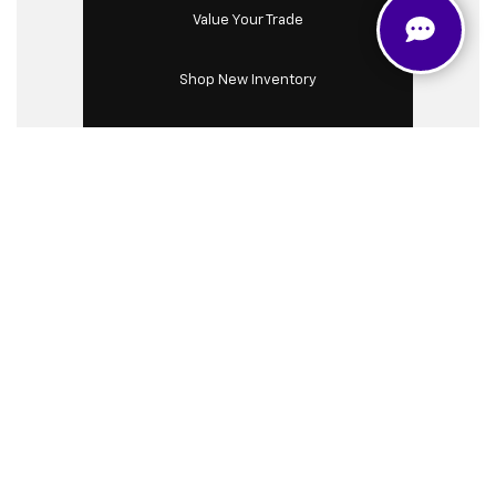
Value Your Trade
Shop New Inventory
Shop Used Inventory
Chevrolet Silverado
HD 2500: Heavy Duty
Authority
The Chevrolet Silverado 2500 HD is renowned for
its unmatched strength, durability, and versatility,
making it a top choice for drivers in our community.