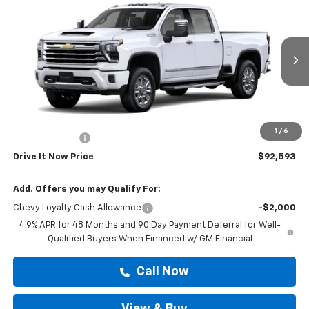
$92,593
Country
DRIVE IT NOW PRICE
VIN:
1GC4KREY0TF355394
Stock:
TF355394
Ext.
In Transit
Less
MSRP:
$92,368
Doc Fee:
+$225
1
/
6
Customer Cash
-$1,000
Drive It Now Price
$92,593
Add. Offers you may Qualify For:
Chevy Loyalty Cash Allowance
-$2,000
4.9% APR for 48 Months and 90 Day Payment Deferral for Well-
Qualified Buyers When Financed w/ GM Financial
Call Now