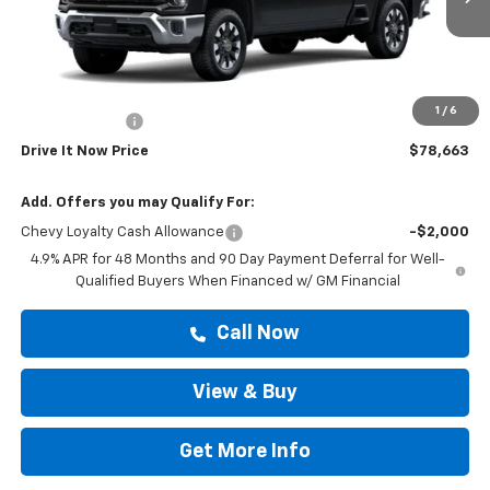
Ext.
Int.
In Transit
Less
MSRP:
$79,438
Doc Fee:
+$225
1
/
6
Customer Cash
-$1,000
Drive It Now Price
$78,663
Add. Offers you may Qualify For:
Chevy Loyalty Cash Allowance
-$2,000
4.9% APR for 48 Months and 90 Day Payment Deferral for Well-
Qualified Buyers When Financed w/ GM Financial
Call Now
View & Buy
Get More Info