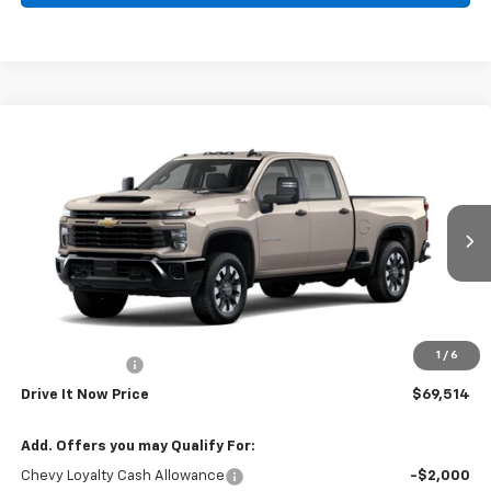
Compare Vehicle
New
2026
Chevrolet Silverado 2500 HD
$69,514
Custom
DRIVE IT NOW PRICE
VIN:
1GC4KMEY9TF337396
Stock:
TF337396
Ext.
Int.
In Stock
Less
MSRP:
$69,289
Doc Fee:
+$225
1
/
6
Customer Cash
-$1,000
Drive It Now Price
$69,514
Add. Offers you may Qualify For:
Chevy Loyalty Cash Allowance
-$2,000