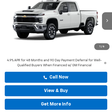
DRIVE IT NOW PRICE
VIN:
1GC4KNE71TF357929
Stock:
TF357929
Ext.
Int.
In Transit
Less
MSRP:
$67,268
Doc Fee:
+$225
1
/
6
Drive It Now Price
$67,493
4.9% APR for 48 Months and 90 Day Payment Deferral for Well-
Qualified Buyers When Financed w/ GM Financial
Call Now
View & Buy
Get More Info