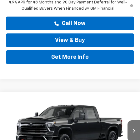
4.9% APR for 48 Months and 90 Day Payment Deferral for Well-
Qualified Buyers When Financed w/ GM Financial
Call Now
View & Buy
Get More Info
Compare Vehicle
$82,733
New
2026
Chevrolet Silverado 2500 HD
LT
DRIVE IT NOW PRICE
VIN:
2GC4KNEY2T1217128
Stock:
T1217128
Ext.
Int.
In Transit