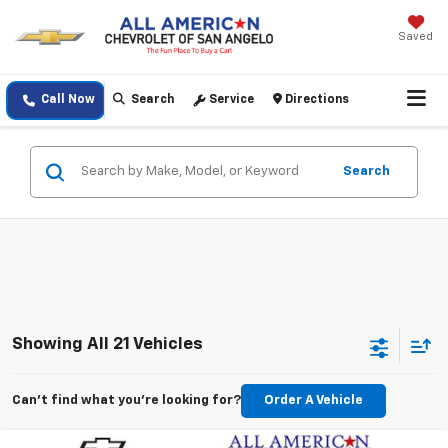
Saved
Call Now
Search
Service
Directions
Search
Showing All 21 Vehicles
Can't find what you're looking for?
Order A Vehicle