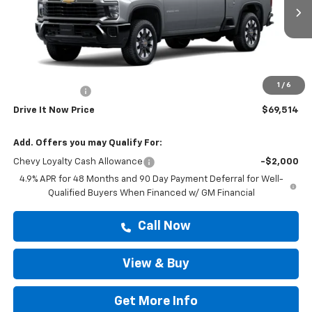
Ext.
Int.
In Stock
Less
MSRP:
$69,289
Doc Fee:
+$225
1
/
6
Customer Cash
-$1,000
Drive It Now Price
$69,514
Add. Offers you may Qualify For:
Chevy Loyalty Cash Allowance
-$2,000
4.9% APR for 48 Months and 90 Day Payment Deferral for Well-
Qualified Buyers When Financed w/ GM Financial
Call Now
View & Buy
Get More Info