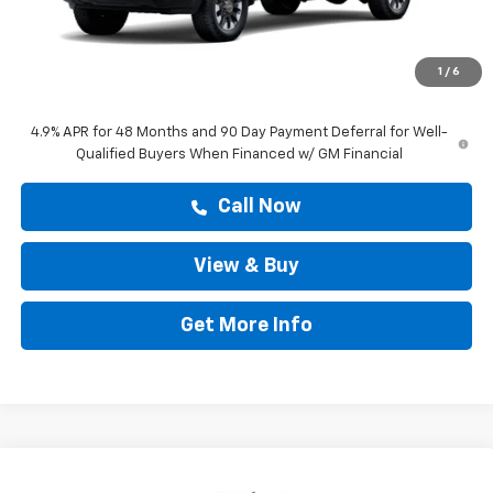
MSRP:
$60,303
Doc Fee:
+$225
1
/
6
Drive It Now Price
$60,528
4.9% APR for 48 Months and 90 Day Payment Deferral for Well-
Qualified Buyers When Financed w/ GM Financial
Call Now
View & Buy
Get More Info
Compare Vehicle
$67,493
New
2026
Chevrolet Silverado 2500 HD
LT