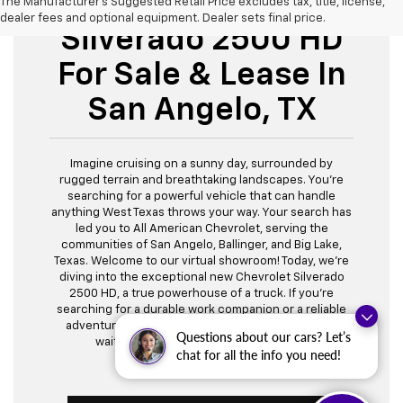
New Chevrolet
The Manufacturer's Suggested Retail Price excludes tax, title, license,
dealer fees and optional equipment. Dealer sets final price.
Silverado 2500 HD
For Sale & Lease In
San Angelo, TX
Imagine cruising on a sunny day, surrounded by
rugged terrain and breathtaking landscapes. You're
searching for a powerful vehicle that can handle
anything West Texas throws your way. Your search has
led you to All American Chevrolet, serving the
communities of San Angelo, Ballinger, and Big Lake,
Texas. Welcome to our virtual showroom! Today, we're
diving into the exceptional new Chevrolet Silverado
2500 HD, a true powerhouse of a truck. If you're
searching for a durable work companion or a reliable
adventure partner, we have the perfect Silverado
Questions about our cars? Let’s
waiting for you. Let's explore together!
chat for all the info you need!