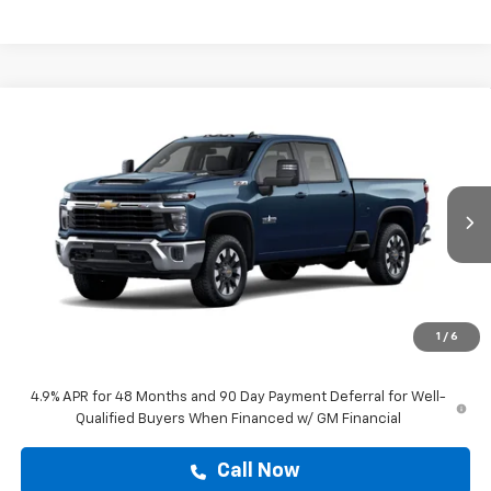
Compare Vehicle
$67,493
New
2026
Chevrolet Silverado 2500 HD
LT
DRIVE IT NOW PRICE
VIN:
1GC4KNE7XTF357962
Stock:
TF357962
Ext.
Int.
In Transit
Less
MSRP:
$67,268
Doc Fee:
+$225
1
/
6
Drive It Now Price
$67,493
4.9% APR for 48 Months and 90 Day Payment Deferral for Well-
Qualified Buyers When Financed w/ GM Financial
Call Now