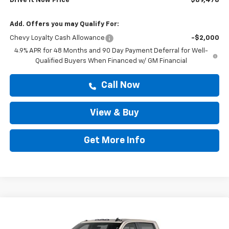
Drive It Now Price
$89,478
Add. Offers you may Qualify For:
Chevy Loyalty Cash Allowance
-$2,000
4.9% APR for 48 Months and 90 Day Payment Deferral for Well-
Qualified Buyers When Financed w/ GM Financial
Call Now
View & Buy
Get More Info
Compare Vehicle
$89,478
New
2026
Chevrolet Silverado 2500 HD
ZR2