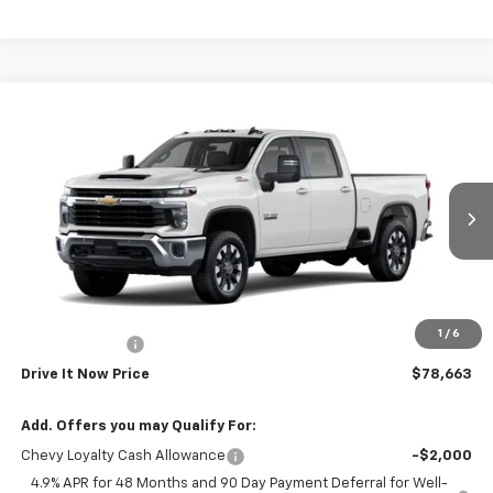
Compare Vehicle
$78,663
New
2026
Chevrolet Silverado 2500 HD
LT
DRIVE IT NOW PRICE
Price Drop
VIN:
1GC4KNEY1TF367904
Stock:
TF367904
Ext.
Int.
In Transit
Less
MSRP:
$79,438
Doc Fee:
+$225
1
/
6
Customer Cash
-$1,000
Drive It Now Price
$78,663
Add. Offers you may Qualify For:
Chevy Loyalty Cash Allowance
-$2,000
4.9% APR for 48 Months and 90 Day Payment Deferral for Well-