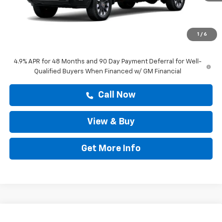
MSRP:
$60,303
Doc Fee:
+$225
1
/
6
Drive It Now Price
$60,528
4.9% APR for 48 Months and 90 Day Payment Deferral for Well-
Qualified Buyers When Financed w/ GM Financial
Call Now
View & Buy
Get More Info
Compare Vehicle
New
2026
Chevrolet Silverado 2500 HD
High