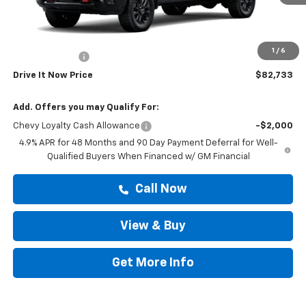
Less
MSRP:
$82,508
Doc Fee:
+$225
1
/
6
Customer Cash
-$1,000
Drive It Now Price
$82,733
Add. Offers you may Qualify For:
Chevy Loyalty Cash Allowance
-$2,000
4.9% APR for 48 Months and 90 Day Payment Deferral for Well-
Qualified Buyers When Financed w/ GM Financial
Call Now
View & Buy
Get More Info