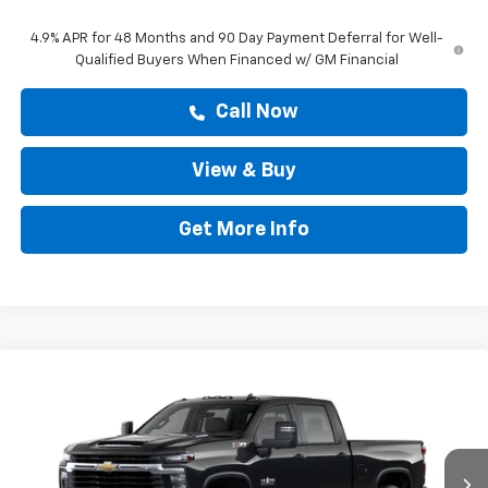
4.9% APR for 48 Months and 90 Day Payment Deferral for Well-
Qualified Buyers When Financed w/ GM Financial
Call Now
View & Buy
Get More Info
Compare Vehicle
$78,663
New
2026
Chevrolet Silverado 2500 HD
LT
DRIVE IT NOW PRICE
Price Drop
VIN:
1GC4KNEY0TF368056
Stock:
TF368056