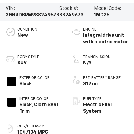
VIN:
Stock #:
Model Code:
3GNKDBRM9SS249673
SS249673
1MC26
CONDITION
ENGINE
New
Integral drive unit
with electric motor
BODY STYLE
TRANSMISSION
SUV
N/A
EXTERIOR COLOR
EST. BATTERY RANGE
Black
312 mi
INTERIOR COLOR
FUEL TYPE
Black, Cloth Seat
Electric Fuel
Trim
System
CITY/HIGHWAY
104/104 MPG