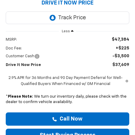
DRIVE IT NOW PRICE
Less
$47,384
MSRP:
+$225
Doc Fee:
-$3,500
Customer Cash
$37,609
Drive It Now Price
2.9% APR for 36 Months and 90 Day Payment Deferral for Well-
Qualified Buyers When Financed w/ GM Financial
*
Please Note:
We turn our inventory daily, please check with the
dealer to confirm vehicle availability.
Call Now