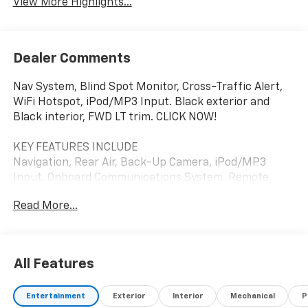
View More Highlights...
Dealer Comments
Nav System, Blind Spot Monitor, Cross-Traffic Alert,
WiFi Hotspot, iPod/MP3 Input. Black exterior and
Black interior, FWD LT trim. CLICK NOW!
KEY FEATURES INCLUDE
Navigation, Rear Air, Back-Up Camera, iPod/MP3
Input, Onboard Communications System, Remote
Engine Start, Lane Keeping Assist, WiFi Hotspot,
Read More...
Cross-Traffic Alert, Blind Spot Monitor. MP3 Player,
Privacy Glass, Keyless Entry, Child Safety Locks,
Steering Wheel Controls.
All Features
OPTION PACKAGES
MIDNIGHT/SPORT EDITION includes (Q6M) 19" Black
Entertainment
Exterior
Interior
Mechanical
P
aluminum wheels, (V2P) High Gloss Black roof rails,