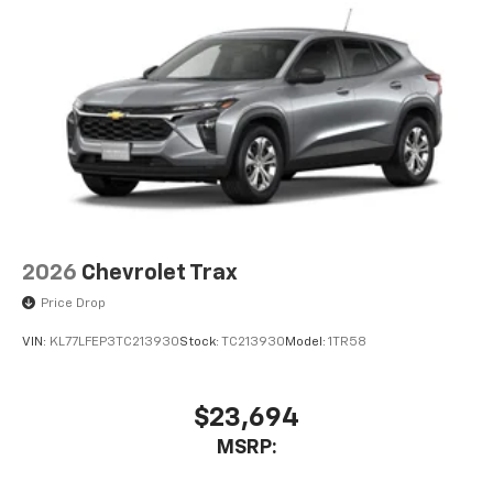
2026
Chevrolet Trax
Price Drop
VIN:
KL77LFEP3TC213930
Stock:
TC213930
Model:
1TR58
$23,694
MSRP: