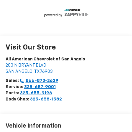
Visit Our Store
All American Chevrolet of San Angelo
203 N BRYANT BLVD
SAN ANGELO
,
TX
76903
Sales:
866-873-2629
Service:
325-657-9001
Parts:
325-655-9196
Body Shop:
325-658-1582
Vehicle Information