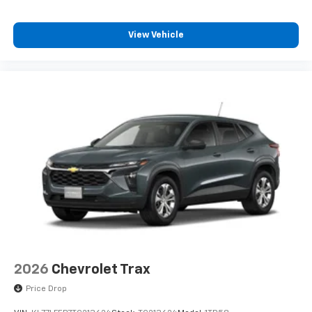
View Vehicle
2026
Chevrolet Trax
Price Drop