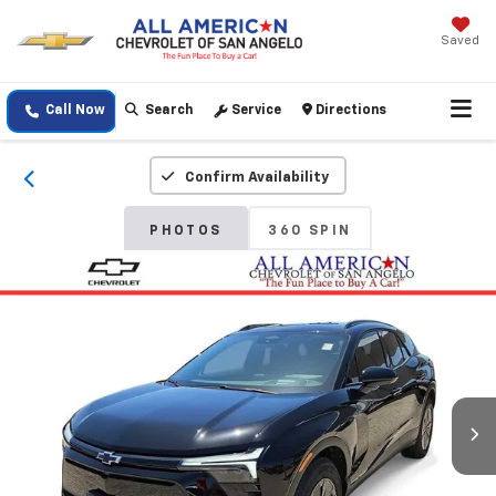
Saved
Call Now
Search
Service
Directions
Confirm Availability
PHOTOS
360 SPIN