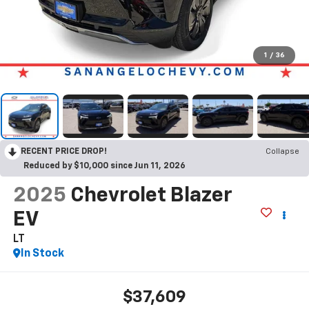
1
/
36
RECENT PRICE DROP!
Collapse
Reduced by $10,000 since Jun 11, 2026
2025
Chevrolet Blazer
EV
LT
In Stock
$37,609