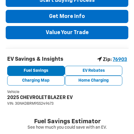
Start Buying Process
Get More Info
Value Your Trade