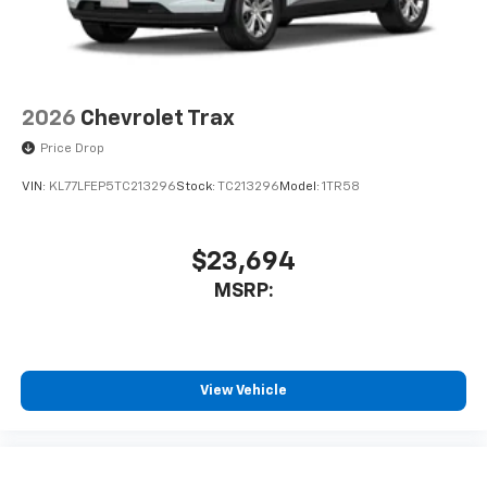
2026
Chevrolet Trax
Price Drop
VIN:
KL77LFEP5TC213296
Stock:
TC213296
Model:
1TR58
$23,694
MSRP:
View Vehicle