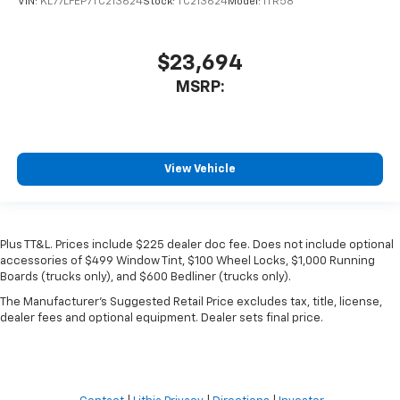
VIN:
KL77LFEP7TC213624
Stock:
TC213624
Model:
1TR58
$23,694
MSRP:
View Vehicle
Plus TT&L. Prices include $225 dealer doc fee. Does not include optional
accessories of $499 Window Tint, $100 Wheel Locks, $1,000 Running
Boards (trucks only), and $600 Bedliner (trucks only).
The Manufacturer's Suggested Retail Price excludes tax, title, license,
dealer fees and optional equipment. Dealer sets final price.