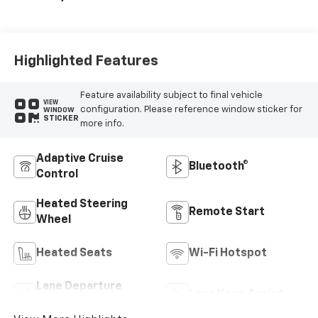
Highlighted Features
Feature availability subject to final vehicle
VIEW
configuration. Please reference window sticker for
WINDOW
STICKER
more info.
Adaptive Cruise
Bluetooth®
Control
Heated Steering
Remote Start
Wheel
Heated Seats
Wi-Fi Hotspot
Lane Departure
Lane Keep Assist
Warning