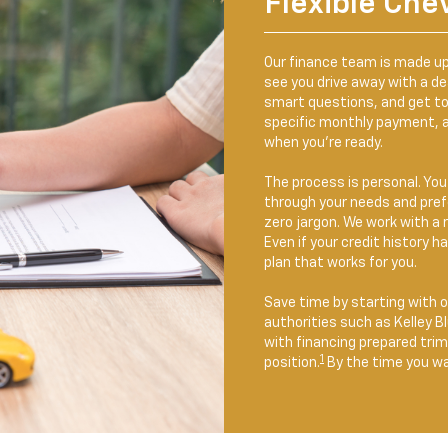
Flexible Che
Our finance team is made up
see you drive away with a dea
smart questions, and get t
specific monthly payment, a
when you’re ready.
The process is personal. You’
through your needs and prefe
zero jargon. We work with a r
Even if your credit history 
plan that works for you.
Save time by starting with 
authorities such as Kelley B
with financing prepared tri
1
position.
By the time you wal