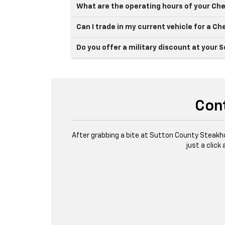
What are the operating hours of your Che
Can I trade in my current vehicle for a Ch
Do you offer a military discount at your 
Cont
After grabbing a bite at Sutton County Steakh
just a click