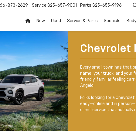
66-873-2629
Service
325-657-9001
Parts
325-655-9196
New
Used
Service & Parts
Specials
Body
Chevrolet 
Every small town has that 
name, your truck, and your fa
friendly, familiar feeling car
Angelo.
Folks looking for a Chevrole
easy—online and in person—c
client service that actuall