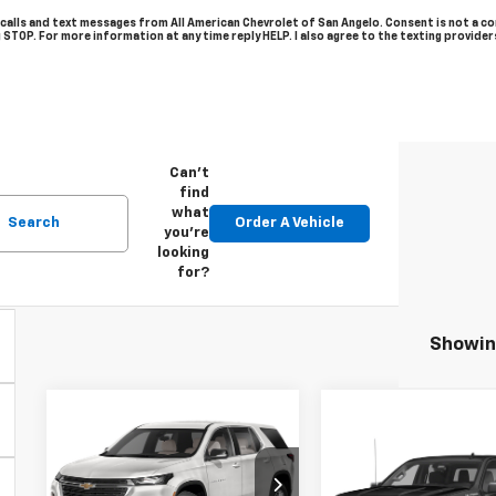
 calls and text messages from All American Chevrolet of San Angelo. Consent is not a c
g STOP. For more information at any time reply HELP. I also agree to the texting provide
Can't
find
what
Search
Order A Vehicle
you're
looking
for?
Showing
Compare Vehicle
Used
2023
$27,874
Chevrolet
Compare Vehicl
Used
2020
Call for Pri
DRIVE IT NOW PRICE
Traverse
LT
Chevrolet