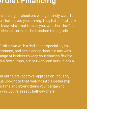
vrolet Financing
 of straight-shooters who genuinely want to
l that leaves you smiling. They listen first, ask
o know what matters to you, whether that’s a
 shorter term, or the freedom to upgrade
ll sit down with a dedicated specialist, talk
rences, and see clear options laid out with
ange of lenders to keep your choices flexible.
has a few bumps, our network can help unlock a
our
online pre-approval application
. Industry
lue Book note that walking into a dealership
ms time and strengthens your bargaining
k in, you’re already halfway there.