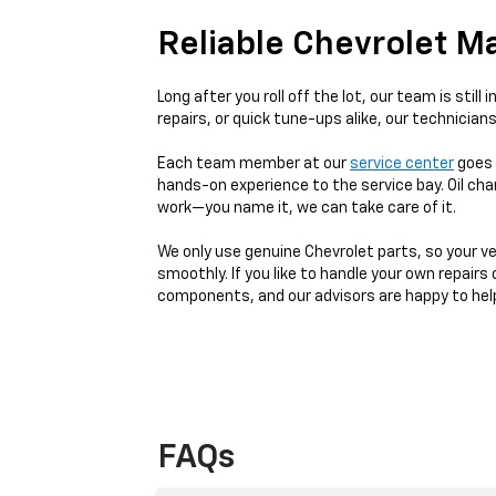
Reliable Chevrolet M
Long after you roll off the lot, our team is sti
repairs, or quick tune-ups alike, our technicians 
Each team member at our
service center
goes 
hands-on experience to the service bay. Oil cha
work—you name it, we can take care of it.
We only use genuine Chevrolet parts, so your ve
smoothly. If you like to handle your own repairs
components, and our advisors are happy to help y
FAQs