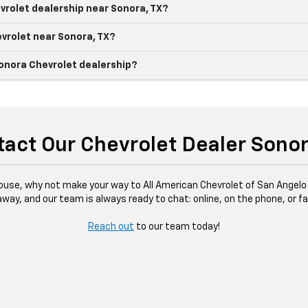
vrolet dealership near Sonora, TX?
evrolet near Sonora, TX?
Sonora Chevrolet dealership?
act Our Chevrolet Dealer Sono
ouse, why not make your way to All American Chevrolet of San Angelo 
 away, and our team is always ready to chat: online, on the phone, or 
Reach out
to our team today!