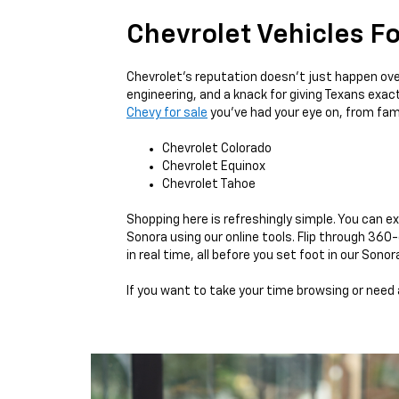
Chevrolet Vehicles Fo
Chevrolet’s reputation doesn’t just happen over
engineering, and a knack for giving Texans exact
Chevy for sale
you’ve had your eye on, from fam
Chevrolet Colorado
Chevrolet Equinox
Chevrolet Tahoe
Shopping here is refreshingly simple. You can e
Sonora using our online tools. Flip through 36
in real time, all before you set foot in our Sono
If you want to take your time browsing or need