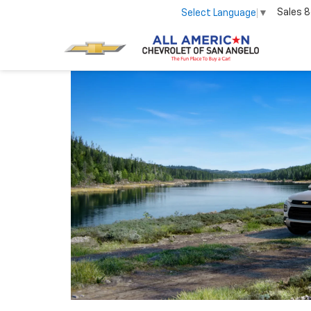
Sales
8
Select Language
▼