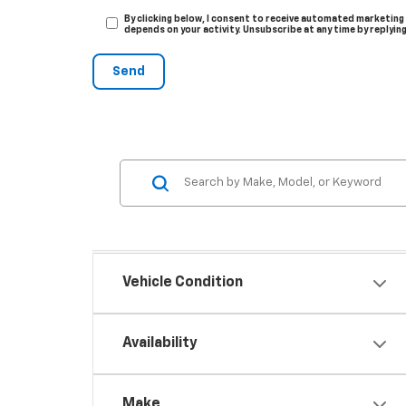
By clicking below, I consent to receive automated marketing
depends on your activity. Unsubscribe at any time by replyin
Vehicle Condition
Availability
Make