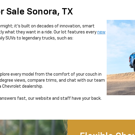
r Sale Sonora, TX
night; it’s built on decades of innovation, smart
ly what they want in a ride. Our lot features every
new
ily SUVs to legendary trucks, such as:
xplore every model from the comfort of your couch in
0-degree views, compare trims, and chat with our team
ra Chevrolet dealership.
 answers fast, our website and staff have your back.