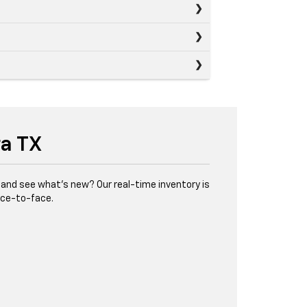
ra TX
and see what’s new? Our real-time inventory is
face-to-face.