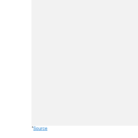
*
Source