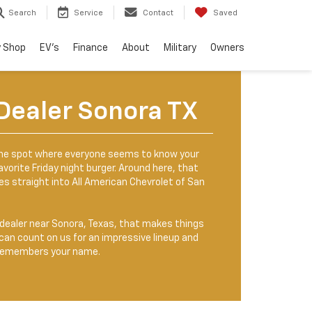
Search
Service
Contact
Saved
 Shop
EV's
Finance
About
Military
Owners
Dealer Sonora TX
one spot where everyone seems to know your
vorite Friday night burger. Around here, that
ries straight into All American Chevrolet of San
t dealer near Sonora, Texas, that makes things
an count on us for an impressive lineup and
y remembers your name.