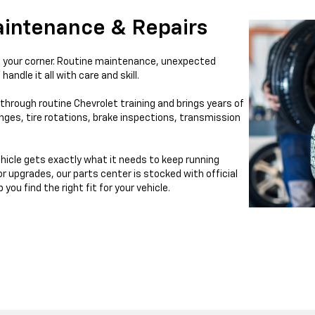
aintenance & Repairs
ll in your corner. Routine maintenance, unexpected
handle it all with care and skill.
through routine Chevrolet training and brings years of
nges, tire rotations, brake inspections, transmission
hicle gets exactly what it needs to keep running
 or upgrades, our parts center is stocked with official
ou find the right fit for your vehicle.