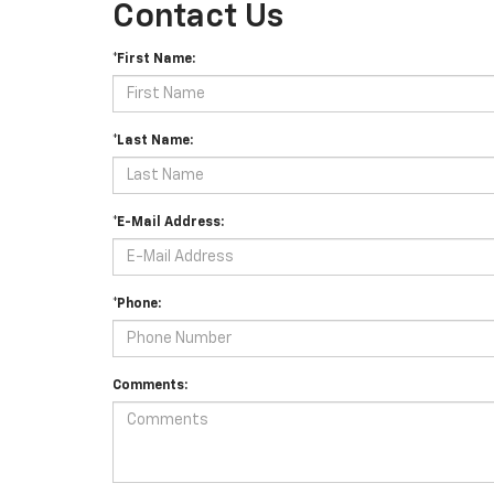
Contact Us
*First Name:
*Last Name:
*E-Mail Address:
*Phone:
Comments: