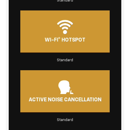
Standard
WI-FI® HOTSPOT
Standard
ACTIVE NOISE CANCELLATION
Standard