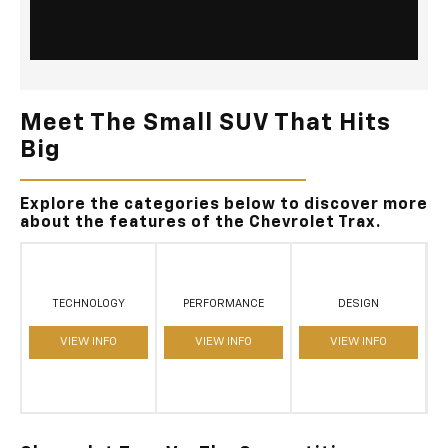
Meet The Small SUV That Hits
Big
Explore the categories below to discover more
about the features of the Chevrolet Trax.
TECHNOLOGY
PERFORMANCE
DESIGN
VIEW INFO
VIEW INFO
VIEW INFO