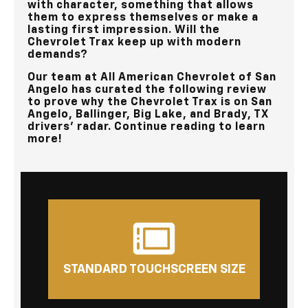
with character, something that allows
them to express themselves or make a
lasting first impression. Will the
Chevrolet Trax keep up with modern
demands?
Our team at
All American Chevrolet of San
Angelo
has curated the following review
to prove why the Chevrolet Trax is on
San
Angelo, Ballinger, Big Lake, and Brady, TX
drivers’ radar. Continue reading to learn
more!
STANDARD TOUCHSCREEN SIZE