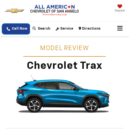
Saved
Call Now
Search
Service
Directions
MODEL REVIEW
Chevrolet Trax