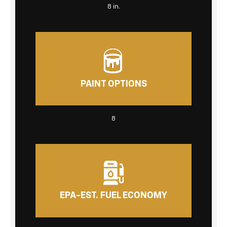
8 in.
PAINT OPTIONS
8
EPA-EST. FUEL ECONOMY