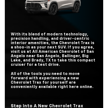
TOUCHSCREEN
11 inches
10.25 inches
ONSTAR®
Standard
Not Available
STANDARD
SIZE
162 lb-ft
138 lb-ft
TORQUE
TEEN DRIVER
Standard
N/A
TEEN DRIVER
Standard
N/A
MAX
STANDARD
TOUCHSCREEN
11 inches
9 inches
TOUCHSCREEN
8 inches
8 inches
SIZE
SIZE
With its blend of modern technology,
precision handling, and driver-centric
interior amenities, the Chevrolet Trax is
a shoo-in as your next SUV. If you agree,
visit us at
All American Chevrolet of San
Angelo
near
San Angelo, Ballinger, Big
Lake, and Brady, TX
to take this compact
cruiser for a test drive.
All of the tools you need to move
forward with experiencing a new
Chevrolet Trax for yourself are
conveniently available right here online.
Step Into A New Chevrolet Trax