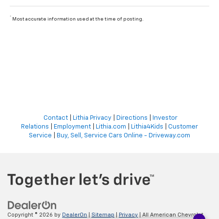
*
Most accurate information used at the time of posting.
Contact
|
Lithia Privacy
|
Directions
|
Investor
Relations
|
Employment
|
Lithia.com
|
Lithia4Kids
|
Customer
Service
|
Buy, Sell, Service Cars Online - Driveway.com
Copyright © 2026
by
DealerOn
|
Sitemap
|
Privacy
| All American Chevrolet