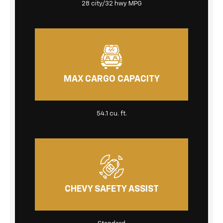
28 city/32 hwy MPG
MAX CARGO CAPACITY
54.1 cu. ft.
CHEVY SAFETY ASSIST