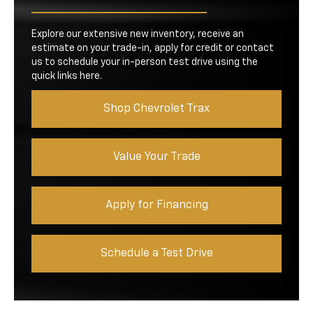
Explore our extensive new inventory, receive an
estimate on your trade-in, apply for credit or contact
us to schedule your in-person test drive using the
quick links here.
Shop Chevrolet Trax
Value Your Trade
Apply for Financing
Schedule a Test Drive