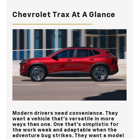
Chevrolet Trax At A Glance
Modern drivers need convenience. They
want a vehicle that’s versatile in more
ways than one. One that’s simplistic for
the work week and adaptable when the
adventure bug strikes. They want a model