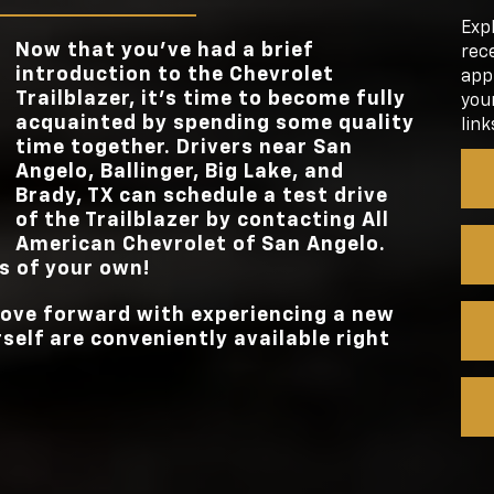
TOUCHSCRE
n the
e
STANDAR
11 inches
Exp
ndard
TOUCHSCRE
Now that you’ve had a brief
rece
. Now,
STANDARD TO
162 lb-ft
introduction to the Chevrolet
appl
Trailblazer, it’s time to become fully
your
STANDARD TO
162 lb-ft
acquainted by spending some quality
link
time together. Drivers near
San
Angelo, Ballinger, Big Lake, and
Brady, TX
can schedule a test drive
of the Trailblazer by contacting
All
American Chevrolet of San Angelo
.
ls of your own!
 move forward with experiencing a new
rself are conveniently available right