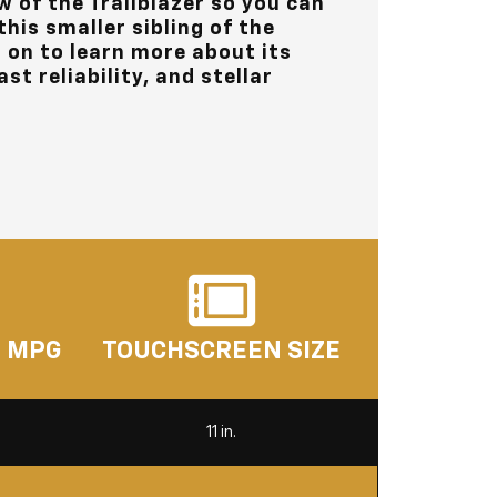
w of the Trailblazer so you can
his smaller sibling of the
 on to learn more about its
st reliability, and stellar
. MPG
TOUCHSCREEN SIZE
11 in.