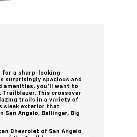
t for a sharp-looking
s surprisingly spacious and
d amenities, you’ll want to
 Trailblazer. This crossover
lazing trails in a variety of
s sleek exterior that
in
San Angelo, Ballinger, Big
can Chevrolet of San Angelo