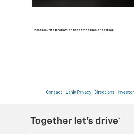
*
Most accurate information used at the time of posting.
Contact
|
Lithia Privacy
|
Directions
|
Investor