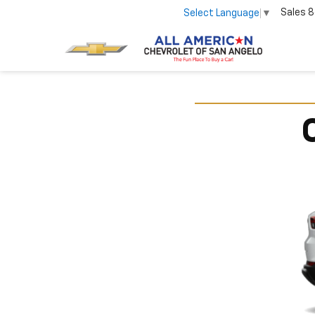
Sales
8
Select Language
▼