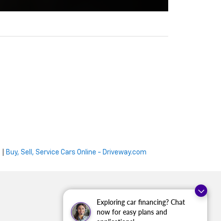
e
|
Buy, Sell, Service Cars Online - Driveway.com
Exploring car financing? Chat
now for easy plans and