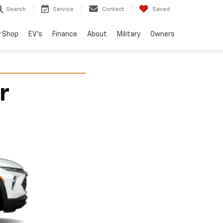
Search
Service
Contact
Saved
 Shop
EV's
Finance
About
Military
Owners
r