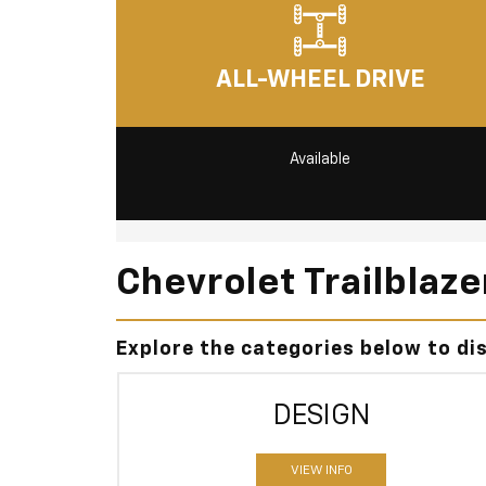
ALL-WHEEL DRIVE
Available
Chevrolet Trailblaz
Explore the categories below to di
DESIGN
VIEW INFO