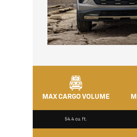
MAX CARGO VOLUME
M
54.4 cu. ft.