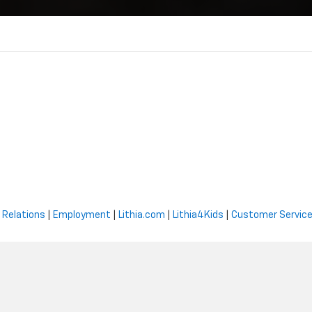
 Relations
|
Employment
|
Lithia.com
|
Lithia4Kids
|
Customer Servic