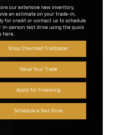
EN
D
lore our extensive new inventory,
8 inches
EN
ive an estimate on your trade-in,
RQUE
145 lb-ft
y for credit or contact us to schedule
 in-person test drive using the quick
RQUE
132 lb-ft
s here.
Shop Chevrolet Trailblazer
Value Your Trade
Apply for Financing
Schedule a Test Drive