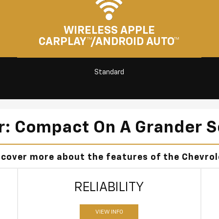
WIRELESS APPLE
CARPLAY™/ANDROID AUTO™
Standard
er: Compact On A Grander S
scover more about the features of the Chevrole
RELIABILITY
VIEW INFO