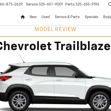
66-873-2629
Service
325-657-9001
Parts
325-655-9196
New
Used
Service & Parts
Specials
Body
MODEL REVIEW
Chevrolet Trailblaze