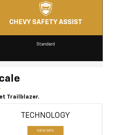
CHEVY SAFETY ASSIST
Standard
cale
t Trailblazer.
TECHNOLOGY
VIEW INFO