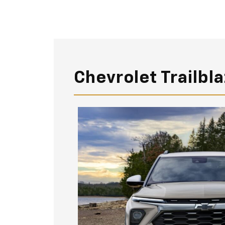
Chevrolet Trailbl