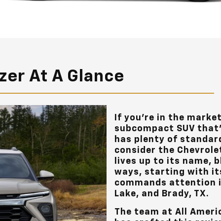
azer At A Glance
If you’re in the marke
subcompact SUV that’
has plenty of standar
consider the Chevrolet
lives up to its name, b
ways, starting with it
commands attention 
Lake, and Brady, TX
.
The team at
All Ameri