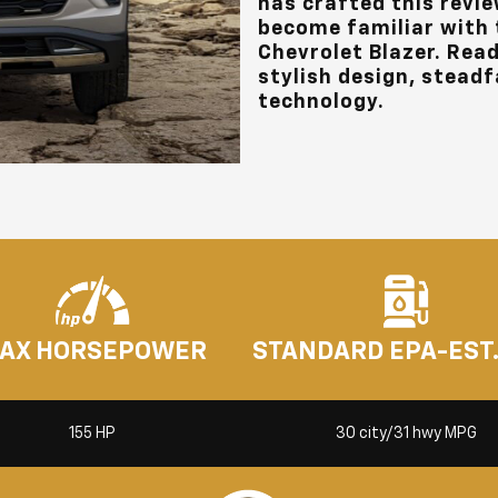
has crafted this revie
become familiar with t
Chevrolet Blazer. Read
stylish design, steadfa
technology.
AX HORSEPOWER
STANDARD EPA-EST
155 HP
30 city/31 hwy MPG