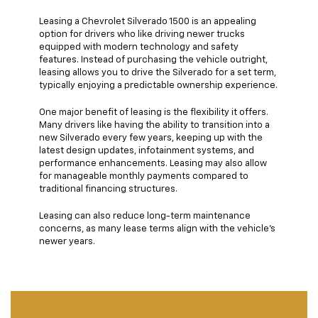
Leasing a Chevrolet Silverado 1500 is an appealing
option for drivers who like driving newer trucks
equipped with modern technology and safety
features. Instead of purchasing the vehicle outright,
leasing allows you to drive the Silverado for a set term,
typically enjoying a predictable ownership experience.
One major benefit of leasing is the flexibility it offers.
Many drivers like having the ability to transition into a
new Silverado every few years, keeping up with the
latest design updates, infotainment systems, and
performance enhancements. Leasing may also allow
for manageable monthly payments compared to
traditional financing structures.
Leasing can also reduce long-term maintenance
concerns, as many lease terms align with the vehicle’s
newer years.