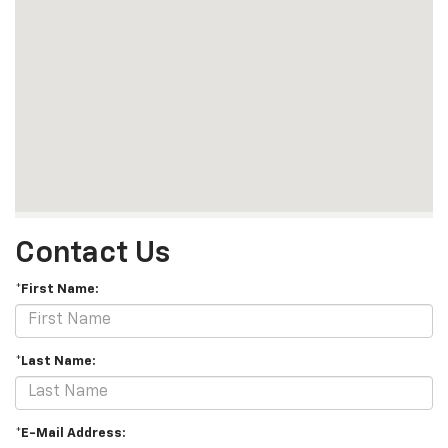
Contact Us
*First Name:
*Last Name:
*E-Mail Address: