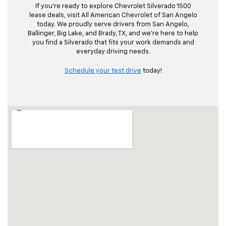
If you’re ready to explore Chevrolet Silverado 1500
lease deals, visit All American Chevrolet of San Angelo
today. We proudly serve drivers from San Angelo,
Ballinger, Big Lake, and Brady, TX, and we’re here to help
you find a Silverado that fits your work demands and
everyday driving needs.
Schedule your test drive
today!