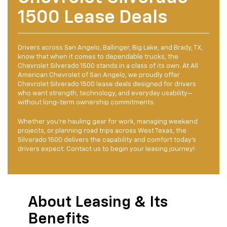
1500 Lease Deals
Drivers across San Angelo, Ballinger, Big Lake, and Brady, TX,
know that when it comes to dependable trucks, the
Chevrolet Silverado 1500 stands in a class of its own. At All
American Chevrolet of San Angelo, we proudly offer
Chevrolet Silverado 1500 lease deals designed for drivers
who want strength, technology, and everyday usability—
without long-term ownership commitments.
Whether you’re hauling gear for work, managing weekend
projects, or planning road trips across West Texas, the
Silverado 1500 delivers the capability and comfort today’s
drivers expect. Contact us to begin your leasing journey!
About Leasing & Its
Benefits