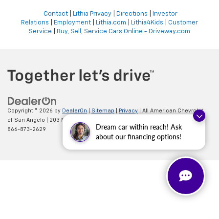
Contact
|
Lithia Privacy
|
Directions
|
Investor
Relations
|
Employment
|
Lithia.com
|
Lithia4Kids
|
Customer
Service
|
Buy, Sell, Service Cars Online - Driveway.com
Copyright © 2026
by
DealerOn
|
Sitemap
|
Privacy
| All American Chevrolet
of San Angelo
|
203 N BRYANT BLVD,
SAN ANGELO,
TX
76903
| Sales:
Dream car within reach! Ask
866-873-2629
about our financing options!