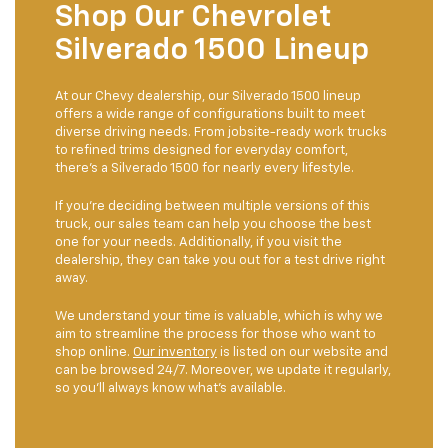
Shop Our Chevrolet
Silverado 1500 Lineup
At our Chevy dealership, our Silverado 1500 lineup
offers a wide range of configurations built to meet
diverse driving needs. From jobsite-ready work trucks
to refined trims designed for everyday comfort,
there’s a Silverado 1500 for nearly every lifestyle.
If you're deciding between multiple versions of this
truck, our sales team can help you choose the best
one for your needs. Additionally, if you visit the
dealership, they can take you out for a test drive right
away.
We understand your time is valuable, which is why we
aim to streamline the process for those who want to
shop online.
Our inventory
is listed on our website and
can be browsed 24/7. Moreover, we update it regularly,
so you'll always know what's available.