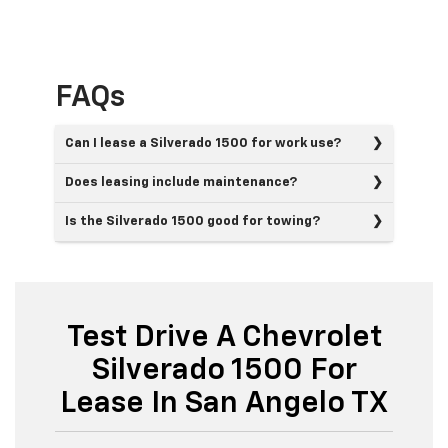
FAQs
Can I lease a Silverado 1500 for work use?
Does leasing include maintenance?
Is the Silverado 1500 good for towing?
Test Drive A Chevrolet
Silverado 1500 For
Lease In San Angelo TX