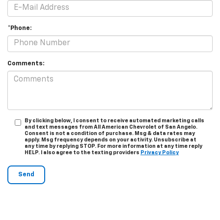
*Phone:
Comments:
By clicking below, I consent to receive automated marketing calls
and text messages from All American Chevrolet of San Angelo.
Consent is not a condition of purchase. Msg & data rates may
apply. Msg frequency depends on your activity. Unsubscribe at
any time by replying STOP. For more information at any time reply
HELP. I also agree to the texting providers
Privacy Policy