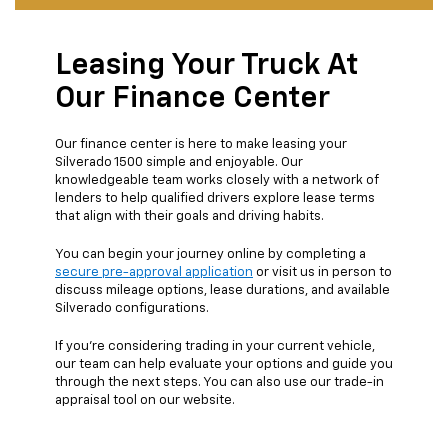
Leasing Your Truck At
Our Finance Center
Our finance center is here to make leasing your
Silverado 1500 simple and enjoyable. Our
knowledgeable team works closely with a network of
lenders to help qualified drivers explore lease terms
that align with their goals and driving habits.
You can begin your journey online by completing a
secure pre-approval application
or visit us in person to
discuss mileage options, lease durations, and available
Silverado configurations.
If you’re considering trading in your current vehicle,
our team can help evaluate your options and guide you
through the next steps. You can also use our trade-in
appraisal tool on our website.