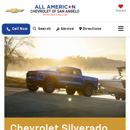
Saved
Call Now
Search
Service
Directions
Chevrolet Silverado