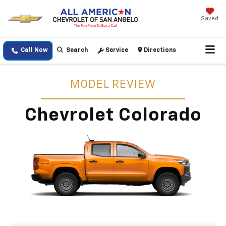
Saved
Call Now
Search
Service
Directions
MODEL REVIEW
Chevrolet Colorado