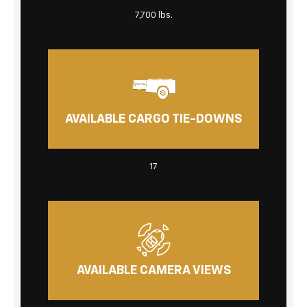
7,700 lbs.
AVAILABLE CARGO TIE-DOWNS
17
AVAILABLE CAMERA VIEWS