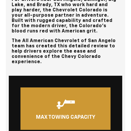
Lake, and Brady, TX
who work hard and
play harder, the Chevrolet Colorado is
your all-purpose partner in adventure.
Built with rugged capability and crafted
for the modern driver, the Colorado’s
blood runs red with American grit.
The
All American Chevrolet of San Angelo
team has created this detailed review to
help drivers explore the ease and
convenience of the Chevy Colorado
experience.
MAX TOWING CAPACITY