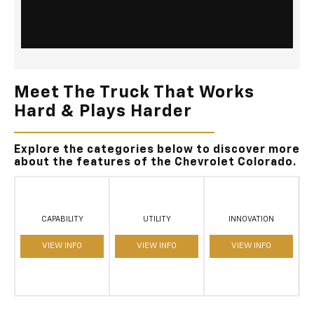
Meet The Truck That Works
Hard & Plays Harder
Explore the categories below to discover more
about the features of the Chevrolet Colorado.
CAPABILITY
UTILITY
INNOVATION
VIEW INFO
VIEW INFO
VIEW INFO