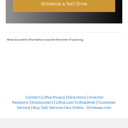
Schedule a Test Drive
*
Most accurate information used at the time of posting.
Contact
|
Lithia Privacy
|
Directions
|
Investor
Relations
|
Employment
|
Lithia.com
|
Lithia4Kids
|
Customer
Service
|
Buy, Sell, Service Cars Online - Driveway.com