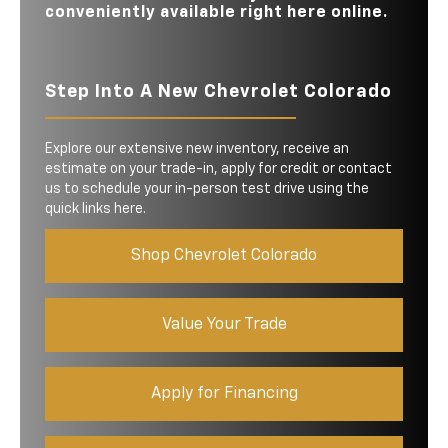
conveniently available right here online.
Step Into A New Chevrolet Colorado
Explore our extensive new inventory, receive an
estimate on your trade-in, apply for credit or contact
us to schedule your in-person test drive using the
quick links here.
Shop Chevrolet Colorado
Value Your Trade
Apply for Financing