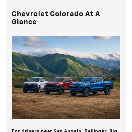
Chevrolet Colorado At A
Glance
For drivers near
San Angelo, Ballinger, Big