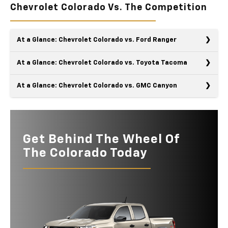
Chevrolet Colorado Vs. The Competition
At a Glance: Chevrolet Colorado vs. Ford Ranger
At a Glance: Chevrolet Colorado vs. Toyota Tacoma
At a Glance: Chevrolet Colorado vs. GMC Canyon
Chevy and Ford are classic rivals, especially when it comes to
the Colorado and the Ranger. These trucks are triple threats
The Chevy Colorado and the Toyota Tacoma crave adventure
with their brute strength, integrated intelligence, and striking
almost as much as you do. These contemporary trucks have
physiques. However, the Colorado has easily won this
off-road toolboxes and rugged yet easy-on-the-eyes
Get Behind The Wheel Of
A comparison between the Chevy Colorado and the GMC
*
timeless rivalry.
silhouettes that make them look and act like they've been on
Canyon is not to be missed. They'll fight to the finish until one
The Colorado Today
the trails for years. However, the Colorado wins this
of these General Motors pickup trucks is crowned the winner.
Quick Facts
*
comparison with more strength and greater intelligence.
After closely examining their specs and features, they line up
evenly in several categories, except for the details that
Quick Facts
Colorado
vs
Ranger
matter most.
Quick Facts
Colorado
vs
Tacoma
MAX TOWING
7,700 lbs.
7,500 lbs.
CAPACITY