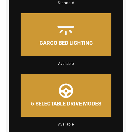
Standard
CARGO BED LIGHTING
Available
5 SELECTABLE DRIVE MODES
Available