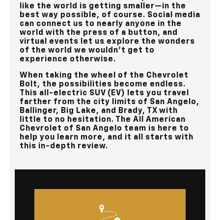
like the world is getting smaller—in the
best way possible, of course. Social media
can connect us to nearly anyone in the
world with the press of a button, and
virtual events let us explore the wonders
of the world we wouldn’t get to
experience otherwise.
When taking the wheel of the Chevrolet
Bolt, the possibilities become endless.
This all-electric SUV (EV) lets you travel
farther from the city limits of
San Angelo,
Ballinger, Big Lake, and Brady, TX
with
little to no hesitation. The
All American
Chevrolet of San Angelo
team is here to
help you learn more, and it all starts with
this in-depth review.