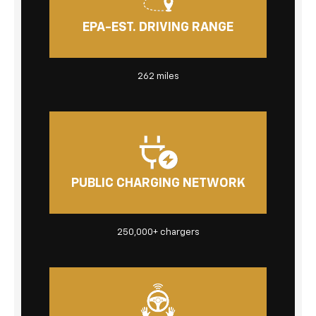
EPA-EST. DRIVING RANGE
262
miles
PUBLIC CHARGING NETWORK
250,000+
chargers