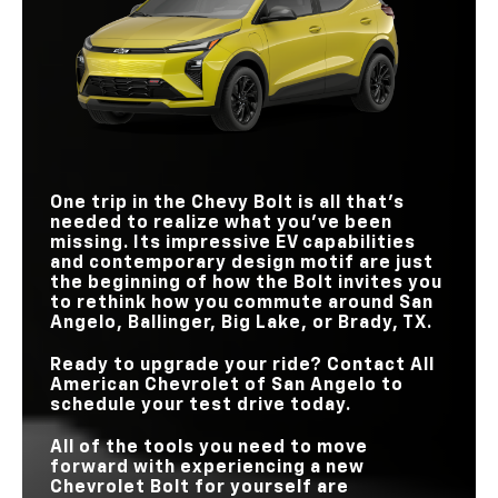
210 HP
133 HP
HORSEPOWER
LENGTH
169.6 in.
173.4 in.
Bolt
HANDS-FREE
vs
Niro EV
Available
Not Offered
HIGHWAY DRIVING
REAR LEGROOM
39.1 in.
31.8 in.
EPA-EST. DRIVING
GOOGLE BUILT-IN
Standard
Not Offered
PUBLIC CHARGING
262 miles
253 miles
RANGE
250,000 chargers
90,000 chargers
NETWORK
STANDARD DRIVER-
ASSISTANCE
20
17
TECHNOLOGIES
One trip in the Chevy Bolt is all that’s
needed to realize what you’ve been
QUICKEST
missing. Its impressive EV capabilities
ACCELERATION
25 mins.
43 mins.
TIME (10-80%)
and contemporary design motif are just
the beginning of how the Bolt invites you
to rethink how you commute around
San
Angelo, Ballinger, Big Lake, or Brady, TX
.
Ready to upgrade your ride? Contact
All
American Chevrolet of San Angelo
to
schedule your test drive today.
All of the tools you need to move
forward with experiencing a new
Chevrolet Bolt for yourself are