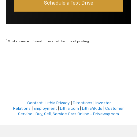
Schedule a Test Drive
*
Most accurate information used at the time of posting.
Contact
|
Lithia Privacy
|
Directions
|
Investor
Relations
|
Employment
|
Lithia.com
|
Lithia4Kids
|
Customer
Service
|
Buy, Sell, Service Cars Online - Driveway.com