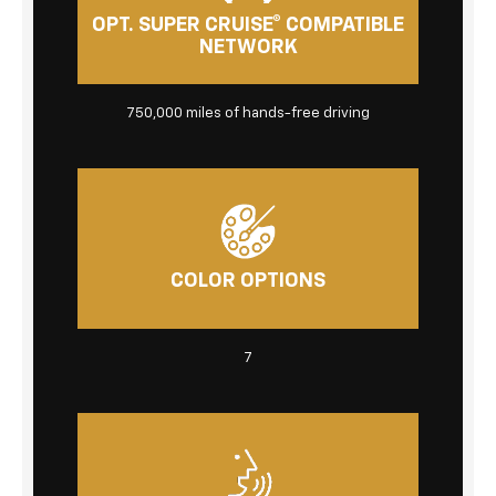
OPT. SUPER CRUISE® COMPATIBLE
NETWORK
750,000 miles
of hands-free driving
COLOR OPTIONS
7