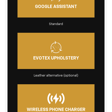
GOOGLE ASSISTANT
Standard
EVOTEX UPHOLSTERY
Leather alternative
(optional)
WIRELESS PHONE CHARGER