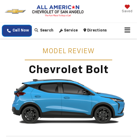
Saved
Call Now
Search
Service
Directions
MODEL REVIEW
Chevrolet Bolt