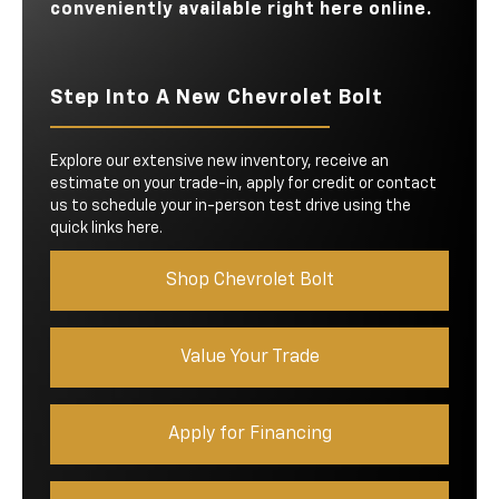
conveniently available right here online.
Step Into A New Chevrolet Bolt
Explore our extensive new inventory, receive an
estimate on your trade-in, apply for credit or contact
us to schedule your in-person test drive using the
quick links here.
Shop Chevrolet Bolt
Value Your Trade
Apply for Financing