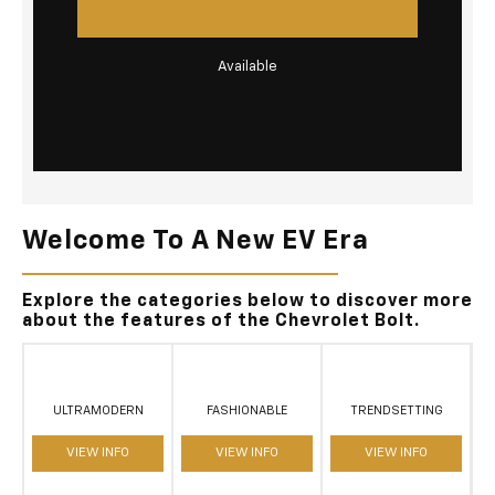
Available
Welcome To A New EV Era
Explore the categories below to discover more
about the features of the Chevrolet Bolt.
ULTRAMODERN
FASHIONABLE
TRENDSETTING
VIEW INFO
VIEW INFO
VIEW INFO