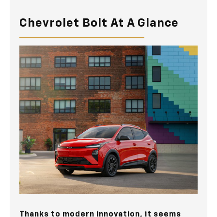
Chevrolet Bolt At A Glance
Thanks to modern innovation, it seems