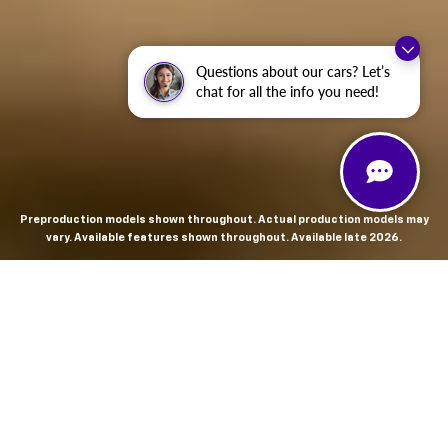
Questions about our cars? Let’s
chat for all the info you need!
Preproduction models shown throughout. Actual production models may
vary. Available features shown throughout. Available late 2026.
THE MOST
POWERFUL AND
ADVANCED