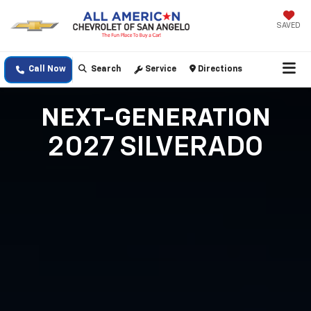
SAVED
Call Now
Search
Service
Directions
NEXT-GENERATION
2027 SILVERADO