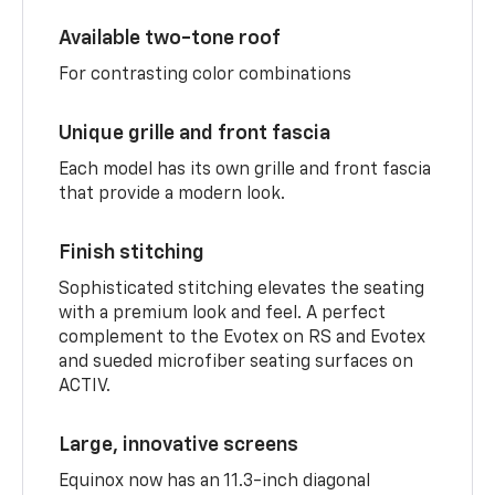
Available two-tone roof
For contrasting color combinations
Unique grille and front fascia
Each model has its own grille and front fascia
that provide a modern look.
Finish stitching
Sophisticated stitching elevates the seating
with a premium look and feel. A perfect
complement to the Evotex on RS and Evotex
and sueded microfiber seating surfaces on
ACTIV.
Large, innovative screens
Equinox now has an 11.3-inch diagonal