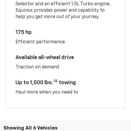
Selector and an efficient 1.5L Turbo engine,
Equinox provides power and capability to
help you get more out of your journey.
175 hp
Efficient performance
Available all-wheel drive
Traction on demand
12
Up to 1,500 lbs.
towing
Haul more when you need to
Showing All 6 Vehicles