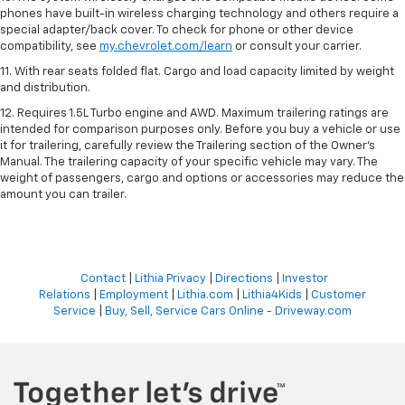
phones have built-in wireless charging technology and others require a
special adapter/back cover. To check for phone or other device
compatibility, see
my.chevrolet.com/learn
or consult your carrier.
11. With rear seats folded flat. Cargo and load capacity limited by weight
and distribution.
12. Requires 1.5L Turbo engine and AWD. Maximum trailering ratings are
intended for comparison purposes only. Before you buy a vehicle or use
it for trailering, carefully review the Trailering section of the Owner’s
Manual. The trailering capacity of your specific vehicle may vary. The
weight of passengers, cargo and options or accessories may reduce the
amount you can trailer.
Contact
|
Lithia Privacy
|
Directions
|
Investor
Relations
|
Employment
|
Lithia.com
|
Lithia4Kids
|
Customer
Service
|
Buy, Sell, Service Cars Online - Driveway.com