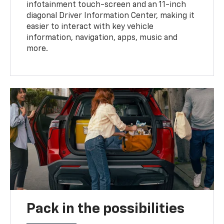
infotainment touch-screen and an 11-inch
diagonal Driver Information Center, making it
easier to interact with key vehicle
information, navigation, apps, music and
more.
Pack in the possibilities