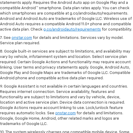
statements apply. Requires the Android Auto app on Google Play and a
compatible Android™ smartphone. Data plan rates apply. You can check
which smartphones are compatible at g.co/androidauto/requirements.
Android and Android Auto are trademarks of Google LLC. Wireless use of
Android Auto requires a compatible Android 11.0+ phone and compatible
active data plan. Check
g.co/androidauto/requirements
for compatibility.
7. See
onstar.com
for details and limitations. Services vary by model.
Service plan required.
8. Google built-in services are subject to limitations, and availability may
vary by vehicle, infotainment system and location. Select service plan
required. Certain Google Actions and functionality may require account
linking. User terms and privacy statements apply. Google, Android Auto,
Google Play and Google Maps are trademarks of Google LLC. Compatible
Android phone and compatible active data plan required.
9. Google Assistant is not available in certain languages and countries.
Requires internet connection. Service availability, features and
functionality are subject to limitations and vary by vehicle, device,
location and active service plan. Device data connection is required.
Google Actions require account linking to use. Lock/unlock feature
requires automatic locks. See
onstar.com
for details and limitations.
Google, Google Home, Android, other related marks and logos are
trademarks of Google LLC.
10. The system wirelessly charges one compatible mobile device. Some