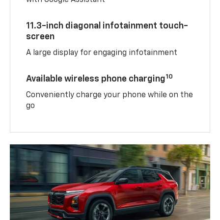
with Google Assistant
11.3-inch diagonal infotainment touch-
screen
A large display for engaging infotainment
10
Available wireless phone charging
Conveniently charge your phone while on the
go