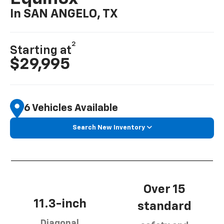
In SAN ANGELO, TX
2
Starting at
$29,995
6 Vehicles Available
Search New Inventory
Over 15
11.3-inch
standard
Diagonal