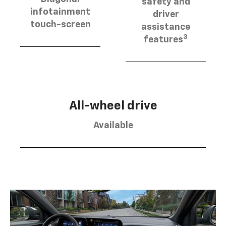
safety and
infotainment
driver
touch-screen
assistance
3
features
All-wheel drive
Available