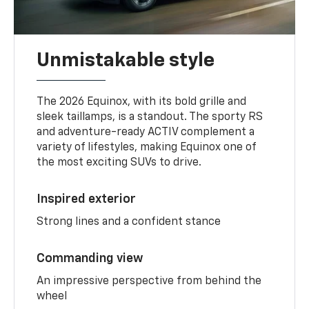
Unmistakable style
The 2026 Equinox, with its bold grille and
sleek taillamps, is a standout. The sporty RS
and adventure-ready ACTIV complement a
variety of lifestyles, making Equinox one of
the most exciting SUVs to drive.
Inspired exterior
Strong lines and a confident stance
Commanding view
An impressive perspective from behind the
wheel