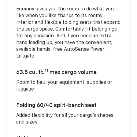
Equinox gives you the room to do what you
like when you like thanks to its roomy
interior and flexible folding seats that expand
the cargo space. Comfortably fit belongings
for any occasion. And if you need an extra
hand loading up, you have the convenient,
available hands-free AutoSense Power
Liftgate.
11
63.5 cu. ft.
max cargo volume
Room to haul your equipment, supplies or
luggage
Folding 60/40 split-bench seat
Added flexibility for all your cargo’s shapes
and sizes