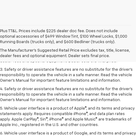
Plus TT&L. Prices include $225 dealer doc fee. Does not include
optional accessories of $499 Window Tint, $100 Wheel Locks, $1,000
1. The Manufacturer’s Suggested Retail Price excludes tax, title, license,
Running Boards (trucks only), and $600 Bedliner (trucks only).
dealer fees and optional equipment. Dealer sets the final price.
The Manufacturer's Suggested Retail Price excludes tax, title, license,
2. The Manufacturer’s Suggested Retail Price excludes tax, title, license,
dealer fees and optional equipment. Dealer sets final price.
dealer fees and optional equipment. Dealer sets the final price.
3. Safety or driver assistance features are no substitute for the driver's
responsibility to operate the vehicle in a safe manner. Read the vehicle
Owner's Manual for important feature limitations and information.
4. Safety or driver assistance features are no substitute for the driver's
responsibility to operate the vehicle in a safe manner. Read the vehicle
Owner's Manual for important feature limitations and information.
5. Vehicle user interface is a product of Apple®, and its terms and privacy
statements apply. Requires compatible iPhone®, and data plan rates
apply. Apple CarPlay®, Siri®, iPhone® and Apple Music® are trademarks of
Apple Inc., registered in the U.S. and other countries.
6. Vehicle user interface is a product of Google, and its terms and privacy