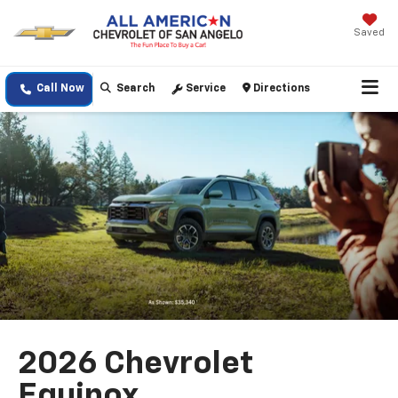
Saved
Call Now
Search
Service
Directions
2026 Chevrolet
Equinox