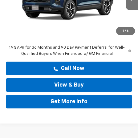
Less
MSRP:
$40,584
Doc Fee:
+$225
1
/
6
Drive It Now Price
$40,809
1.9% APR for 36 Months and 90 Day Payment Deferral for Well-
Qualified Buyers When Financed w/ GM Financial
Call Now
View & Buy
Get More Info