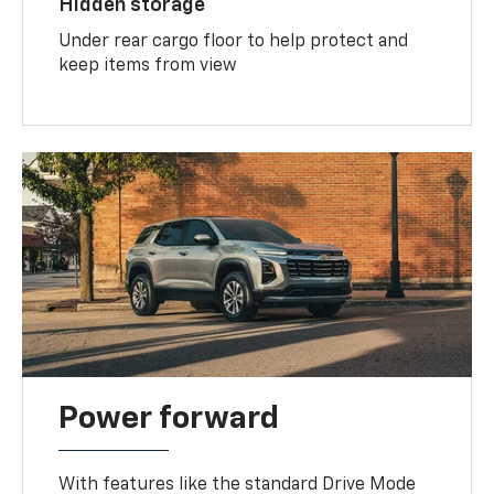
Hidden storage
Under rear cargo floor to help protect and
keep items from view
Power forward
With features like the standard Drive Mode