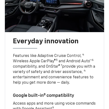
Everyday innovation
4
Features like Adaptive Cruise Control,
5
6
Wireless Apple CarPlay®
and Android Auto™
7
compatibility, and OnStar®
provide you with a
4
variety of safety and driver assistance,
entertainment and convenience features to
help you get more done — daily.
8
Google built-in
compatibility
Access apps and more using voice commands
9