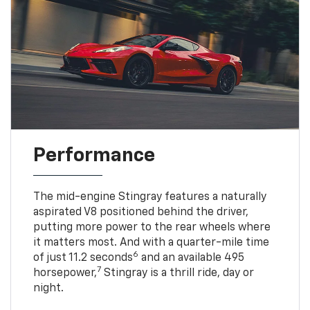
Performance
The mid-engine Stingray features a naturally
aspirated V8 positioned behind the driver,
putting more power to the rear wheels where
it matters most. And with a quarter-mile time
6
of just 11.2 seconds
and an available 495
7
horsepower,
Stingray is a thrill ride, day or
night.