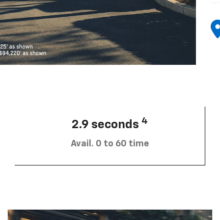
4
2.9 seconds
Avail. 0 to 60 time