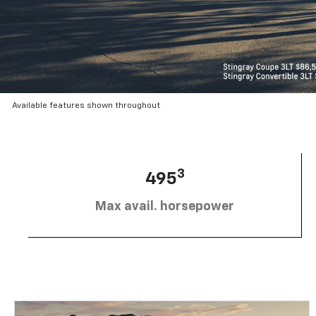
Available features shown throughout
3
495
Max avail. horsepower