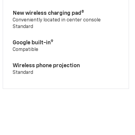
8
New wireless charging pad
Conveniently located in center console
Standard
9
Google built-in
Compatible
Wireless phone projection
Standard