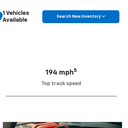
1 Vehicles
Search New Inventory
Available
5
194 mph
Top track speed