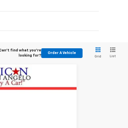
Can't find what you're
Order A Vehicle
looking for?
List
Grid
Ext.
Int.