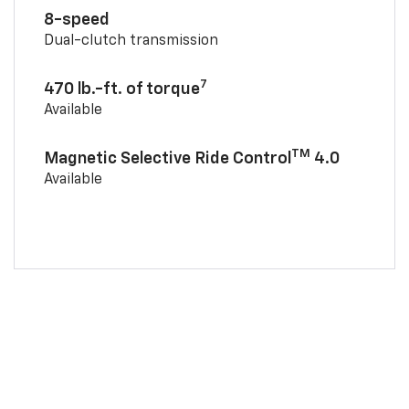
8-speed
Dual-clutch transmission
7
470 lb.-ft. of torque
Available
TM
Magnetic Selective Ride Control
4.0
Available