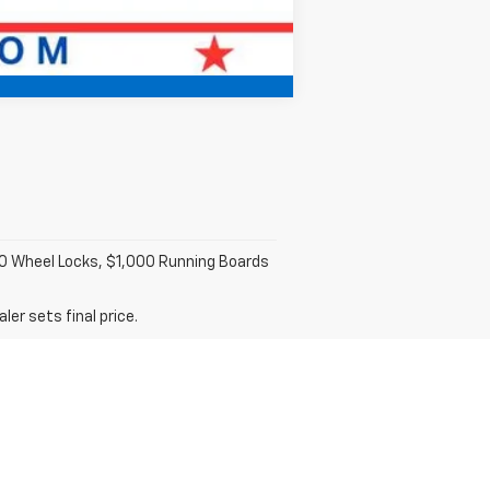
Compare Vehicle
100 Wheel Locks, $1,000 Running Boards
er sets final price.