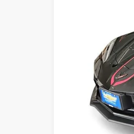
MSRP:
Doc Fee:
Drive It Now Price
Add. Offers you may Qualify For:
Chevrolet Corvette Loyalty Cash All