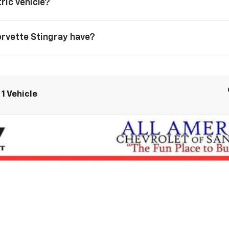
ric vehicle?
orvette Stingray have?
1 Vehicle
tingray
3LT
$99,799
DRIVE IT NOW PRICE