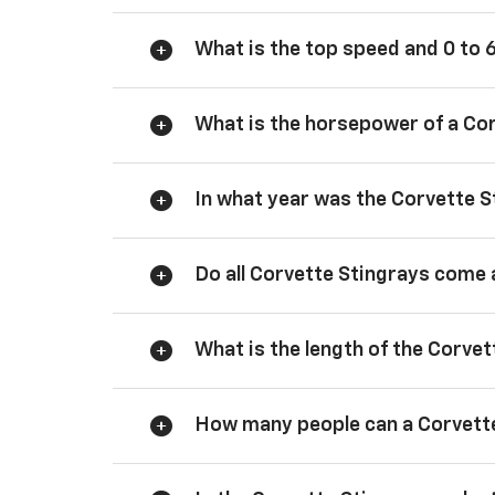
What is the top speed and 0 to 
What is the horsepower of a Co
In what year was the Corvette S
Do all Corvette Stingrays come 
What is the length of the Corve
How many people can a Corvette