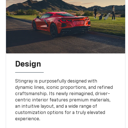
Design
Stingray is purposefully designed with
dynamic lines, iconic proportions, and refined
craftsmanship. Its newly reimagined, driver-
centric interior features premium materials,
an intuitive layout, and a wide range of
customization options for a truly elevated
experience.