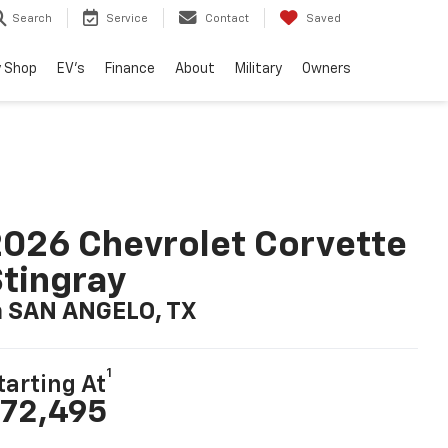
Search
Service
Contact
Saved
 Shop
EV's
Finance
About
Military
Owners
026 Chevrolet Corvette
tingray
n SAN ANGELO, TX
1
tarting At
72,495