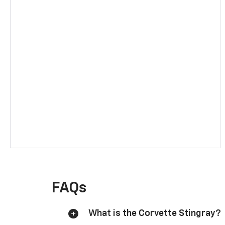
FAQs
What is the Corvette Stingray?