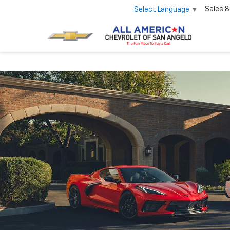
Sales
8
Select Language
▼