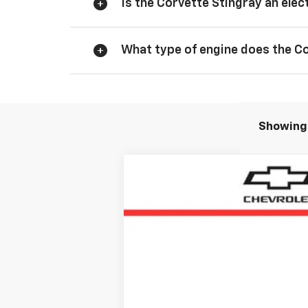
Is the Corvette Stingray an elect
What type of engine does the C
Showing 
New
2026
Chevrolet Corvette S
Price Drop
VIN:
1G1YC2D45T5110691
Stock:
T5110691
In Stock