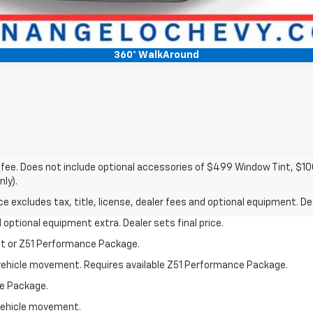
360° WalkAround
c fee. Does not include optional accessories of $499 Window Tint, $
nly).
excludes tax, title, license, dealer fees and optional equipment. Deal
nd optional equipment extra. Dealer sets final price.
st or Z51 Performance Package.
al vehicle movement. Requires available Z51 Performance Package.
e Package.
l vehicle movement.