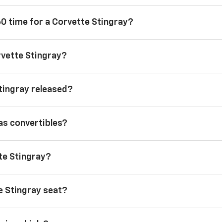
60 time for a Corvette Stingray?
rvette Stingray?
tingray released?
as convertibles?
tte Stingray?
 Stingray seat?