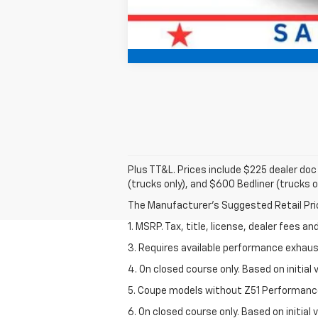
Plus TT&L. Prices include $225 dealer do
(trucks only), and $600 Bedliner (trucks o
The Manufacturer's Suggested Retail Price 
1. MSRP. Tax, title, license, dealer fees a
3. Requires available performance exhau
4. On closed course only. Based on initi
5. Coupe models without Z51 Performanc
6. On closed course only. Based on initia