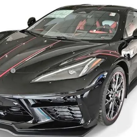
Less
owance
View & Buy
Get More Info