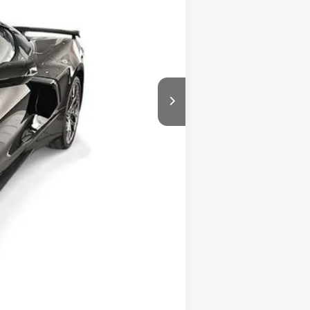
$99,574
+$225
$99,799
-$4,000