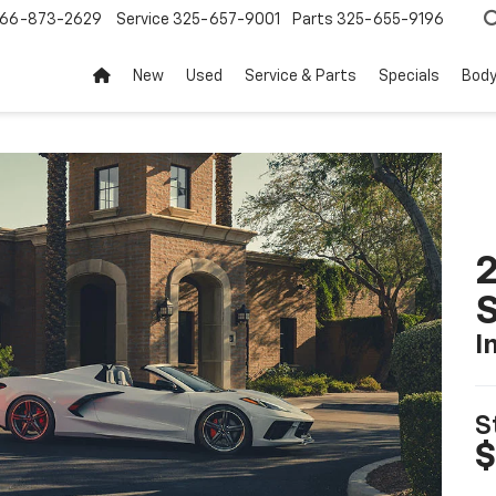
66-873-2629
Service
325-657-9001
Parts
325-655-9196
New
Used
Service & Parts
Specials
Body
2
S
I
S
$