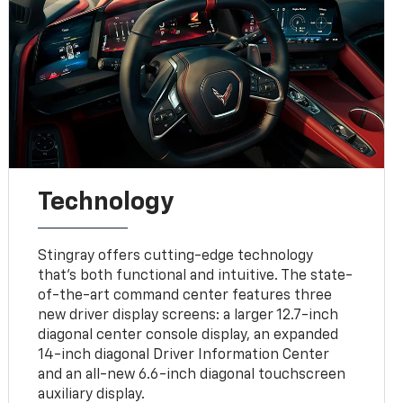
Technology
Stingray offers cutting-edge technology
that’s both functional and intuitive. The state-
of-the-art command center features three
new driver display screens: a larger 12.7-inch
diagonal center console display, an expanded
14-inch diagonal Driver Information Center
and an all-new 6.6-inch diagonal touchscreen
auxiliary display.