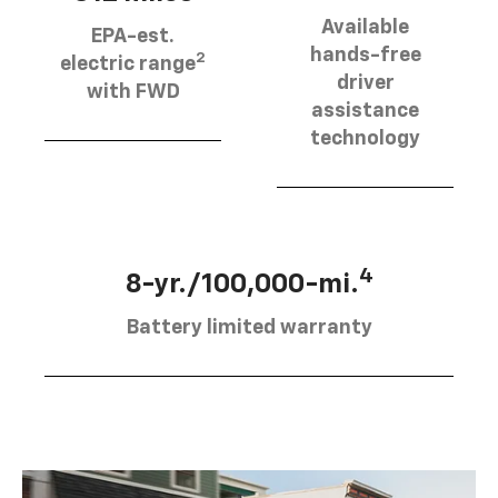
Available
EPA-est.
hands-free
2
electric range
driver
with FWD
assistance
technology
4
8-yr./100,000-mi.
Battery limited warranty