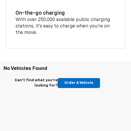
On-the-go charging
With over 250,000 available public charging
stations, it's easy to charge when you're on
the move.
No Vehicles Found
Can't find what you're
Order A Vehicle
looking for?