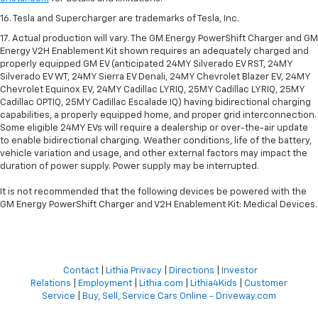
16. Tesla and Supercharger are trademarks of Tesla, Inc.
17. Actual production will vary. The GM Energy PowerShift Charger and GM
Energy V2H Enablement Kit shown requires an adequately charged and
properly equipped GM EV (anticipated 24MY Silverado EV RST, 24MY
Silverado EV WT, 24MY Sierra EV Denali, 24MY Chevrolet Blazer EV, 24MY
Chevrolet Equinox EV, 24MY Cadillac LYRIQ, 25MY Cadillac LYRIQ, 25MY
Cadillac OPTIQ, 25MY Cadillac Escalade IQ) having bidirectional charging
capabilities, a properly equipped home, and proper grid interconnection.
Some eligible 24MY EVs will require a dealership or over-the-air update
to enable bidirectional charging. Weather conditions, life of the battery,
vehicle variation and usage, and other external factors may impact the
duration of power supply. Power supply may be interrupted.
It is not recommended that the following devices be powered with the
GM Energy PowerShift Charger and V2H Enablement Kit: Medical Devices.
Contact
|
Lithia Privacy
|
Directions
|
Investor
Relations
|
Employment
|
Lithia.com
|
Lithia4Kids
|
Customer
Service
|
Buy, Sell, Service Cars Online - Driveway.com