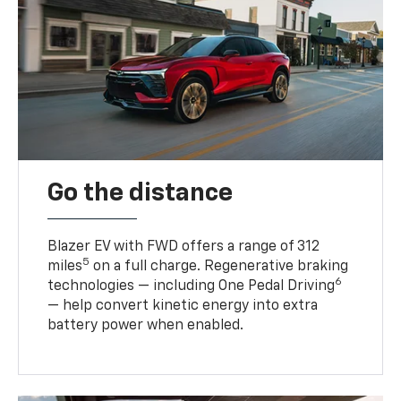
Go the distance
Blazer EV with FWD offers a range of 312
5
miles
on a full charge. Regenerative braking
6
technologies — including One Pedal Driving
— help convert kinetic energy into extra
battery power when enabled.