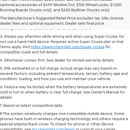
1. MSRP. Tax, title, license, dealer fees and optional equipment extra.
optional accessories of $499 Window Tint, $100 Wheel Locks, $1,000
Dealer sets final price.
Running Boards (trucks only), and $600 Bedliner (trucks only).
2. On a full charge. Actual range may vary based on several factors,
The Manufacturer's Suggested Retail Price excludes tax, title, license,
including ambient temperature, terrain, battery age and condition,
dealer fees and optional equipment. Dealer sets final price.
loading, and how you use and maintain your vehicle.
3. Always pay attention while driving and when using Super Cruise. Do
not use a hand-held device. Requires active Super Cruise plan or trial.
Terms apply. Visit
https://www.chevrolet.com/super-cruise
for
compatible roads and full details.
4. Whichever comes first. See dealer for limited warranty details.
5. EPA-estimated on a full charge. Actual range may vary based on
several factors, including ambient temperature, terrain, battery age and
condition, loading, and how you use and maintain your vehicle.
6. Feature may be limited when the battery temperatures are extremely
cold or hot or when battery is near full charge. See Owner’s Manual for
details.
7. Based on latest competitive data.
8 The system wirelessly charges one compatible mobile device. Some
phones have built-in wireless charging technology and others require a
special adaptor/back cover. To check for phone or other device
compatibility, see
my.chevrolet.com/learn
or consult your carrier.