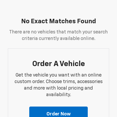
No Exact Matches Found
There are no vehicles that match your search
criteria currently available online.
Order A Vehicle
Get the vehicle you want with an online
custom order. Choose trims, accessories
and more with local pricing and
availability.
Order Now