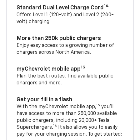
14
Standard Dual Level Charge Cord
Offers Level 1 (120-volt) and Level 2 (240-
volt) charging.
More than 250k public chargers
Enjoy easy access to a growing number of
chargers across North America.
15
myChevrolet mobile app
Plan the best routes, find available public
chargers and more.
Get your fill in a flash
15
With the myChevrolet mobile app,
you’ll
have access to more than 250,000 available
public chargers, including 20,000+ Tesla
16
Superchargers.
It also allows you to easily
pay for your charging session. To get started: