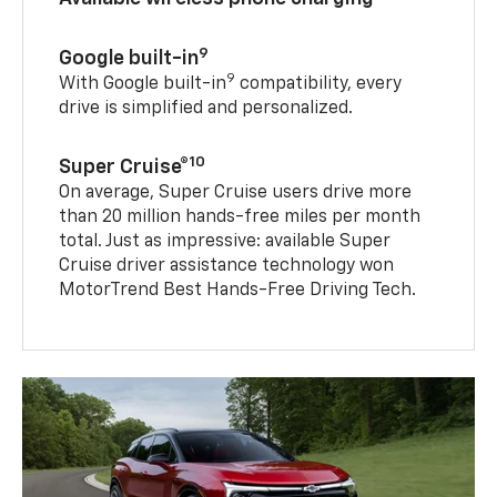
9
Google built-in
9
With Google built-in
compatibility, every
drive is simplified and personalized.
10
Super Cruise®
On average, Super Cruise users drive more
than 20 million hands-free miles per month
total. Just as impressive: available Super
Cruise driver assistance technology won
MotorTrend Best Hands-Free Driving Tech.