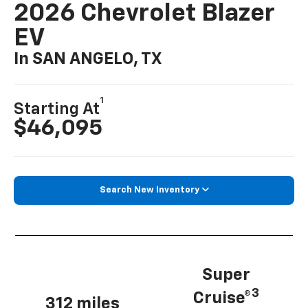
2026 Chevrolet Blazer
EV
In SAN ANGELO, TX
1
Starting At
$46,095
Search New Inventory
Super
3
Cruise®
312 miles