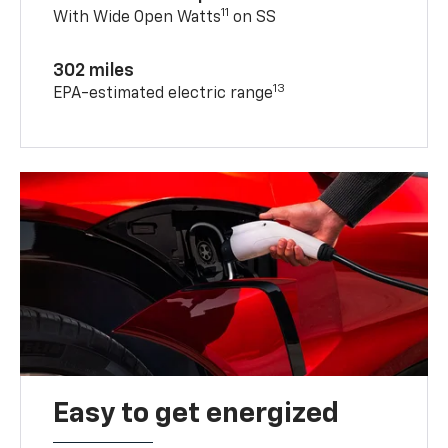
11
With Wide Open Watts
on SS
302 miles
13
EPA-estimated electric range
Easy to get energized