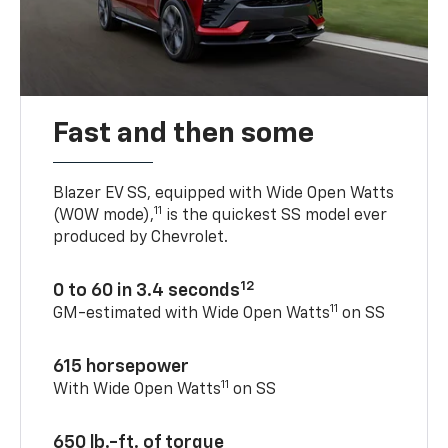
Fast and then some
Blazer EV SS, equipped with Wide Open Watts
11
(WOW mode),
is the quickest SS model ever
produced by Chevrolet.
12
0 to 60 in 3.4 seconds
11
GM-estimated with Wide Open Watts
on SS
615 horsepower
11
With Wide Open Watts
on SS
650 lb.-ft. of torque