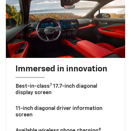
Immersed in innovation
7
Best-in-class
17.7-inch diagonal
display screen
11-inch diagonal driver information
screen
8
Available wireless phone charging