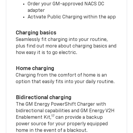
Order your GM-approved NACS DC
adapter
Activate Public Charging within the app
Charging basics
Seamlessly fit charging into your routine,
plus find out more about charging basics and
how easy it is to go electric.
Home charging
Charging from the comfort of home is an
option that easily fits into your daily routine.
Bidirectional charging
The GM Energy PowerShift Charger with
bidirectional capabilities and GM Energy V2H
17
Enablement Kit,
can provide a backup
power source for your properly equipped
home in the event of a blackout.