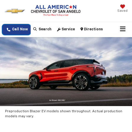
Saved
Call Now
Search
Service
Directions
Preproduction Blazer EV models shown throughout. Actual production
models may vary.