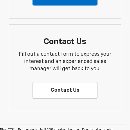
Contact Us
Fill out a contact form to express your
interest and an experienced sales
manager will get back to you.
Contact Us
Plus TT&L. Prices include $225 dealer doc fee. Does not include