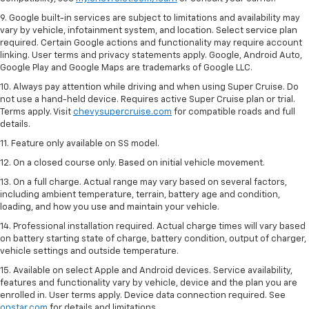
9. Google built-in services are subject to limitations and availability may
vary by vehicle, infotainment system, and location. Select service plan
required. Certain Google actions and functionality may require account
linking. User terms and privacy statements apply. Google, Android Auto,
Google Play and Google Maps are trademarks of Google LLC.
10. Always pay attention while driving and when using Super Cruise. Do
not use a hand-held device. Requires active Super Cruise plan or trial.
Terms apply. Visit
chevysupercruise.com
for compatible roads and full
details.
11. Feature only available on SS model.
12. On a closed course only. Based on initial vehicle movement.
13. On a full charge. Actual range may vary based on several factors,
including ambient temperature, terrain, battery age and condition,
loading, and how you use and maintain your vehicle.
14. Professional installation required. Actual charge times will vary based
on battery starting state of charge, battery condition, output of charger,
vehicle settings and outside temperature.
15. Available on select Apple and Android devices. Service availability,
features and functionality vary by vehicle, device and the plan you are
enrolled in. User terms apply. Device data connection required. See
onstar.com
for details and limitations.