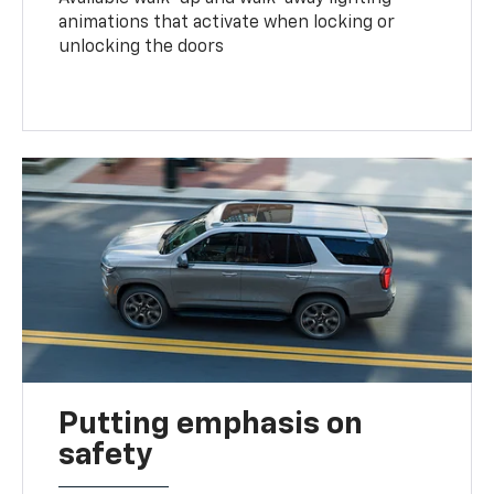
animations that activate when locking or
unlocking the doors
Putting emphasis on
safety