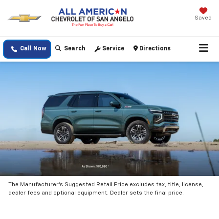
Saved
Call Now
Search
Service
Directions
The Manufacturer’s Suggested Retail Price excludes tax, title, license,
dealer fees and optional equipment. Dealer sets the final price.