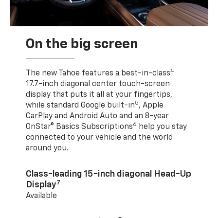
On the big screen
4
The new Tahoe features a best-in-class
17.7-inch diagonal center touch-screen
display that puts it all at your fingertips,
5
while standard Google built-in
, Apple
CarPlay and Android Auto and an 8-year
6
OnStar® Basics Subscriptions
help you stay
connected to your vehicle and the world
around you.
Class-leading 15-inch diagonal Head-Up
7
Display
Available