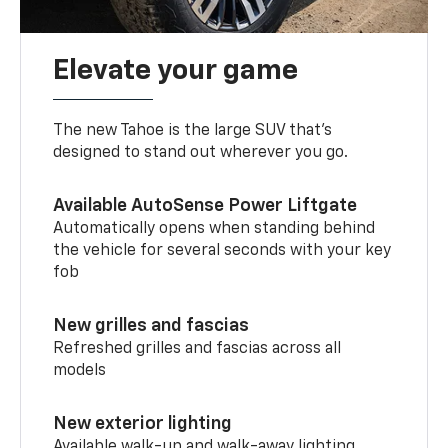
Elevate your game
The new Tahoe is the large SUV that’s
designed to stand out wherever you go.
Available AutoSense Power Liftgate
Automatically opens when standing behind
the vehicle for several seconds with your key
fob
New grilles and fascias
Refreshed grilles and fascias across all
models
New exterior lighting
Available walk-up and walk-away lighting