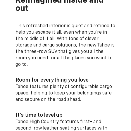
Reimagined inside and
out
This refreshed interior is quiet and refined to
help you escape it all, even when you’re in
the middle of it all. With tons of clever
storage and cargo solutions, the new Tahoe is
the three-row SUV that gives you all the
room you need for all the places you want to
go to.
Room for everything you love
Tahoe features plenty of configurable cargo
space, helping to keep your belongings safe
and secure on the road ahead.
It’s time to level up
Tahoe High Country features first- and
second-row leather seating surfaces with