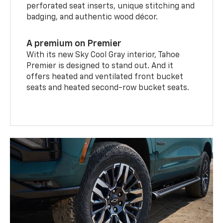
perforated seat inserts, unique stitching and
badging, and authentic wood décor.
A premium on Premier
With its new Sky Cool Gray interior, Tahoe
Premier is designed to stand out. And it
offers heated and ventilated front bucket
seats and heated second-row bucket seats.