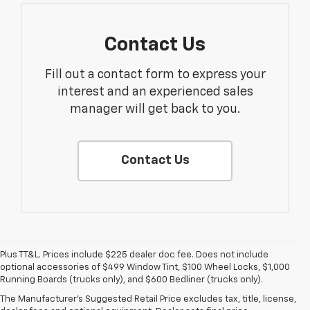
Contact Us
Fill out a contact form to express your
interest and an experienced sales
manager will get back to you.
Contact Us
Plus TT&L. Prices include $225 dealer doc fee. Does not include
optional accessories of $499 Window Tint, $100 Wheel Locks, $1,000
1. The Manufacturer’s Suggested Retail Price excludes tax, title, license,
Running Boards (trucks only), and $600 Bedliner (trucks only).
dealer fees and optional equipment. Dealer sets the final price.
The Manufacturer's Suggested Retail Price excludes tax, title, license,
2. With available Duramax 3.0L Turbo-Diesel engine. Late availability.