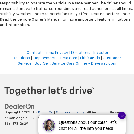
responsibility to operate the vehicle in a safe manner. The driver should
remain attentive to traffic, surroundings and road conditions at all times.
Visibility, weather and road conditions may affect feature performance.
Read the vehicle Owner’s Manual for more important feature limitations
and information.
Contact
|
Lithia Privacy
|
Directions
|
Investor
Relations
|
Employment
|
Lithia.com
|
Lithia4Kids
|
Customer
Service
|
Buy, Sell, Service Cars Online - Driveway.com
Copyright © 2026
by
DealerOn
|
Sitemap
|
Privacy
| All American Chevrolet
of San Angelo
|
203 N BRYANT BLVD,
SAN ANGELO,
TX
76903
| Sales:
Questions about our cars? Let’s
866-873-2629
chat for all the info you need!