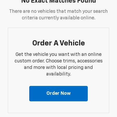
No Exact Matches Found
There are no vehicles that match your search
criteria currently available online.
Order A Vehicle
Get the vehicle you want with an online
custom order. Choose trims, accessories
and more with local pricing and
availability.
Order Now