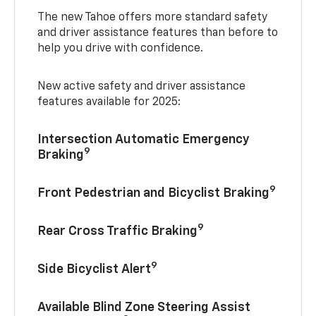
The new Tahoe offers more standard safety
and driver assistance features than before to
help you drive with confidence.
New active safety and driver assistance
features available for 2025:
Intersection Automatic Emergency
9
Braking
9
Front Pedestrian and Bicyclist Braking
9
Rear Cross Traffic Braking
9
Side Bicyclist Alert
Available Blind Zone Steering Assist