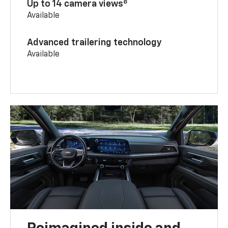
8
Up to 14 camera views
Available
Advanced trailering technology
Available