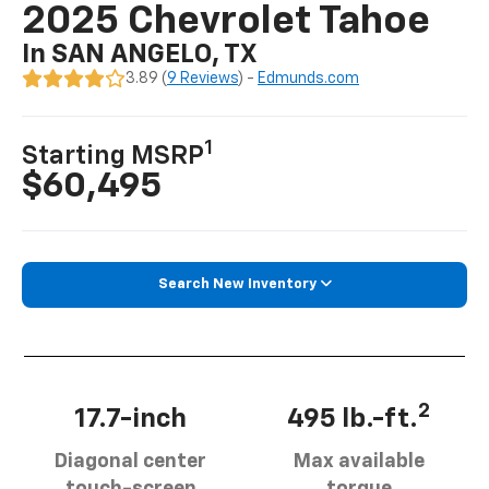
2025 Chevrolet Tahoe
In SAN ANGELO, TX
3.89 (
9 Reviews
) -
Edmunds.com
1
Starting MSRP
$60,495
Search New Inventory
2
17.7-inch
495 lb.-ft.
Diagonal center
Max available
touch-screen
torque