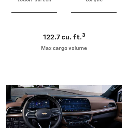
3
122.7 cu. ft.
Max cargo volume