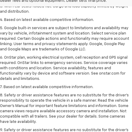
dealer fees and optional equipment. Dealer sets final price.
3. With rear seats folded flat. Cargo and load capacity limited by weight
and distribution.
4. Based on latest available competitive information.
5. Google built-in services are subject to limitations and availability may
vary by vehicle, infotainment system and location. Select service plan
required. Certain Google actions and functionality may require account
linking. User terms and privacy statements apply. Google, Google Play
and Google Maps are trademarks of Google LLC.
6. OnStar plan, working electrical system, cell reception and GPS signal
required. OnStar links to emergency services. Service coverage varies
with conditions and location. Service availability, features and
functionality vary by device and software version. See onstar.com for
details and limitations.
7. Based on latest available competitive information.
8. Safety or driver assistance features are no substitute for the driver’s
responsibility to operate the vehicle in a safe manner. Read the vehicle
Owner’s Manual for important feature limitations and information. Some
camera views require available accessory camera and installation. Not
compatible with all trailers. See your dealer for details. Some cameras
have late availability.
9. Safety or driver assistance features are no substitute for the driver’s