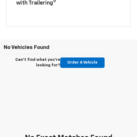
9
with Trailering
No Vehicles Found
Can't find what you're
Order A Vehicle
looking for?