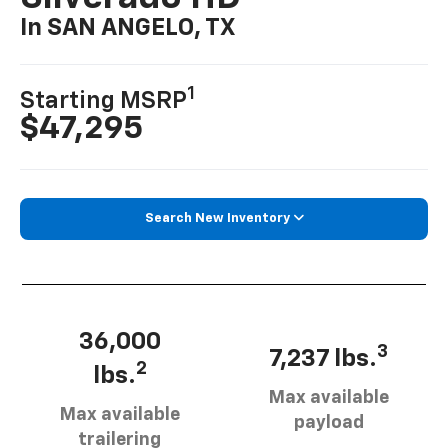
In SAN ANGELO, TX
1
Starting MSRP
$47,295
Search New Inventory
36,000
3
7,237 lbs.
2
lbs.
Max available
Max available
payload
trailering