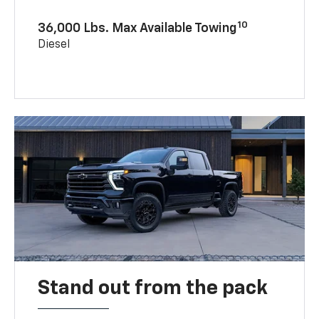
10
36,000 Lbs. Max Available Towing
Diesel
Stand out from the pack