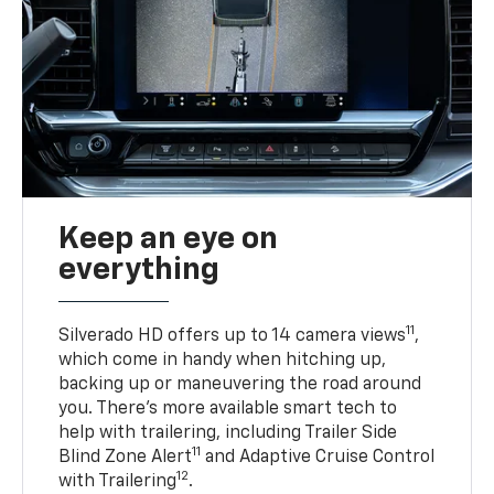
Keep an eye on
everything
11
Silverado HD offers up to 14 camera views
,
which come in handy when hitching up,
backing up or maneuvering the road around
you. There’s more available smart tech to
help with trailering, including Trailer Side
11
Blind Zone Alert
and Adaptive Cruise Control
12
with Trailering
.