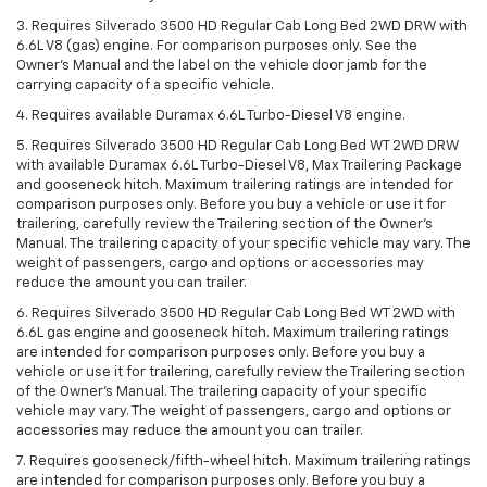
3. Requires Silverado 3500 HD Regular Cab Long Bed 2WD DRW with
6.6L V8 (gas) engine. For comparison purposes only. See the
Owner’s Manual and the label on the vehicle door jamb for the
carrying capacity of a specific vehicle.
4. Requires available Duramax 6.6L Turbo-Diesel V8 engine.
5. Requires Silverado 3500 HD Regular Cab Long Bed WT 2WD DRW
with available Duramax 6.6L Turbo-Diesel V8, Max Trailering Package
and gooseneck hitch. Maximum trailering ratings are intended for
comparison purposes only. Before you buy a vehicle or use it for
trailering, carefully review the Trailering section of the Owner’s
Manual. The trailering capacity of your specific vehicle may vary. The
weight of passengers, cargo and options or accessories may
reduce the amount you can trailer.
6. Requires Silverado 3500 HD Regular Cab Long Bed WT 2WD with
6.6L gas engine and gooseneck hitch. Maximum trailering ratings
are intended for comparison purposes only. Before you buy a
vehicle or use it for trailering, carefully review the Trailering section
of the Owner’s Manual. The trailering capacity of your specific
vehicle may vary. The weight of passengers, cargo and options or
accessories may reduce the amount you can trailer.
7. Requires gooseneck/fifth-wheel hitch. Maximum trailering ratings
are intended for comparison purposes only. Before you buy a