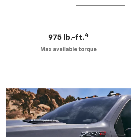
4
975 lb.-ft.
Max available torque