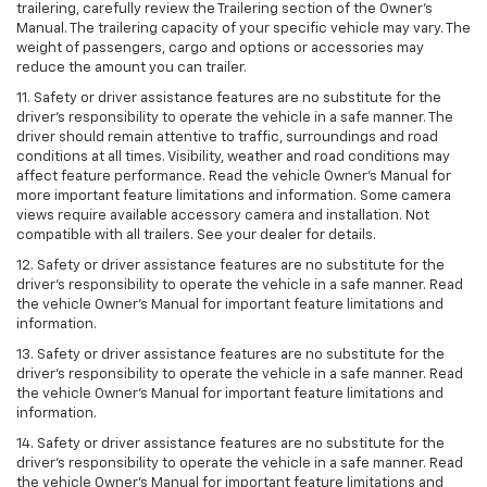
trailering, carefully review the Trailering section of the Owner’s
Manual. The trailering capacity of your specific vehicle may vary. The
weight of passengers, cargo and options or accessories may
reduce the amount you can trailer.
11. Safety or driver assistance features are no substitute for the
driver’s responsibility to operate the vehicle in a safe manner. The
driver should remain attentive to traffic, surroundings and road
conditions at all times. Visibility, weather and road conditions may
affect feature performance. Read the vehicle Owner’s Manual for
more important feature limitations and information. Some camera
views require available accessory camera and installation. Not
compatible with all trailers. See your dealer for details.
12. Safety or driver assistance features are no substitute for the
driver's responsibility to operate the vehicle in a safe manner. Read
the vehicle Owner’s Manual for important feature limitations and
information.
13. Safety or driver assistance features are no substitute for the
driver’s responsibility to operate the vehicle in a safe manner. Read
the vehicle Owner’s Manual for important feature limitations and
information.
14. Safety or driver assistance features are no substitute for the
driver’s responsibility to operate the vehicle in a safe manner. Read
the vehicle Owner’s Manual for important feature limitations and