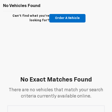
No Vehicles Found
Can't find what you're
Order A Vehicle
looking for?
No Exact Matches Found
There are no vehicles that match your search
criteria currently available online.