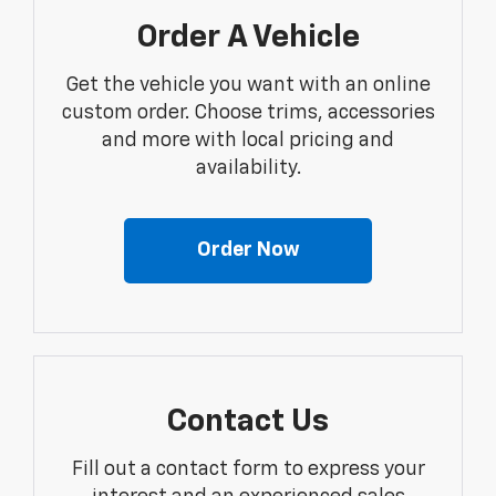
Order A Vehicle
Get the vehicle you want with an online
custom order. Choose trims, accessories
and more with local pricing and
availability.
Order Now
Contact Us
Fill out a contact form to express your