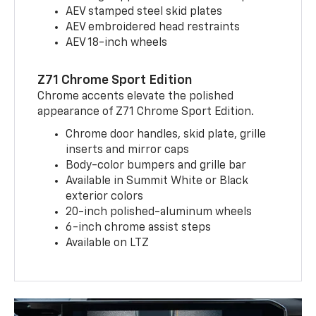
AEV stamped steel skid plates
AEV embroidered head restraints
AEV 18-inch wheels
Z71 Chrome Sport Edition
Chrome accents elevate the polished
appearance of Z71 Chrome Sport Edition.
Chrome door handles, skid plate, grille
inserts and mirror caps
Body-color bumpers and grille bar
Available in Summit White or Black
exterior colors
20-inch polished-aluminum wheels
6-inch chrome assist steps
Available on LTZ