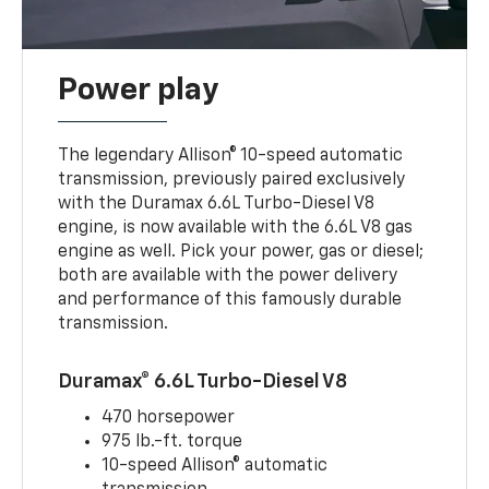
Power play
The legendary Allison® 10-speed automatic
transmission, previously paired exclusively
with the Duramax 6.6L Turbo-Diesel V8
engine, is now available with the 6.6L V8 gas
engine as well. Pick your power, gas or diesel;
both are available with the power delivery
and performance of this famously durable
transmission.
Duramax® 6.6L Turbo-Diesel V8
470 horsepower
975 lb.-ft. torque
10-speed Allison® automatic