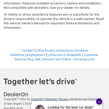
information. Requires available accessory camera and installation.
Not compatible with all trailers. See your dealer for details.
15. Safety or driver assistance features are no substitute for the
driver's responsibility to operate the vehicle in a safe manner. Read
the vehicle Owner’s Manual for important feature limitations and
information.
Contact
|
Lithia Privacy
|
Directions
|
Investor
Relations
|
Employment
|
Lithia.com
|
Lithia4Kids
|
Customer
Service
|
Buy, Sell, Service Cars Online - Driveway.com
Copyright © 2026
by
DealerOn
|
Sitemap
|
Privacy
| All American Chevrolet
of San Angelo
|
203 N BRYANT BLVD,
SAN ANGELO,
TX
76903
| Sales:
Looking for the best car deals?
866-873-2629