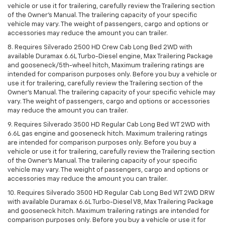
vehicle or use it for trailering, carefully review the Trailering section
of the Owner’s Manual. The trailering capacity of your specific
vehicle may vary. The weight of passengers, cargo and options or
accessories may reduce the amount you can trailer.
8. Requires Silverado 2500 HD Crew Cab Long Bed 2WD with
available Duramax 6.6L Turbo-Diesel engine, Max Trailering Package
and gooseneck/5th-wheel hitch, Maximum trailering ratings are
intended for comparison purposes only. Before you buy a vehicle or
use it for trailering, carefully review the Trailering section of the
Owner’s Manual. The trailering capacity of your specific vehicle may
vary. The weight of passengers, cargo and options or accessories
may reduce the amount you can trailer.
9. Requires Silverado 3500 HD Regular Cab Long Bed WT 2WD with
6.6L gas engine and gooseneck hitch. Maximum trailering ratings
are intended for comparison purposes only. Before you buy a
vehicle or use it for trailering, carefully review the Trailering section
of the Owner’s Manual. The trailering capacity of your specific
vehicle may vary. The weight of passengers, cargo and options or
accessories may reduce the amount you can trailer.
10. Requires Silverado 3500 HD Regular Cab Long Bed WT 2WD DRW
with available Duramax 6.6L Turbo-Diesel V8, Max Trailering Package
and gooseneck hitch. Maximum trailering ratings are intended for
comparison purposes only. Before you buy a vehicle or use it for