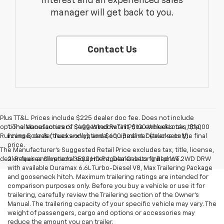
interest and an experienced sales
manager will get back to you.
Contact Us
Plus TT&L. Prices include $225 dealer doc fee. Does not include
optional accessories of $499 Window Tint, $100 Wheel Locks, $1,000
1. The Manufacturer’s Suggested Retail Price excludes tax, title,
Running Boards (trucks only), and $600 Bedliner (trucks only).
license, dealer fees and optional equipment. Dealer sets the final
price.
The Manufacturer's Suggested Retail Price excludes tax, title, license,
dealer fees and optional equipment. Dealer sets final price.
2. Requires Silverado 3500 HD Regular Cab Long Bed WT 2WD DRW
with available Duramax 6.6L Turbo-Diesel V8, Max Trailering Package
and gooseneck hitch. Maximum trailering ratings are intended for
comparison purposes only. Before you buy a vehicle or use it for
trailering, carefully review the Trailering section of the Owner’s
Manual. The trailering capacity of your specific vehicle may vary. The
weight of passengers, cargo and options or accessories may
reduce the amount you can trailer.