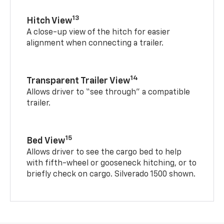
13
Hitch View
A close-up view of the hitch for easier
alignment when connecting a trailer.
14
Transparent Trailer View
Allows driver to “see through” a compatible
trailer.
15
Bed View
Allows driver to see the cargo bed to help
with fifth-wheel or gooseneck hitching, or to
briefly check on cargo. Silverado 1500 shown.