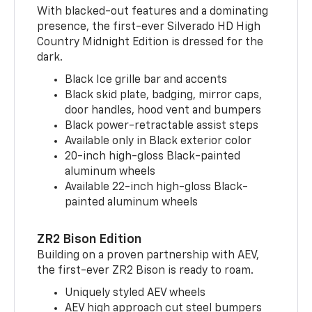
With blacked-out features and a dominating
presence, the first-ever Silverado HD High
Country Midnight Edition is dressed for the
dark.
Black Ice grille bar and accents
Black skid plate, badging, mirror caps,
door handles, hood vent and bumpers
Black power-retractable assist steps
Available only in Black exterior color
20-inch high-gloss Black-painted
aluminum wheels
Available 22-inch high-gloss Black-
painted aluminum wheels
ZR2 Bison Edition
Building on a proven partnership with AEV,
the first-ever ZR2 Bison is ready to roam.
Uniquely styled AEV wheels
AEV high approach cut steel bumpers