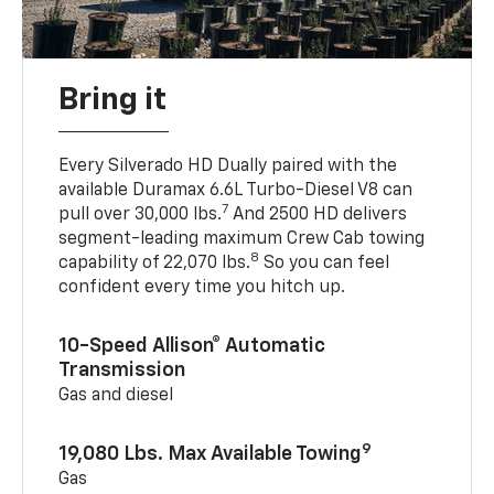
Bring it
Every Silverado HD Dually paired with the
available Duramax 6.6L Turbo-Diesel V8 can
7
pull over 30,000 lbs.
And 2500 HD delivers
segment-leading maximum Crew Cab towing
8
capability of 22,070 lbs.
So you can feel
confident every time you hitch up.
10-Speed Allison® Automatic
Transmission
Gas and diesel
9
19,080 Lbs. Max Available Towing
Gas