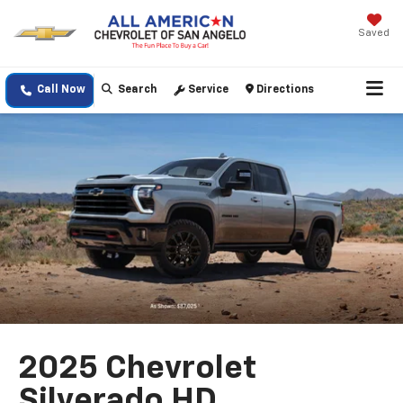
Saved
Call Now
Search
Service
Directions
2025 Chevrolet
Silverado HD