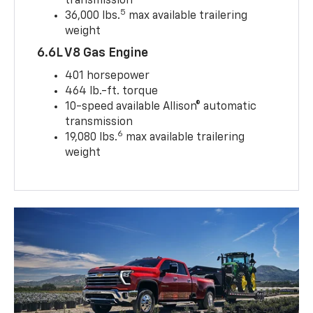
transmission
5
36,000 lbs.
max available trailering
weight
6.6L V8 Gas Engine
401 horsepower
464 lb.-ft. torque
10-speed available Allison® automatic
transmission
6
19,080 lbs.
max available trailering
weight