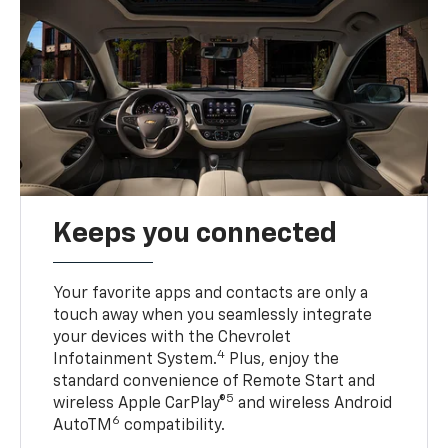
Keeps you connected
Your favorite apps and contacts are only a
touch away when you seamlessly integrate
your devices with the Chevrolet
4
Infotainment System.
Plus, enjoy the
standard convenience of Remote Start and
5
wireless Apple CarPlay®
and wireless Android
6
AutoTM
compatibility.