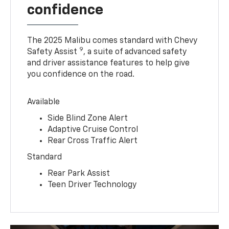
confidence
The 2025 Malibu comes standard with Chevy
9
Safety Assist
, a suite of advanced safety
and driver assistance features to help give
you confidence on the road.
Available
Side Blind Zone Alert
Adaptive Cruise Control
Rear Cross Traffic Alert
Standard
Rear Park Assist
Teen Driver Technology