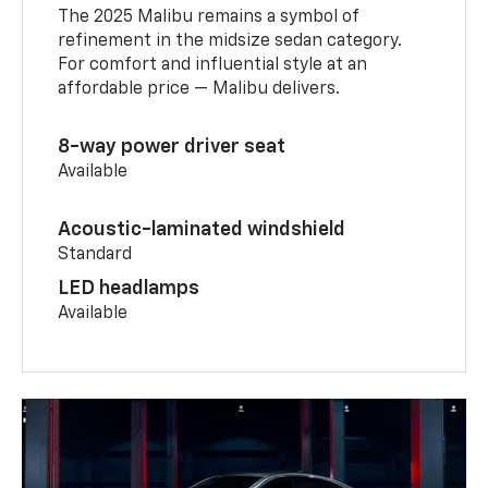
The 2025 Malibu remains a symbol of
refinement in the midsize sedan category.
For comfort and influential style at an
affordable price — Malibu delivers.
8-way power driver seat
Available
Acoustic-laminated windshield
Standard
LED headlamps
Available