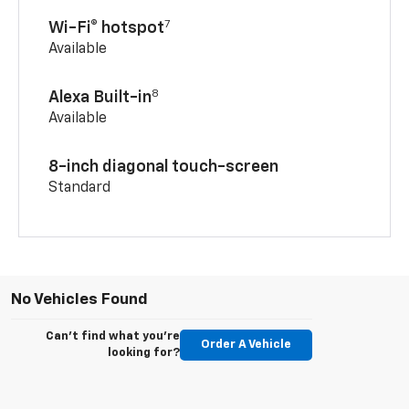
7
Wi-Fi® hotspot
Available
8
Alexa Built-in
Available
8-inch diagonal touch-screen
Standard
No Vehicles Found
Can't find what you're
Order A Vehicle
looking for?