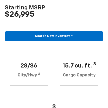
1
Starting MSRP
$26,995
Search New Inventory
3
28/36
15.7 cu. ft.
2
City/Hwy
Cargo Capacity
3