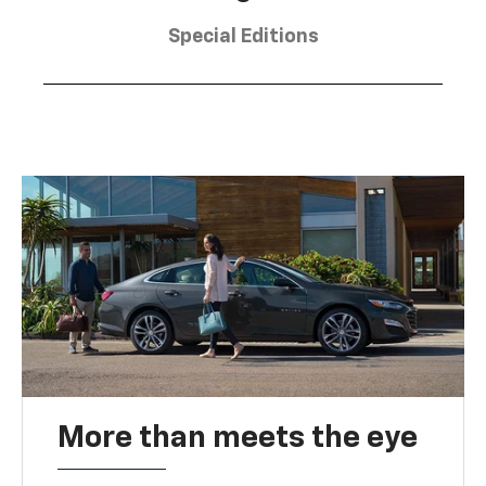
Special Editions
More than meets the eye