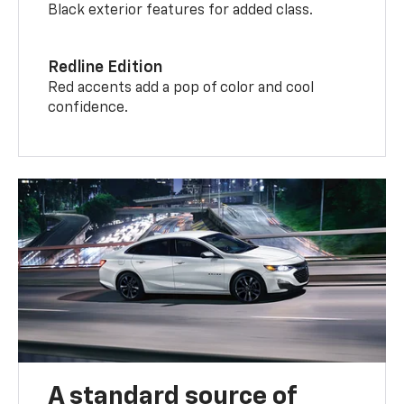
Black exterior features for added class.
Redline Edition
Red accents add a pop of color and cool
confidence.
A standard source of