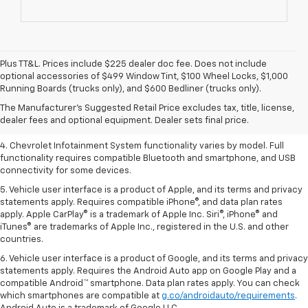
Plus TT&L. Prices include $225 dealer doc fee. Does not include
1. The Manufacturer’s Suggested Retail Price excludes tax, title, license,
optional accessories of $499 Window Tint, $100 Wheel Locks, $1,000
dealer fees and optional equipment. Dealer sets the final price.
Running Boards (trucks only), and $600 Bedliner (trucks only).
2. EPA-estimated 28 MPG city/36 highway with 1.5L engine
The Manufacturer's Suggested Retail Price excludes tax, title, license,
dealer fees and optional equipment. Dealer sets final price.
3. Cargo and load capacity limited by weight and distribution.
4. Chevrolet Infotainment System functionality varies by model. Full
functionality requires compatible Bluetooth and smartphone, and USB
connectivity for some devices.
5. Vehicle user interface is a product of Apple, and its terms and privacy
statements apply. Requires compatible iPhone®, and data plan rates
apply. Apple CarPlay® is a trademark of Apple Inc. Siri®, iPhone® and
iTunes® are trademarks of Apple Inc., registered in the U.S. and other
countries.
6. Vehicle user interface is a product of Google, and its terms and privacy
statements apply. Requires the Android Auto app on Google Play and a
compatible Android™ smartphone. Data plan rates apply. You can check
which smartphones are compatible at
g.co/androidauto/requirements
.