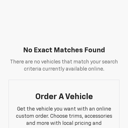
No Exact Matches Found
There are no vehicles that match your search
criteria currently available online.
Order A Vehicle
Get the vehicle you want with an online
custom order. Choose trims, accessories
and more with local pricing and