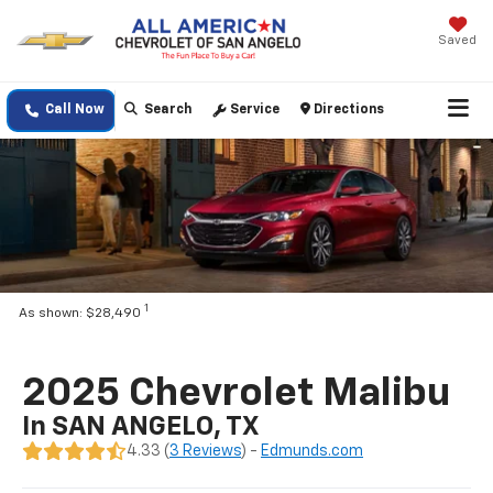
Saved
Call Now
Search
Service
Directions
1
As shown: $28,490
2025 Chevrolet Malibu
In SAN ANGELO, TX
4.33 (
3 Reviews
) -
Edmunds.com