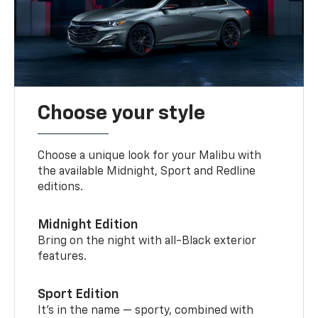
Choose your style
Choose a unique look for your Malibu with
the available Midnight, Sport and Redline
editions.
Midnight Edition
Bring on the night with all-Black exterior
features.
Sport Edition
It’s in the name — sporty, combined with