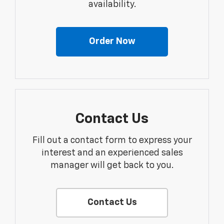
availability.
Order Now
Contact Us
Fill out a contact form to express your
interest and an experienced sales
manager will get back to you.
Contact Us