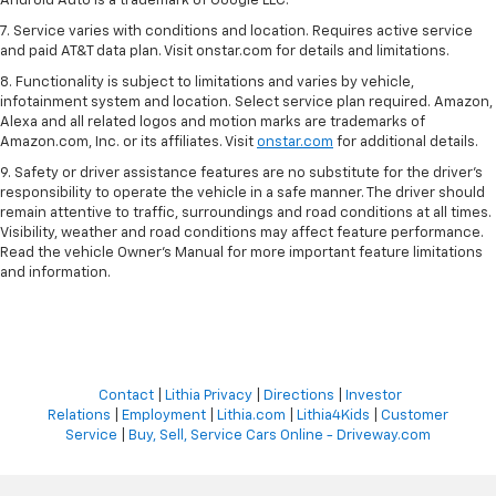
Android Auto is a trademark of Google LLC.
7. Service varies with conditions and location. Requires active service
and paid AT&T data plan. Visit onstar.com for details and limitations.
8. Functionality is subject to limitations and varies by vehicle,
infotainment system and location. Select service plan required. Amazon,
Alexa and all related logos and motion marks are trademarks of
Amazon.com, Inc. or its affiliates. Visit
onstar.com
for additional details.
9. Safety or driver assistance features are no substitute for the driver’s
responsibility to operate the vehicle in a safe manner. The driver should
remain attentive to traffic, surroundings and road conditions at all times.
Visibility, weather and road conditions may affect feature performance.
Read the vehicle Owner’s Manual for more important feature limitations
and information.
Contact
|
Lithia Privacy
|
Directions
|
Investor
Relations
|
Employment
|
Lithia.com
|
Lithia4Kids
|
Customer
Service
|
Buy, Sell, Service Cars Online - Driveway.com