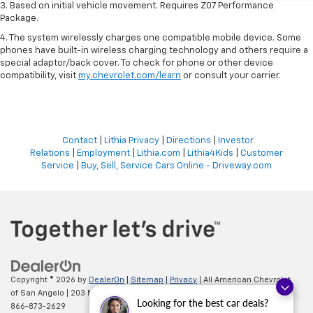
3. Based on initial vehicle movement. Requires Z07 Performance
Package.
4. The system wirelessly charges one compatible mobile device. Some
phones have built-in wireless charging technology and others require a
special adaptor/back cover. To check for phone or other device
compatibility, visit
my.chevrolet.com/learn
or consult your carrier.
Contact
|
Lithia Privacy
|
Directions
|
Investor
Relations
|
Employment
|
Lithia.com
|
Lithia4Kids
|
Customer
Service
|
Buy, Sell, Service Cars Online - Driveway.com
Copyright © 2026
by
DealerOn
|
Sitemap
|
Privacy
| All American Chevrolet
of San Angelo
|
203 N BRYANT BLVD,
SAN ANGELO,
TX
76903
| Sales:
Looking for the best car deals?
866-873-2629