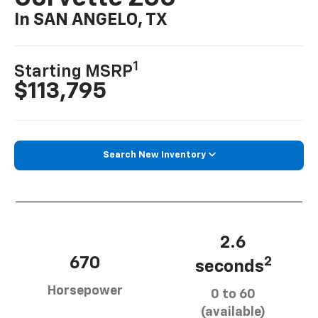
In SAN ANGELO, TX
1
Starting MSRP
$113,795
Search New Inventory
2.6
670
2
seconds
Horsepower
0 to 60
(available)