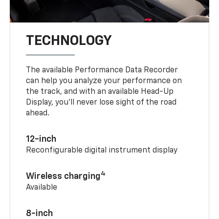
TECHNOLOGY
The available Performance Data Recorder
can help you analyze your performance on
the track, and with an available Head-Up
Display, you’ll never lose sight of the road
ahead.
12-inch
Reconfigurable digital instrument display
4
Wireless charging
Available
8-inch