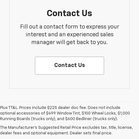
Contact Us
Fill out a contact form to express your
interest and an experienced sales
manager will get back to you.
Contact Us
Plus TT&L. Prices include $225 dealer doc fee. Does not include
1. The Manufacturer’s Suggested Retail Price excludes tax, title, license,
optional accessories of $499 Window Tint, $100 Wheel Locks, $1,000
dealer fees and optional equipment. Dealer sets the final price.
Running Boards (trucks only), and $600 Bedliner (trucks only).
2. On a closed course only. Based on initial vehicle movement. Requires
The Manufacturer's Suggested Retail Price excludes tax, title, license,
available Z07 Performance Package.
dealer fees and optional equipment. Dealer sets final price.