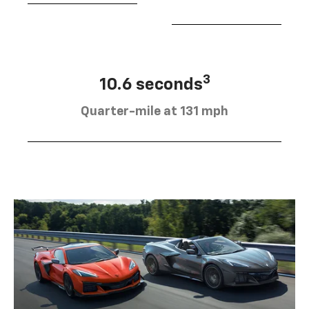
3
10.6 seconds
Quarter-mile at 131 mph