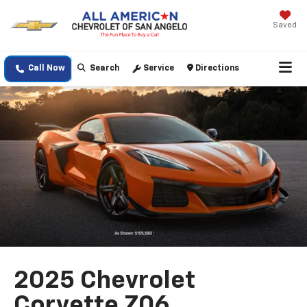
Saved
Call Now
Search
Service
Directions
2025 Chevrolet
Corvette Z06