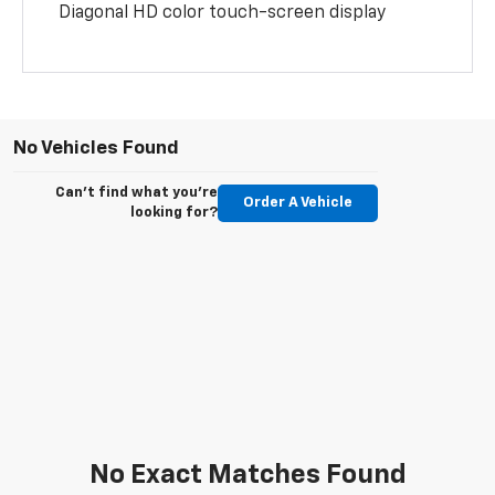
Diagonal HD color touch-screen display
No Vehicles Found
Can't find what you're
Order A Vehicle
looking for?
No Exact Matches Found