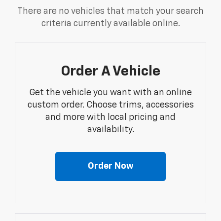
There are no vehicles that match your search
criteria currently available online.
Order A Vehicle
Get the vehicle you want with an online
custom order. Choose trims, accessories
and more with local pricing and
availability.
Order Now