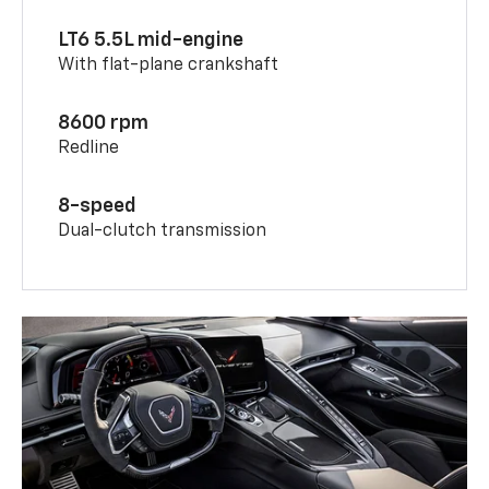
LT6 5.5L mid-engine
With flat-plane crankshaft
8600 rpm
Redline
8-speed
Dual-clutch transmission