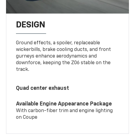
DESIGN
Ground effects, a spoiler, replaceable
wickerbills, brake cooling ducts, and front
gurneys enhance aerodynamics and
downforce, keeping the Z06 stable on the
track.
Quad center exhaust
Available Engine Appearance Package
With carbon-fiber trim and engine lighting
on Coupe