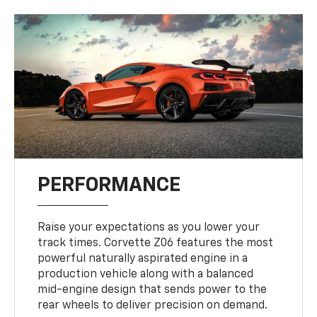
PERFORMANCE
Raise your expectations as you lower your
track times. Corvette Z06 features the most
powerful naturally aspirated engine in a
production vehicle along with a balanced
mid-engine design that sends power to the
rear wheels to deliver precision on demand.