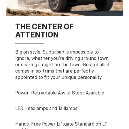
THE CENTER OF
ATTENTION
Big on style, Suburban is impossible to
ignore, whether you’re driving around town
or sharing a night on the town. Best of all: it
comes in six trims that are perfectly
appointed to fit your unique personality.
Power-Retractable Assist Steps Available
LED Headlamps and Taillamps
Hands-Free Power Liftgate Standard on LT