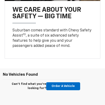
WE CARE ABOUT YOUR
SAFETY — BIG TIME
Suburban comes standard with Chevy Safety
10
Assist
, a suite of six advanced safety
features to help give you and your
passengers added peace of mind.
No Vehicles Found
Can't find what you're
Order A Vehicle
looking for?