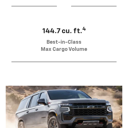
4
144.7 cu. ft.
Best-in-Class
Max Cargo Volume