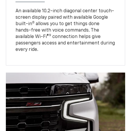
An available 10.2-inch diagonal center touch-
screen display paired with available Google
8
built-in
allows you to get things done
hands-free with voice commands. The
9
available Wi-Fi®
connection helps give
passengers access and entertainment during
every ride.