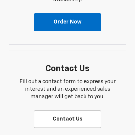
Order Now
Contact Us
Fill out a contact form to express your
interest and an experienced sales
manager will get back to you.
Contact Us