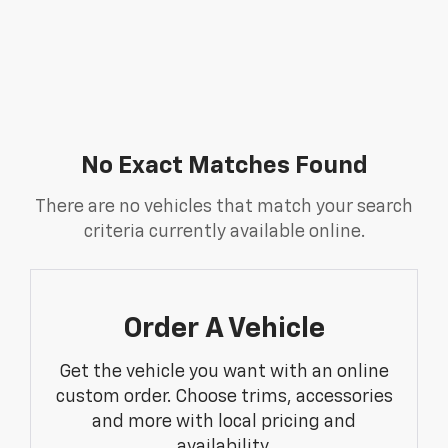
No Exact Matches Found
There are no vehicles that match your search
criteria currently available online.
Order A Vehicle
Get the vehicle you want with an online
custom order. Choose trims, accessories
and more with local pricing and
availability.