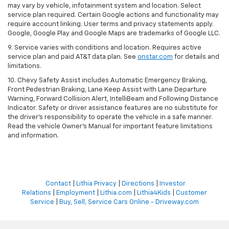
may vary by vehicle, infotainment system and location. Select
service plan required. Certain Google actions and functionality may
require account linking. User terms and privacy statements apply.
Google, Google Play and Google Maps are trademarks of Google LLC.
9. Service varies with conditions and location. Requires active
service plan and paid AT&T data plan. See
onstar.com
for details and
limitations.
10. Chevy Safety Assist includes Automatic Emergency Braking,
Front Pedestrian Braking, Lane Keep Assist with Lane Departure
Warning, Forward Collision Alert, IntelliBeam and Following Distance
Indicator. Safety or driver assistance features are no substitute for
the driver's responsibility to operate the vehicle in a safe manner.
Read the vehicle Owner's Manual for important feature limitations
and information.
Contact
|
Lithia Privacy
|
Directions
|
Investor
Relations
|
Employment
|
Lithia.com
|
Lithia4Kids
|
Customer
Service
|
Buy, Sell, Service Cars Online - Driveway.com