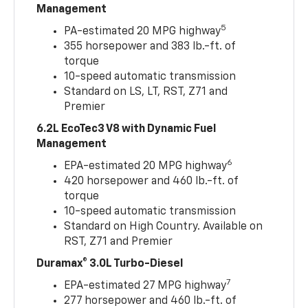
Management
5
PA-estimated 20 MPG highway
355 horsepower and 383 lb.-ft. of
torque
10-speed automatic transmission
Standard on LS, LT, RST, Z71 and
Premier
6.2L EcoTec3 V8 with Dynamic Fuel
Management
6
EPA-estimated 20 MPG highway
420 horsepower and 460 lb.-ft. of
torque
10-speed automatic transmission
Standard on High Country. Available on
RST, Z71 and Premier
Duramax® 3.0L Turbo-Diesel
7
EPA-estimated 27 MPG highway
277 horsepower and 460 lb.-ft. of