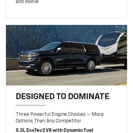
and Above
DESIGNED TO DOMINATE
Three Powerful Engine Choices — More
Options Than Any Competitor
5.3L EcoTec3 V8 with Dynamic Fuel