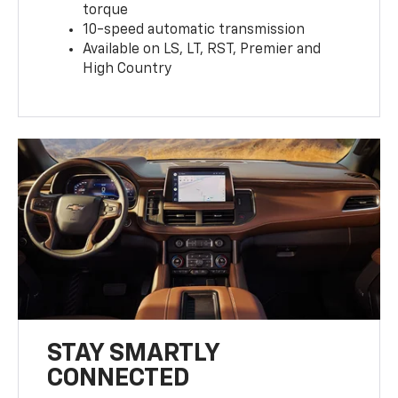
torque
10-speed automatic transmission
Available on LS, LT, RST, Premier and
High Country
STAY SMARTLY
CONNECTED