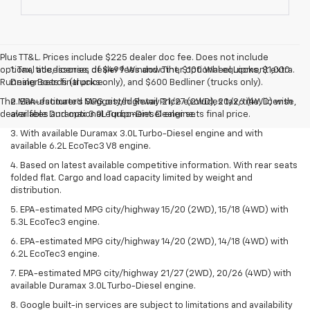
Plus TT&L. Prices include $225 dealer doc fee. Does not include
optional accessories of $499 Window Tint, $100 Wheel Locks, $1,000
1. Tax, title, license, dealer fees and other optional equipment extra.
Running Boards (trucks only), and $600 Bedliner (trucks only).
Dealer sets final price.
The Manufacturer's Suggested Retail Price excludes tax, title, license,
2. EPA-estimated MPG city/highway 21/27 (2WD), 20/26 (4WD) with
dealer fees and optional equipment. Dealer sets final price.
available Duramax 3.0L Turbo-Diesel engine.
3. With available Duramax 3.0L Turbo-Diesel engine and with
available 6.2L EcoTec3 V8 engine.
4. Based on latest available competitive information. With rear seats
folded flat. Cargo and load capacity limited by weight and
distribution.
5. EPA-estimated MPG city/highway 15/20 (2WD), 15/18 (4WD) with
5.3L EcoTec3 engine.
6. EPA-estimated MPG city/highway 14/20 (2WD), 14/18 (4WD) with
6.2L EcoTec3 engine.
7. EPA-estimated MPG city/highway 21/27 (2WD), 20/26 (4WD) with
available Duramax 3.0L Turbo-Diesel engine.
8. Google built-in services are subject to limitations and availability