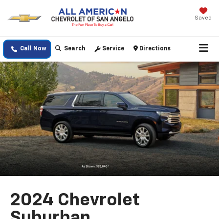
Saved
Call Now
Search
Service
Directions
2024 Chevrolet
Suburban