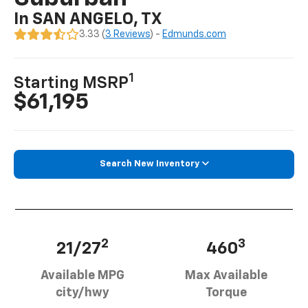
In SAN ANGELO, TX
3.33 (
3 Reviews
) -
Edmunds.com
1
Starting MSRP
$61,195
Search New Inventory
2
3
21/27
460
Available MPG
Max Available
city/hwy
Torque