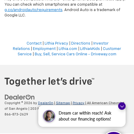
You can check which smartphones are compatible at
g.co/androidauto/requirements
. Android Auto is a trademark of
Google LLC.
Contact
|
Lithia Privacy
|
Directions
|
Investor
Relations
|
Employment
|
Lithia.com
|
Lithia4Kids
|
Customer
Service
|
Buy, Sell, Service Cars Online - Driveway.com
Copyright © 2026
by
DealerOn
|
Sitemap
|
Privacy
| All American Chevrolet
of San Angelo
|
203 N BRYANT BLVD,
SAN ANGELO,
TX
76903
| Sales:
Dream car within reach! Ask
866-873-2629
about our financing options!