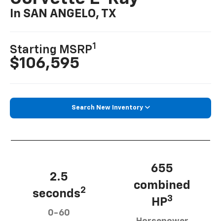
In SAN ANGELO, TX
1
Starting MSRP
$106,595
Search New Inventory
655
2.5
combined
2
seconds
3
HP
0-60