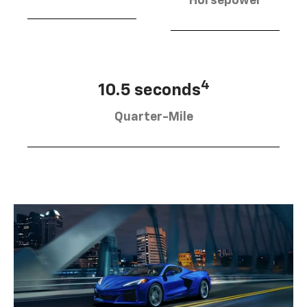
Horsepower
4
10.5 seconds
Quarter-Mile