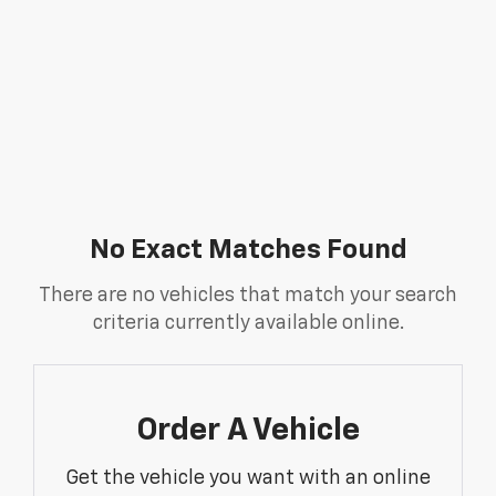
No Exact Matches Found
There are no vehicles that match your search
criteria currently available online.
Order A Vehicle
Get the vehicle you want with an online