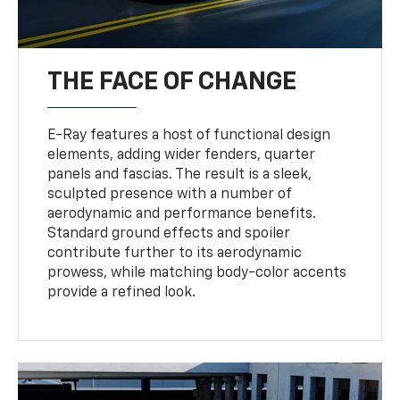
THE FACE OF CHANGE
E-Ray features a host of functional design
elements, adding wider fenders, quarter
panels and fascias. The result is a sleek,
sculpted presence with a number of
aerodynamic and performance benefits.
Standard ground effects and spoiler
contribute further to its aerodynamic
prowess, while matching body-color accents
provide a refined look.