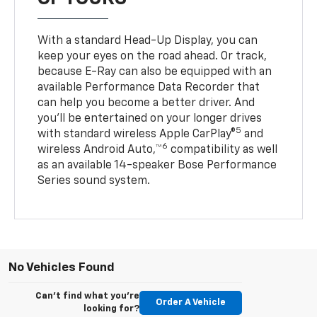
With a standard Head-Up Display, you can
keep your eyes on the road ahead. Or track,
because E-Ray can also be equipped with an
available Performance Data Recorder that
can help you become a better driver. And
you’ll be entertained on your longer drives
5
with standard wireless Apple CarPlay®
and
6
wireless Android Auto,™
compatibility as well
as an available 14-speaker Bose Performance
Series sound system.
No Vehicles Found
Can't find what you're
Order A Vehicle
looking for?