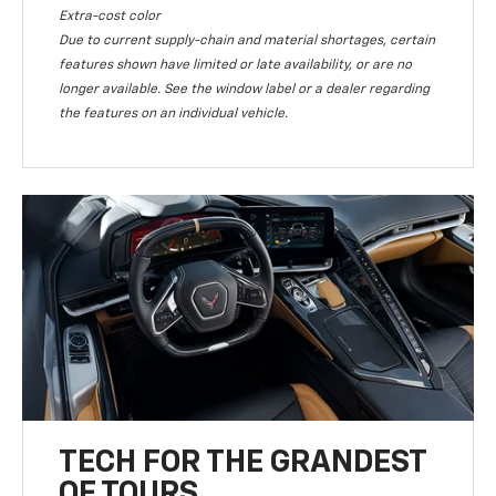
Extra-cost color
Due to current supply-chain and material shortages, certain
features shown have limited or late availability, or are no
longer available. See the window label or a dealer regarding
the features on an individual vehicle.
TECH FOR THE GRANDEST
OF TOURS