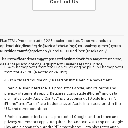
Contact Us
Plus TT&L. Prices include $225 dealer doc fee. Does not include
optional accessories of $499 Window Tint, $100 Wheel Locks, $1,000
1. Tax, title, license, dealer fees and other optional equipment extra.
Running Boards (trucks only), and $600 Bedliner (trucks only).
Dealer sets final price
The Manufacturer's Suggested Retail Price excludes tax, title, license,
2. On a closed course only. Based on initial vehicle movement.
dealer fees and optional equipment. Dealer sets final price.
3. 495 horsepower from the LT2 6.2L V8 engine plus 160 horsepower
from the e-AWD (electric drive unit).
4. On a closed course only. Based on initial vehicle movement.
5. Vehicle user interface is a product of Apple, and its terms and
privacy statements apply. Requires compatible iPhone®, and data
plan rates apply. Apple CarPlay® is a trademark of Apple Inc. Siri®,
iPhone® and iTunes® are trademarks of Apple Inc., registered in the
U.S. and other countries.
6. Vehicle user interface is a product of Google, and its terms and
privacy statements apply. Requires the Android Auto app on Google
Play and a compatible Android™ smartphone. Data plan rates apply.