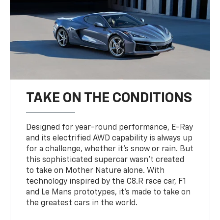
TAKE ON THE CONDITIONS
Designed for year-round performance, E-Ray
and its electrified AWD capability is always up
for a challenge, whether it’s snow or rain. But
this sophisticated supercar wasn’t created
to take on Mother Nature alone. With
technology inspired by the C8.R race car, F1
and Le Mans prototypes, it’s made to take on
the greatest cars in the world.