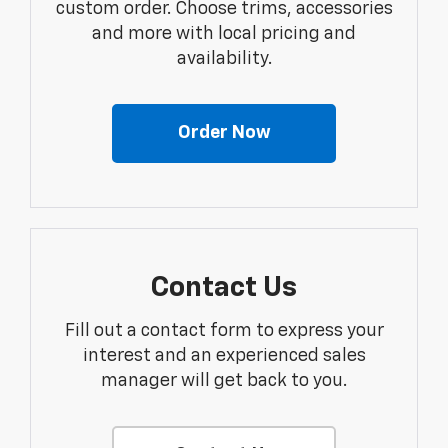
custom order. Choose trims, accessories
and more with local pricing and
availability.
Order Now
Contact Us
Fill out a contact form to express your
interest and an experienced sales
manager will get back to you.