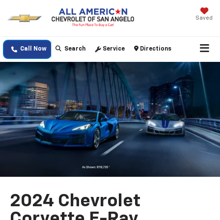
Saved
Call Now
Search
Service
Directions
2024 Chevrolet
Corvette E-Ray