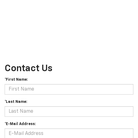
Contact Us
*First Name:
*Last Name:
*E-Mail Address: