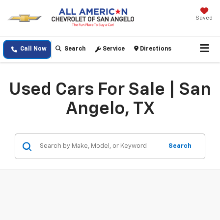
Saved
Call Now
Search
Service
Directions
Used Cars For Sale | San
Angelo, TX
Search