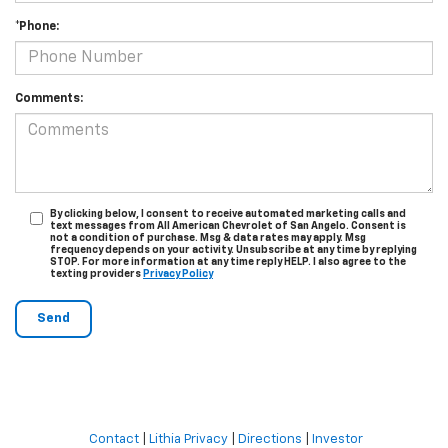
*Phone:
Comments:
By clicking below, I consent to receive automated marketing calls and
text messages from All American Chevrolet of San Angelo. Consent is
not a condition of purchase. Msg & data rates may apply. Msg
frequency depends on your activity. Unsubscribe at any time by replying
STOP. For more information at any time reply HELP. I also agree to the
texting providers
Privacy Policy
Contact
|
Lithia Privacy
|
Directions
|
Investor