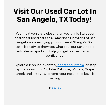
Visit Our Used Car Lot In
San Angelo, TX Today!
Your next vehicle is closer than you think. Start your
search for used cars at All American Chevrolet of San
Angelo while enjoying your coffee at Stango’s. Our
team is ready to show you what sets our San Angelo
auto dealer apart and help you get on the road with
confidence.
Explore our online inventory,
contact our team
, or stop
by the showroom. Big Lake, Ballinger, Winters, Grape
Creek, and Brady, TX, drivers, your next set of keys is
waiting.
1:
Source