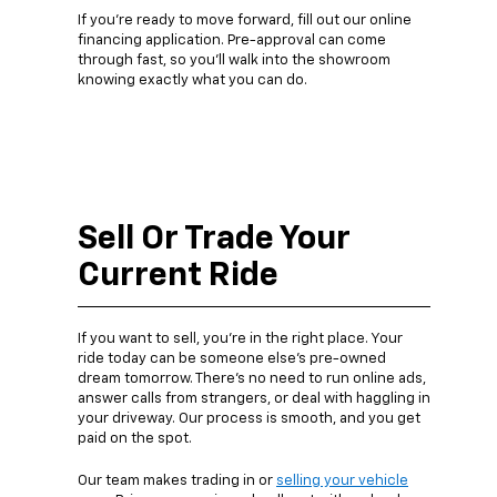
If you’re ready to move forward, fill out our online
financing application. Pre-approval can come
through fast, so you’ll walk into the showroom
knowing exactly what you can do.
Sell Or Trade Your
Current Ride
If you want to sell, you’re in the right place. Your
ride today can be someone else’s pre-owned
dream tomorrow. There’s no need to run online ads,
answer calls from strangers, or deal with haggling in
your driveway. Our process is smooth, and you get
paid on the spot.
Our team makes trading in or
selling your vehicle