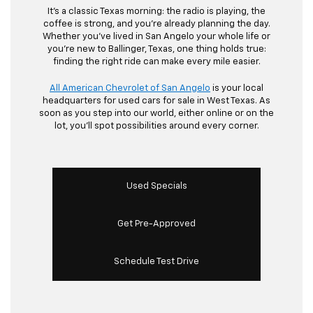
It’s a classic Texas morning: the radio is playing, the
coffee is strong, and you’re already planning the day.
Whether you’ve lived in San Angelo your whole life or
you’re new to Ballinger, Texas, one thing holds true:
finding the right ride can make every mile easier.
All American Chevrolet of San Angelo
is your local
headquarters for used cars for sale in West Texas. As
soon as you step into our world, either online or on the
lot, you’ll spot possibilities around every corner.
Used Specials
Get Pre-Approved
Schedule Test Drive