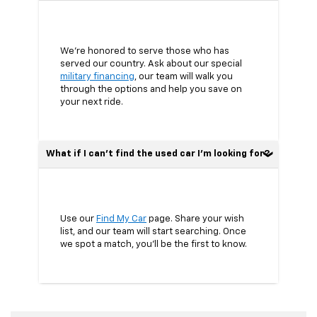
We’re honored to serve those who has
served our country. Ask about our special
military financing
, our team will walk you
through the options and help you save on
your next ride.
What if I can’t find the used car I’m looking for?
Use our
Find My Car
page. Share your wish
list, and our team will start searching. Once
we spot a match, you’ll be the first to know.