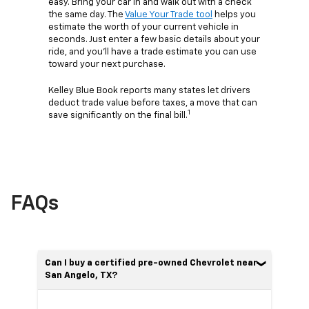
easy. Bring your car in and walk out with a check
the same day. The
Value Your Trade tool
helps you
estimate the worth of your current vehicle in
seconds. Just enter a few basic details about your
ride, and you’ll have a trade estimate you can use
toward your next purchase.
Kelley Blue Book reports many states let drivers
deduct trade value before taxes, a move that can
1
save significantly on the final bill.
FAQs
Can I buy a certified pre-owned Chevrolet near
San Angelo, TX?