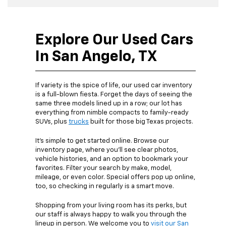
Explore Our Used Cars
In San Angelo, TX
If variety is the spice of life, our used car inventory
is a full-blown fiesta. Forget the days of seeing the
same three models lined up in a row; our lot has
everything from nimble compacts to family-ready
SUVs, plus
trucks
built for those big Texas projects.
It’s simple to get started online. Browse our
inventory page, where you’ll see clear photos,
vehicle histories, and an option to bookmark your
favorites. Filter your search by make, model,
mileage, or even color. Special offers pop up online,
too, so checking in regularly is a smart move.
Shopping from your living room has its perks, but
our staff is always happy to walk you through the
lineup in person. We welcome you to
visit our San