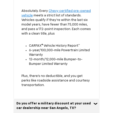
Absolutely. Every
Chevy certified pre-owned
vehicle
meets a strict list of standards.
Vehicles qualify if they’re within the last six
model years, have fewer than 75,000 miles,
and pass a 172-point inspection. Each comes
with a clean title, plus
CARFAX® Vehicle History Report™
6-year/100,000-mile Powertrain Limited
Warranty
12-month/12,000-mile Bumper-to-
Bumper Limited Warranty
Plus, there’s no deductible, and you get
perks like roadside assistance and courtesy
transportation.
Do you offer a military discount at your used
car dealership near San Angelo, TX?