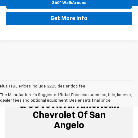
Start Buying Process
360° WalkAround
Get More Info
Plus TT&L. Prices include $225 dealer doc fee.
Buy Used Cars, Trucks,
The Manufacturer's Suggested Retail Price excludes tax, title, license,
dealer fees and optional equipment. Dealer sets final price.
& SUVs At All American
Chevrolet Of San
Angelo