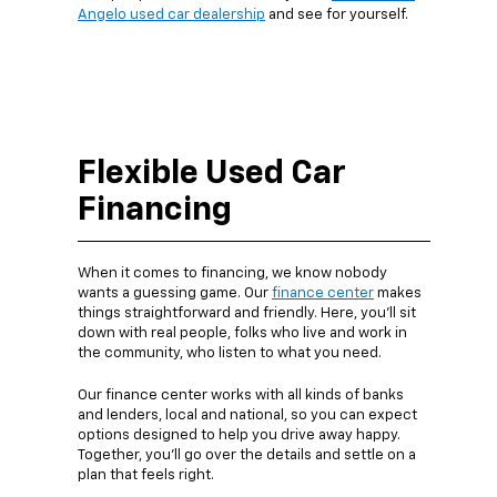
Angelo used car dealership
and see for yourself.
Flexible Used Car
Financing
When it comes to financing, we know nobody
wants a guessing game. Our
finance center
makes
things straightforward and friendly. Here, you’ll sit
down with real people, folks who live and work in
the community, who listen to what you need.
Our finance center works with all kinds of banks
and lenders, local and national, so you can expect
options designed to help you drive away happy.
Together, you’ll go over the details and settle on a
plan that feels right.