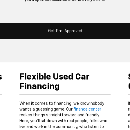
Get Pre-Approved
s
Flexible Used Car
Financing
When it comes to financing, we know nobody
I
wants a guessing game. Our
finance center
r
makes things straightforward and friendly.
d
Here, you’ll sit down with real people, folks who
a
live and work in the community, who listen to
h