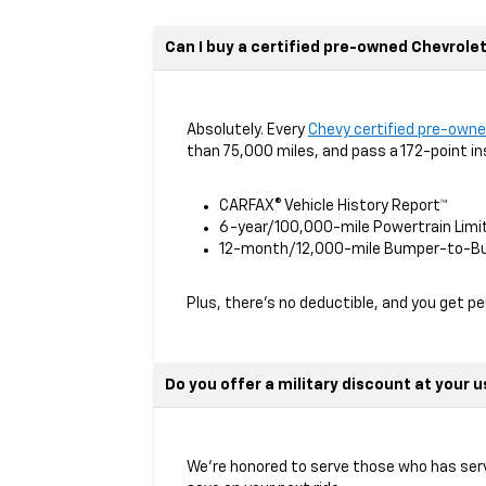
Can I buy a certified pre-owned Chevrole
Absolutely. Every
Chevy certified pre-owne
than 75,000 miles, and pass a 172-point in
CARFAX® Vehicle History Report™
6-year/100,000-mile Powertrain Limi
12-month/12,000-mile Bumper-to-Bu
Plus, there’s no deductible, and you get p
Do you offer a military discount at your 
We’re honored to serve those who has serv