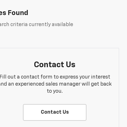
es Found
rch criteria currently available
Contact Us
Fill out a contact form to express your interest
and an experienced sales manager will get back
to you.
Contact Us