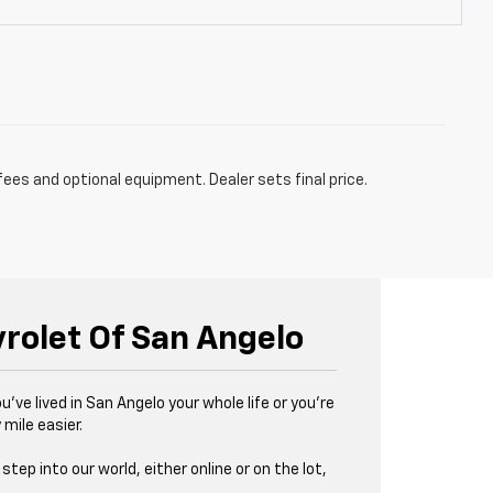
fees and optional equipment. Dealer sets final price.
vrolet Of San Angelo
u’ve lived in San Angelo your whole life or you’re
 mile easier.
tep into our world, either online or on the lot,