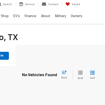
Search
Service
Contact
Saved
 Shop
EV's
Finance
About
Military
Owners
o, TX
cle
No Vehicles Found
Sort
List
Grid