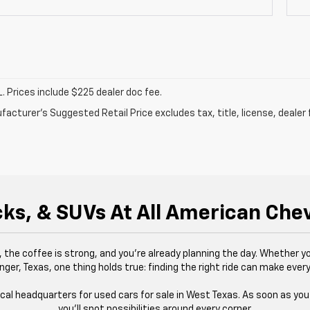
. Prices include $225 dealer doc fee.
acturer's Suggested Retail Price excludes tax, title, license, dealer 
ks, & SUVs At All American Che
g, the coffee is strong, and you’re already planning the day. Whether yo
nger, Texas, one thing holds true: finding the right ride can make every
ocal headquarters for used cars for sale in West Texas. As soon as you s
you’ll spot possibilities around every corner.