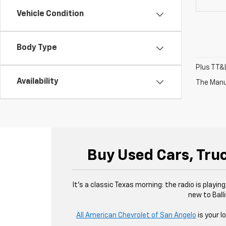
Vehicle Condition
Body Type
Plus TT&L
Availability
The Manuf
Buy Used Cars, Truc
It’s a classic Texas morning: the radio is playin
new to Balli
All American Chevrolet of San Angelo
is your l