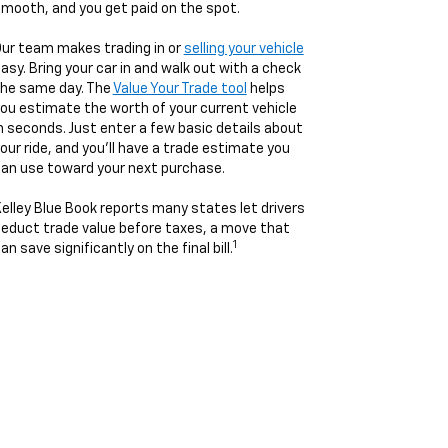
mooth, and you get paid on the spot.
ur team makes trading in or
selling your vehicle
asy. Bring your car in and walk out with a check
he same day. The
Value Your Trade tool
helps
ou estimate the worth of your current vehicle
n seconds. Just enter a few basic details about
our ride, and you’ll have a trade estimate you
an use toward your next purchase.
elley Blue Book reports many states let drivers
educt trade value before taxes, a move that
1
an save significantly on the final bill.