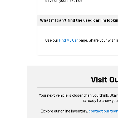
save on your next ride.
What if I can’t find the used car I’m looki
Use our
Find My Car
page. Share your wish l
Visit O
Your next vehicle is closer than you think. Sta
is ready to show you
Explore our online inventory,
contact our tea