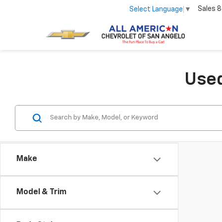
Sales
8
Select Language
▼
Used
Make
Model & Trim