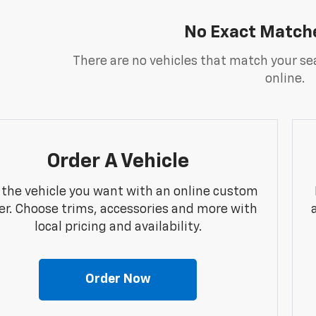
No Exact Match
There are no vehicles that match your sea
online.
Order A Vehicle
 the vehicle you want with an online custom
er. Choose trims, accessories and more with
local pricing and availability.
Order Now