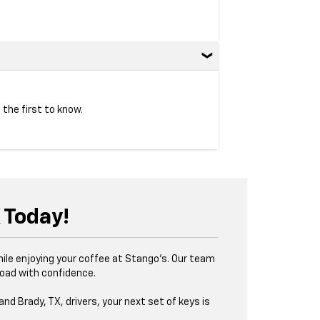
 the first to know.
X Today!
while enjoying your coffee at Stango’s. Our team
road with confidence.
and Brady, TX, drivers, your next set of keys is