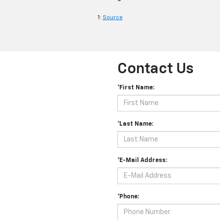
1:
Source
Contact Us
*First Name:
*Last Name:
*E-Mail Address:
*Phone: