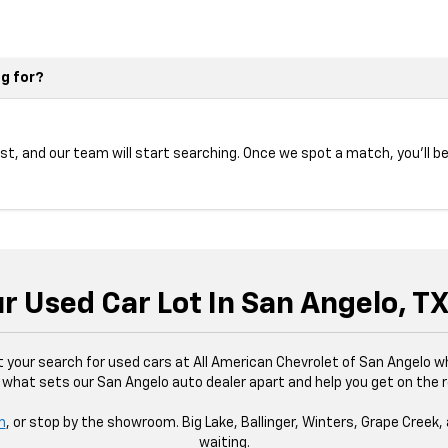
ng for?
ist, and our team will start searching. Once we spot a match, you’ll be
ur Used Car Lot In San Angelo, T
rt your search for used cars at All American Chevrolet of San Angelo 
 what sets our San Angelo auto dealer apart and help you get on the 
m
, or stop by the showroom. Big Lake, Ballinger, Winters, Grape Creek, 
waiting.