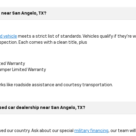
t near San Angelo, TX?
d vehicle
meets a strict list of standards. Vehicles qualify if they’re 
spection. Each comes with a clean title, plus
ted Warranty
mper Limited Warranty
erks like roadside assistance and courtesy transportation.
used car dealership near San Angelo, TX?
ed our country. Ask about our special
military financing
, our team wil