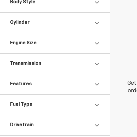
Body Style
Cylinder
Engine Size
Transmission
Get
Features
ord
Fuel Type
Drivetrain