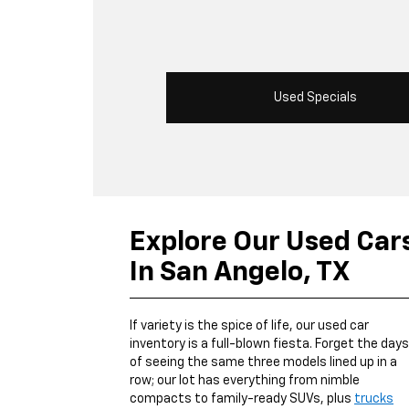
Used Specials
Explore Our Used Car
In San Angelo, TX
If variety is the spice of life, our used car
inventory is a full-blown fiesta. Forget the days
of seeing the same three models lined up in a
row; our lot has everything from nimble
compacts to family-ready SUVs, plus
trucks