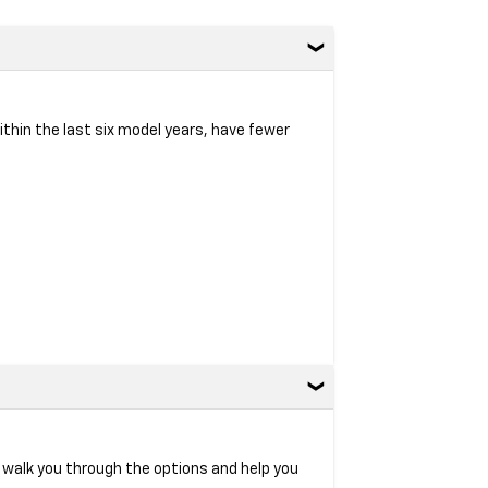
within the last six model years, have fewer
l walk you through the options and help you