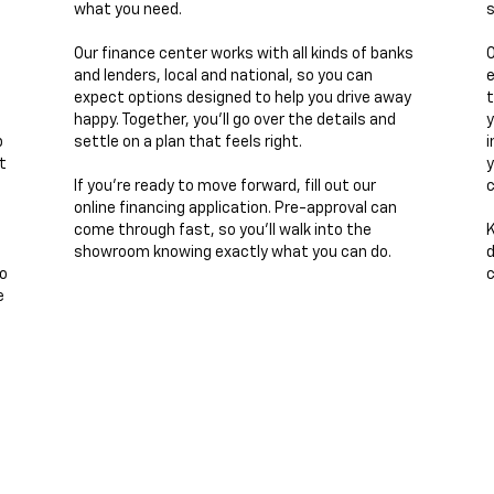
what you need.
s
Our finance center works with all kinds of banks
O
and lenders, local and national, so you can
e
expect options designed to help you drive away
t
happy. Together, you’ll go over the details and
y
p
settle on a plan that feels right.
i
t
y
If you’re ready to move forward, fill out our
c
online financing application. Pre-approval can
come through fast, so you’ll walk into the
K
showroom knowing exactly what you can do.
d
to
c
e