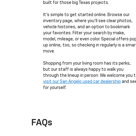
built for those big Texas projects.
It’s simple to get started online. Browse our
inventory page, where you’ll see clear photos,
vehicle histories, and an option to bookmark
your favorites. Filter your search by make,
model, mileage, or even color. Special offers po
up online, too, so checking in regularly is a smar
move.
Shopping from your living room has its perks,
but our staff is always happy to walk you
through the lineup in person. We welcome you 
visit our San Angelo used car dealership
and se
for yourself.
FAQs