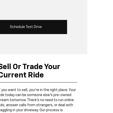
Schedule Test Drive
Sell Or Trade Your
Current Ride
f you want to sell, you’re in the right place. Your
ide today can be someone else’s pre-owned
ream tomorrow. There’s no need to run online
ds, answer calls from strangers, or deal with
aggling in your driveway. Our process is