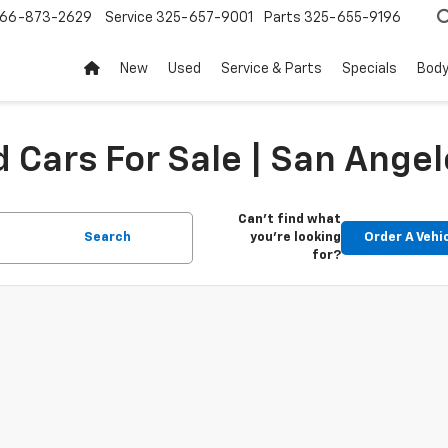
66-873-2629
Service
325-657-9001
Parts
325-655-9196
New
Used
Service & Parts
Specials
Body
 Cars For Sale | San Angel
Can't find what
Search
you're looking
Order A Vehi
for?