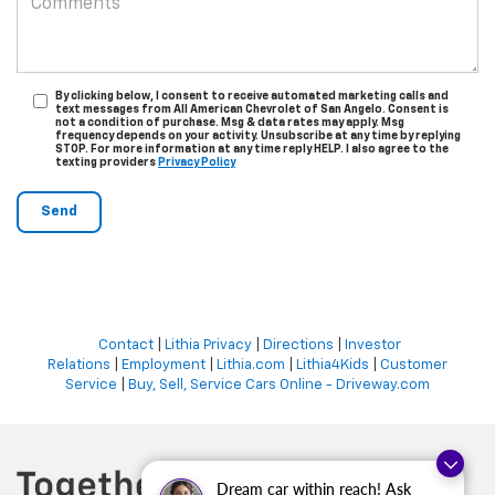
By clicking below, I consent to receive automated marketing calls and
text messages from All American Chevrolet of San Angelo. Consent is
not a condition of purchase. Msg & data rates may apply. Msg
frequency depends on your activity. Unsubscribe at any time by replying
STOP. For more information at any time reply HELP. I also agree to the
texting providers
Privacy Policy
Contact
|
Lithia Privacy
|
Directions
|
Investor
Relations
|
Employment
|
Lithia.com
|
Lithia4Kids
|
Customer
Service
|
Buy, Sell, Service Cars Online - Driveway.com
Dream car within reach! Ask