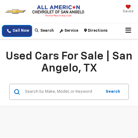
Saved
Call Now
Search
Service
Directions
Used Cars For Sale | San
Angelo, TX
Search