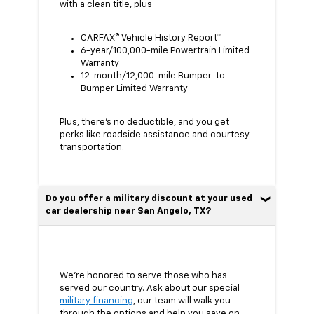
with a clean title, plus
CARFAX® Vehicle History Report™
6-year/100,000-mile Powertrain Limited
Warranty
12-month/12,000-mile Bumper-to-
Bumper Limited Warranty
Plus, there’s no deductible, and you get
perks like roadside assistance and courtesy
transportation.
Do you offer a military discount at your used
car dealership near San Angelo, TX?
We’re honored to serve those who has
served our country. Ask about our special
military financing
, our team will walk you
through the options and help you save on