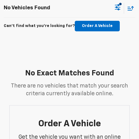
No Vehicles Found
Can't find what you're looking for?
Order A Vehicle
No Exact Matches Found
There are no vehicles that match your search
criteria currently available online.
Order A Vehicle
Get the vehicle you want with an online