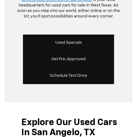
headquarters for used cars for sale in West Texas. As
soon as you step into our world, either online or on the
lot, you’ll spot possibilities around every corner.
Used Specials
Get Pre-Approved
Schedule Test Drive
Explore Our Used Cars
In San Angelo, TX