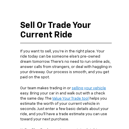
Sell Or Trade Your
Current Ride
If you want to sell, you’re in the right place. Your
ride today can be someone else’s pre-owned
dream tomorrow. There’s no need to run online ads,
answer calls from strangers, or deal with haggling in
your driveway. Our process is smooth, and you get
paid on the spot.
Our team makes trading in or
selling your vehicle
easy. Bring your car in and walk out with a check
the same day. The
Value Your Trade tool
helps you
estimate the worth of your current vehicle in
seconds. Just enter a few basic details about your
ride, and you’ll have a trade estimate you can use
toward your next purchase.