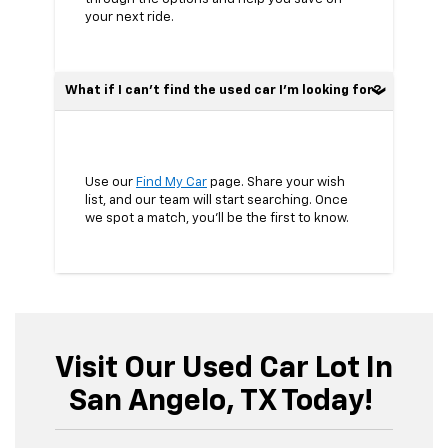
your next ride.
What if I can’t find the used car I’m looking for?
Use our
Find My Car
page. Share your wish
list, and our team will start searching. Once
we spot a match, you’ll be the first to know.
Visit Our Used Car Lot In
San Angelo, TX Today!