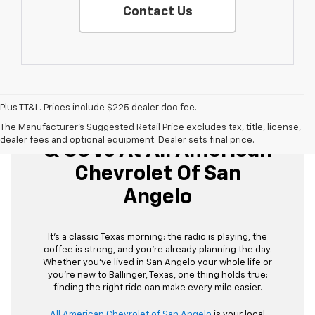
Contact Us
Plus TT&L. Prices include $225 dealer doc fee.
Buy Used Cars, Trucks,
The Manufacturer's Suggested Retail Price excludes tax, title, license,
dealer fees and optional equipment. Dealer sets final price.
& SUVs At All American
Chevrolet Of San
Angelo
It’s a classic Texas morning: the radio is playing, the
coffee is strong, and you’re already planning the day.
Whether you’ve lived in San Angelo your whole life or
you’re new to Ballinger, Texas, one thing holds true:
finding the right ride can make every mile easier.
All American Chevrolet of San Angelo
is your local