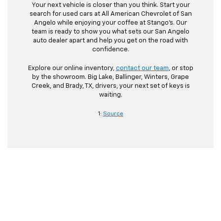
Your next vehicle is closer than you think. Start your
search for used cars at All American Chevrolet of San
Angelo while enjoying your coffee at Stango’s. Our
team is ready to show you what sets our San Angelo
auto dealer apart and help you get on the road with
confidence.
Explore our online inventory,
contact our team
, or stop
by the showroom. Big Lake, Ballinger, Winters, Grape
Creek, and Brady, TX, drivers, your next set of keys is
waiting.
1:
Source