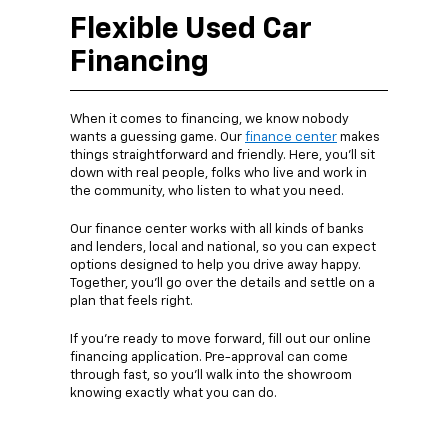
Flexible Used Car
Financing
When it comes to financing, we know nobody
wants a guessing game. Our
finance center
makes
things straightforward and friendly. Here, you’ll sit
down with real people, folks who live and work in
the community, who listen to what you need.
Our finance center works with all kinds of banks
and lenders, local and national, so you can expect
options designed to help you drive away happy.
Together, you’ll go over the details and settle on a
plan that feels right.
If you’re ready to move forward, fill out our online
financing application. Pre-approval can come
through fast, so you’ll walk into the showroom
knowing exactly what you can do.