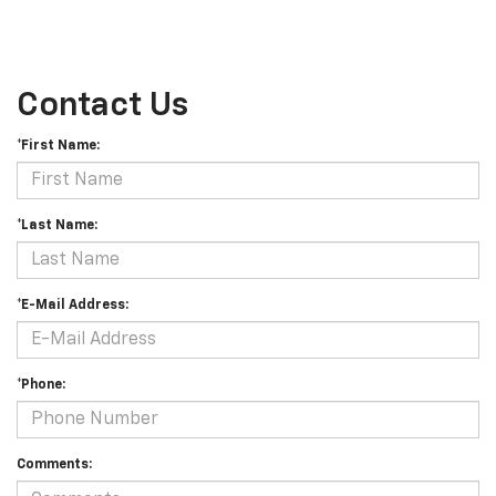
Contact Us
*First Name:
*Last Name:
*E-Mail Address:
*Phone:
Comments: