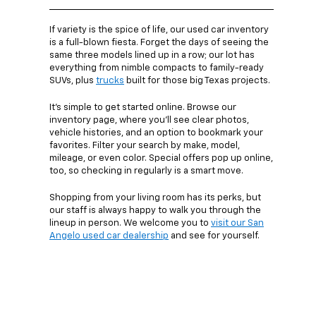
If variety is the spice of life, our used car inventory
is a full-blown fiesta. Forget the days of seeing the
same three models lined up in a row; our lot has
everything from nimble compacts to family-ready
SUVs, plus
trucks
built for those big Texas projects.
It’s simple to get started online. Browse our
inventory page, where you’ll see clear photos,
vehicle histories, and an option to bookmark your
favorites. Filter your search by make, model,
mileage, or even color. Special offers pop up online,
too, so checking in regularly is a smart move.
Shopping from your living room has its perks, but
our staff is always happy to walk you through the
lineup in person. We welcome you to
visit our San
Angelo used car dealership
and see for yourself.