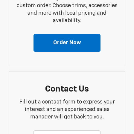
custom order. Choose trims, accessories
and more with local pricing and
availability.
Order Now
Contact Us
Fill out a contact form to express your
interest and an experienced sales
manager will get back to you.