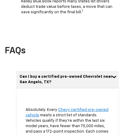
Kelley Blue Book reports many states let drivers
deduct trade value before taxes, a move that can
1
save significantly on the final bill.
FAQs
Can I buy a certified pre-owned Chevrolet near
San Angelo, TX?
Absolutely. Every
Chevy certified pre-owned
vehicle
meets a strict list of standards.
Vehicles qualify if they’re within the last six
model years, have fewer than 75,000 miles,
and pass a 172-point inspection. Each comes