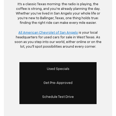
It’s a classic Texas morning: the radio is playing, the
coffee is strong, and you’re already planning the day.
Whether you’ve lived in San Angelo your whole life or
you’re new to Ballinger, Texas, one thing holds true:
finding the right ride can make every mile easier.
All American Chevrolet of San Angelo
is your local
headquarters for used cars for sale in West Texas. As
soon as you step into our world, either online or on the
lot, you’ll spot possibilities around every corner.
Used Specials
Get Pre-Approved
Schedule Test Drive