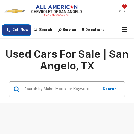
Saved
Call Now
Search
Service
Directions
Used Cars For Sale | San
Angelo, TX
Search