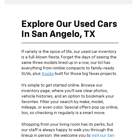
Explore Our Used Cars
In San Angelo, TX
If variety is the spice of life, our used car inventory
is a full-blown fiesta. Forget the days of seeing the
same three models lined up in a row; our lot has
everything from nimble compacts to family-ready
SUVs, plus
trucks
built for those big Texas projects.
It’s simple to get started online. Browse our
inventory page, where you’ll see clear photos,
vehicle histories, and an option to bookmark your
favorites. Filter your search by make, model,
mileage, or even color. Special offers pop up online,
too, so checking in regularly is a smart move.
Shopping from your living room has its perks, but
our staff is always happy to walk you through the
lineup in person. We welcome you to
visit our San