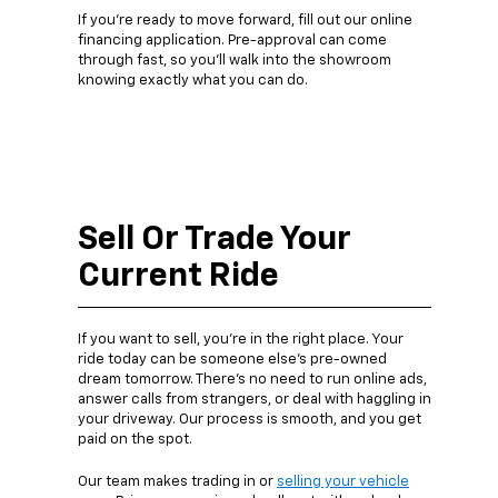
If you’re ready to move forward, fill out our online
financing application. Pre-approval can come
through fast, so you’ll walk into the showroom
knowing exactly what you can do.
Sell Or Trade Your
Current Ride
If you want to sell, you’re in the right place. Your
ride today can be someone else’s pre-owned
dream tomorrow. There’s no need to run online ads,
answer calls from strangers, or deal with haggling in
your driveway. Our process is smooth, and you get
paid on the spot.
Our team makes trading in or
selling your vehicle