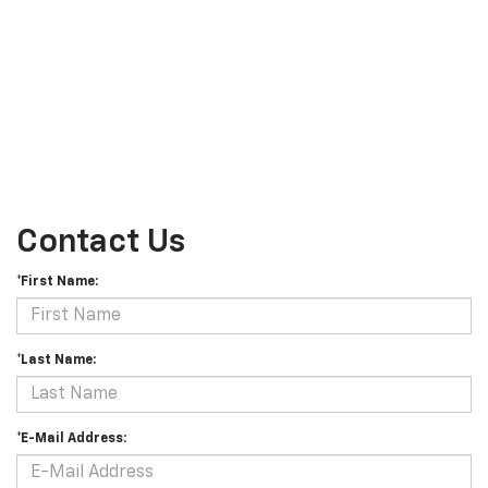
Contact Us
*First Name:
*Last Name:
*E-Mail Address: