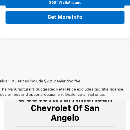
Start Buying Process
360° WalkAround
Get More Info
Plus TT&L. Prices include $225 dealer doc fee.
Buy Used Cars, Trucks,
The Manufacturer's Suggested Retail Price excludes tax, title, license,
dealer fees and optional equipment. Dealer sets final price.
& SUVs At All American
Chevrolet Of San
Angelo