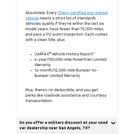
Absolutely. Every
Chevy certified pre-owned
vehicle
meets a strict list of standards.
Vehicles qualify if they’re within the last six
model years, have fewer than 75,000 miles,
and pass a 172-point inspection. Each comes
with a clean title, plus
CARFAX® Vehicle History Report™
6-year/100,000-mile Powertrain Limited
Warranty
12-month/12,000-mile Bumper-to-
Bumper Limited Warranty
Plus, there’s no deductible, and you get
perks like roadside assistance and courtesy
transportation.
Do you offer a military discount at your used
car dealership near San Angelo, TX?