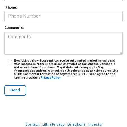
*Phone:
Comments:
By clicking below, I consent to receive automated marketing calls and
text messages from All American Chevrolet of San Angelo. Consent is
not a condition of purchase. Msg & data rates may apply. Msg
frequency depends on your activity. Unsubscribe at any time by replying
STOP. For more information at any time reply HELP. I also agree to the
texting providers
Privacy Policy
Contact
|
Lithia Privacy
|
Directions
|
Investor