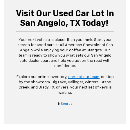
Visit Our Used Car Lot In
San Angelo, TX Today!
Your next vehicle is closer than you think. Start your
search for used cars at All American Chevrolet of San
Angelo while enjoying your coffee at Stango’s. Our
team is ready to show you what sets our San Angelo
auto dealer apart and help you get on the road with
confidence.
Explore our online inventory,
contact our team
, or stop
by the showroom. Big Lake, Ballinger, Winters, Grape
Creek, and Brady, TX, drivers, your next set of keys is
waiting.
1:
Source