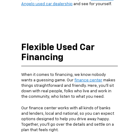
Angelo used car dealership
and see for yourself.
Flexible Used Car
Financing
When it comes to financing, we know nobody
wants a guessing game. Our
finance center
makes
things straightforward and friendly. Here, you’ll sit
down with real people, folks who live and work in
the community, who listen to what you need.
Our finance center works with all kinds of banks
and lenders, local and national, so you can expect
options designed to help you drive away happy.
Together, you’ll go over the details and settle on a
plan that feels right.