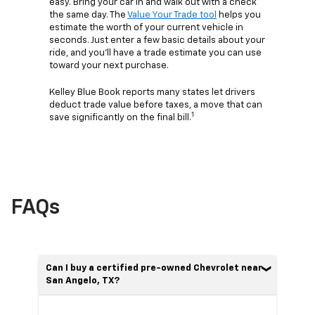
easy. Bring your car in and walk out with a check
the same day. The
Value Your Trade tool
helps you
estimate the worth of your current vehicle in
seconds. Just enter a few basic details about your
ride, and you’ll have a trade estimate you can use
toward your next purchase.
Kelley Blue Book reports many states let drivers
deduct trade value before taxes, a move that can
1
save significantly on the final bill.
FAQs
Can I buy a certified pre-owned Chevrolet near
San Angelo, TX?