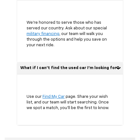
We’re honored to serve those who has
served our country. Ask about our special
military financing
, our team will walk you
through the options and help you save on
your next ride.
What if I can’t find the used car I’m looking for?
Use our
Find My Car
page. Share your wish
list, and our team will start searching. Once
we spot a match, you’ll be the first to know.