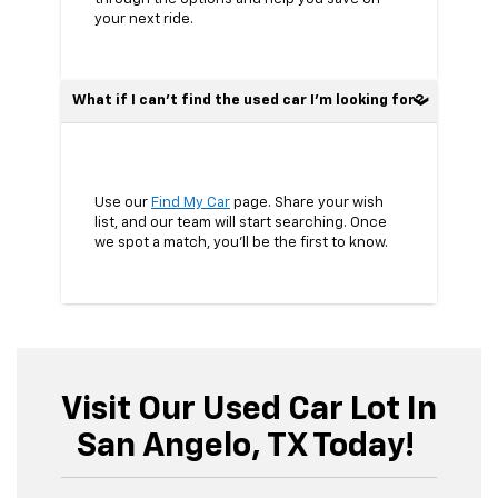
your next ride.
What if I can’t find the used car I’m looking for?
Use our
Find My Car
page. Share your wish
list, and our team will start searching. Once
we spot a match, you’ll be the first to know.
Visit Our Used Car Lot In
San Angelo, TX Today!