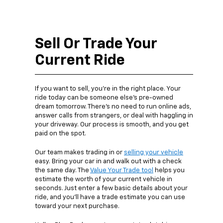
Sell Or Trade Your
Current Ride
If you want to sell, you’re in the right place. Your
ride today can be someone else’s pre-owned
dream tomorrow. There’s no need to run online ads,
answer calls from strangers, or deal with haggling in
your driveway. Our process is smooth, and you get
paid on the spot.
Our team makes trading in or
selling your vehicle
easy. Bring your car in and walk out with a check
the same day. The
Value Your Trade tool
helps you
estimate the worth of your current vehicle in
seconds. Just enter a few basic details about your
ride, and you’ll have a trade estimate you can use
toward your next purchase.