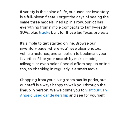
If variety is the spice of life, our used car inventory
is a full-blown fiesta. Forget the days of seeing the
same three models lined up in a row; our lot has
everything from nimble compacts to family-ready
SUVs, plus
trucks
built for those big Texas projects.
It’s simple to get started online. Browse our
inventory page, where you’ll see clear photos,
vehicle histories, and an option to bookmark your
favorites. Filter your search by make, model,
mileage, or even color. Special offers pop up online,
too, so checking in regularly is a smart move.
Shopping from your living room has its perks, but
our staff is always happy to walk you through the
lineup in person. We welcome you to
visit our San
Angelo used car dealership
and see for yourself.