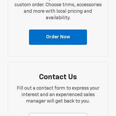
custom order. Choose trims, accessories
and more with local pricing and
availability.
Order Now
Contact Us
Fill out a contact form to express your
interest and an experienced sales
manager will get back to you.