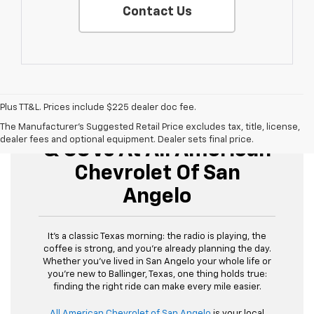
Contact Us
Plus TT&L. Prices include $225 dealer doc fee.
Buy Used Cars, Trucks,
The Manufacturer's Suggested Retail Price excludes tax, title, license,
dealer fees and optional equipment. Dealer sets final price.
& SUVs At All American
Chevrolet Of San
Angelo
It’s a classic Texas morning: the radio is playing, the
coffee is strong, and you’re already planning the day.
Whether you’ve lived in San Angelo your whole life or
you’re new to Ballinger, Texas, one thing holds true:
finding the right ride can make every mile easier.
All American Chevrolet of San Angelo
is your local