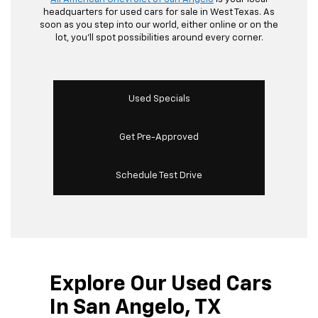
headquarters for used cars for sale in West Texas. As
soon as you step into our world, either online or on the
lot, you’ll spot possibilities around every corner.
Used Specials
Get Pre-Approved
Schedule Test Drive
Explore Our Used Cars
In San Angelo, TX