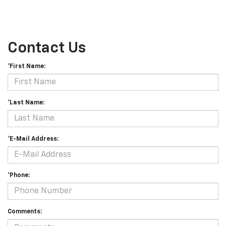
Contact Us
*First Name:
*Last Name:
*E-Mail Address:
*Phone:
Comments: