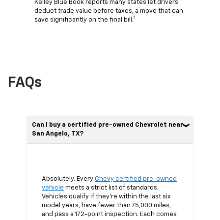
Kelley Blue Book reports many states let drivers
deduct trade value before taxes, a move that can
1
save significantly on the final bill.
FAQs
Can I buy a certified pre-owned Chevrolet near
San Angelo, TX?
Absolutely. Every
Chevy certified pre-owned
vehicle
meets a strict list of standards.
Vehicles qualify if they’re within the last six
model years, have fewer than 75,000 miles,
and pass a 172-point inspection. Each comes