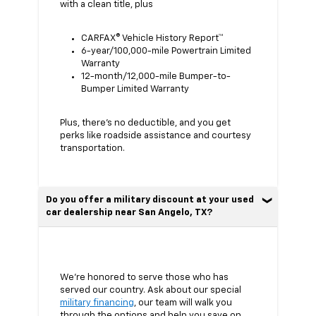
with a clean title, plus
CARFAX® Vehicle History Report™
6-year/100,000-mile Powertrain Limited
Warranty
12-month/12,000-mile Bumper-to-
Bumper Limited Warranty
Plus, there’s no deductible, and you get
perks like roadside assistance and courtesy
transportation.
Do you offer a military discount at your used
car dealership near San Angelo, TX?
We’re honored to serve those who has
served our country. Ask about our special
military financing
, our team will walk you
through the options and help you save on