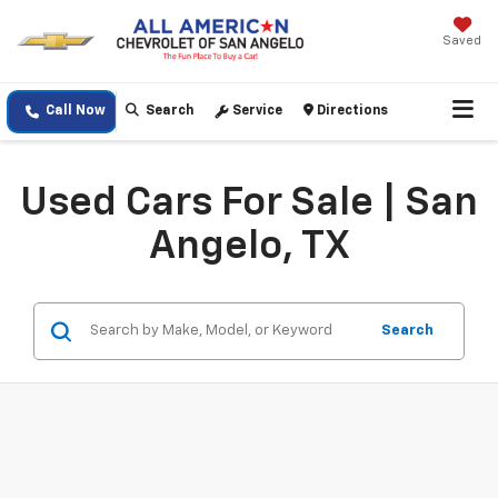
Saved
Call Now
Search
Service
Directions
Used Cars For Sale | San
Angelo, TX
Search