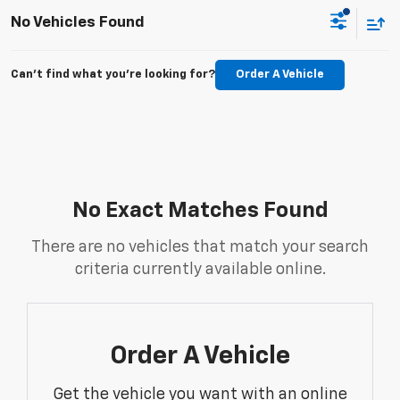
No Vehicles Found
Can't find what you're looking for?
Order A Vehicle
No Exact Matches Found
There are no vehicles that match your search
criteria currently available online.
Order A Vehicle
Get the vehicle you want with an online