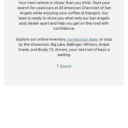
Your next vehicle is closer than you think. Start your
search for used cars at All American Chevrolet of San
Angelo while enjoying your coffee at Stango’s. Our
team is ready to show you what sets our San Angelo
auto dealer apart and help you get on the road with
confidence.
Explore our online inventory,
contact our team
, or stop
by the showroom. Big Lake, Ballinger, Winters, Grape
Creek, and Brady, TX, drivers, your next set of keys is
waiting.
1:
Source