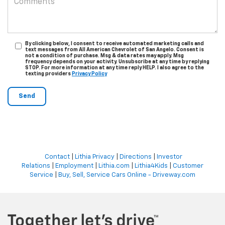
By clicking below, I consent to receive automated marketing calls and
text messages from All American Chevrolet of San Angelo. Consent is
not a condition of purchase. Msg & data rates may apply. Msg
frequency depends on your activity. Unsubscribe at any time by replying
STOP. For more information at any time reply HELP. I also agree to the
texting providers
Privacy Policy
Contact
|
Lithia Privacy
|
Directions
|
Investor
Relations
|
Employment
|
Lithia.com
|
Lithia4Kids
|
Customer
Service
|
Buy, Sell, Service Cars Online - Driveway.com