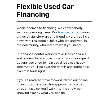
Flexible Used Car
Financing
When it comes to financing, we know nobody
wants a guessing game. Our
finance center
makes
things straightforward and friendly. Here, you’ll sit
down with real people, folks who live and work in
the community, who listen to what you need.
Our finance center works with all kinds of banks
and lenders, local and national, so you can expect
options designed to help you drive away happy.
Together, you’ll go over the details and settle on a
plan that feels right.
If you’re ready to move forward, fill out our online
financing application. Pre-approval can come
through fast, so you’ll walk into the showroom
knowing exactly what you can do.