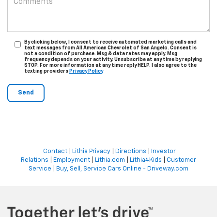
By clicking below, I consent to receive automated marketing calls and
text messages from All American Chevrolet of San Angelo. Consent is
not a condition of purchase. Msg & data rates may apply. Msg
frequency depends on your activity. Unsubscribe at any time by replying
STOP. For more information at any time reply HELP. I also agree to the
texting providers
Privacy Policy
Contact
|
Lithia Privacy
|
Directions
|
Investor
Relations
|
Employment
|
Lithia.com
|
Lithia4Kids
|
Customer
Service
|
Buy, Sell, Service Cars Online - Driveway.com