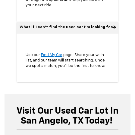
your next ride.
What if I can’t find the used car I’m looking for?
Use our
Find My Car
page. Share your wish
list, and our team will start searching. Once
we spot a match, you’ll be the first to know.
Visit Our Used Car Lot In
San Angelo, TX Today!