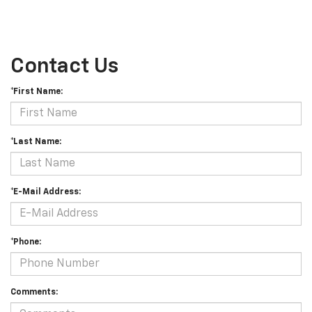
Contact Us
*First Name:
*Last Name:
*E-Mail Address:
*Phone:
Comments: