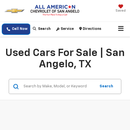
Saved
Call Now
Search
Service
Directions
Used Cars For Sale | San
Angelo, TX
Search