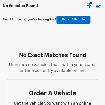
No Vehicles Found
Can't find what you're looking for?
Order A Vehicle
No Exact Matches Found
There are no vehicles that match your search
criteria currently available online.
Order A Vehicle
Get the vehicle you want with an online