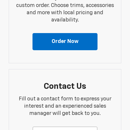
custom order. Choose trims, accessories
and more with local pricing and
availability.
Order Now
Contact Us
Fill out a contact form to express your
interest and an experienced sales
manager will get back to you.