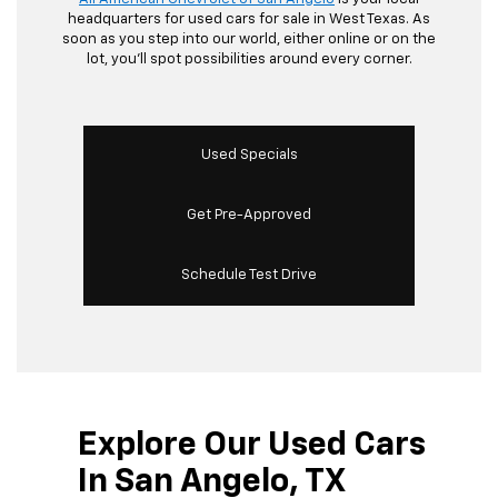
headquarters for used cars for sale in West Texas. As
soon as you step into our world, either online or on the
lot, you’ll spot possibilities around every corner.
Used Specials
Get Pre-Approved
Schedule Test Drive
Explore Our Used Cars
In San Angelo, TX