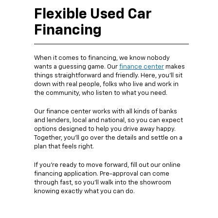
Flexible Used Car
Financing
When it comes to financing, we know nobody
wants a guessing game. Our
finance center
makes
things straightforward and friendly. Here, you’ll sit
down with real people, folks who live and work in
the community, who listen to what you need.
Our finance center works with all kinds of banks
and lenders, local and national, so you can expect
options designed to help you drive away happy.
Together, you’ll go over the details and settle on a
plan that feels right.
If you’re ready to move forward, fill out our online
financing application. Pre-approval can come
through fast, so you’ll walk into the showroom
knowing exactly what you can do.