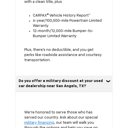
with a clean title, plus
CARFAX® Vehicle History Report™
6-year/100,000-mile Powertrain Limited
Warranty
12-month/12,000-mile Bumper-to-
Bumper Limited Warranty
Plus, there’s no deductible, and you get
perks like roadside assistance and courtesy
transportation.
Do you offer a military discount at your used
car dealership near San Angelo, TX?
We’re honored to serve those who has
served our country. Ask about our special
military financing
, our team will walk you
through the options and help you save on