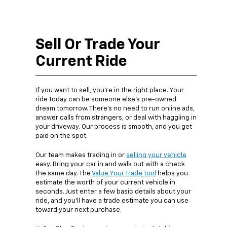
Sell Or Trade Your
Current Ride
If you want to sell, you’re in the right place. Your
ride today can be someone else’s pre-owned
dream tomorrow. There’s no need to run online ads,
answer calls from strangers, or deal with haggling in
your driveway. Our process is smooth, and you get
paid on the spot.
Our team makes trading in or
selling your vehicle
easy. Bring your car in and walk out with a check
the same day. The
Value Your Trade tool
helps you
estimate the worth of your current vehicle in
seconds. Just enter a few basic details about your
ride, and you’ll have a trade estimate you can use
toward your next purchase.