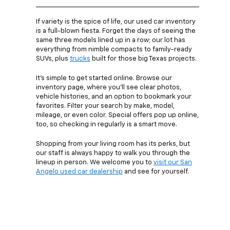
If variety is the spice of life, our used car inventory
is a full-blown fiesta. Forget the days of seeing the
same three models lined up in a row; our lot has
everything from nimble compacts to family-ready
SUVs, plus
trucks
built for those big Texas projects.
It’s simple to get started online. Browse our
inventory page, where you’ll see clear photos,
vehicle histories, and an option to bookmark your
favorites. Filter your search by make, model,
mileage, or even color. Special offers pop up online,
too, so checking in regularly is a smart move.
Shopping from your living room has its perks, but
our staff is always happy to walk you through the
lineup in person. We welcome you to
visit our San
Angelo used car dealership
and see for yourself.