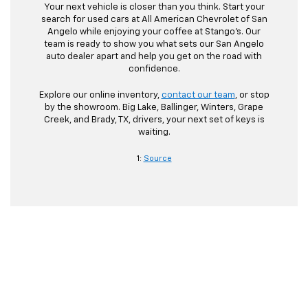
Your next vehicle is closer than you think. Start your
search for used cars at All American Chevrolet of San
Angelo while enjoying your coffee at Stango’s. Our
team is ready to show you what sets our San Angelo
auto dealer apart and help you get on the road with
confidence.
Explore our online inventory,
contact our team
, or stop
by the showroom. Big Lake, Ballinger, Winters, Grape
Creek, and Brady, TX, drivers, your next set of keys is
waiting.
1:
Source