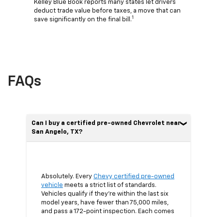
Kelley Blue Book reports many states let drivers
deduct trade value before taxes, a move that can
1
save significantly on the final bill.
FAQs
Can I buy a certified pre-owned Chevrolet near
San Angelo, TX?
Absolutely. Every
Chevy certified pre-owned
vehicle
meets a strict list of standards.
Vehicles qualify if they’re within the last six
model years, have fewer than 75,000 miles,
and pass a 172-point inspection. Each comes