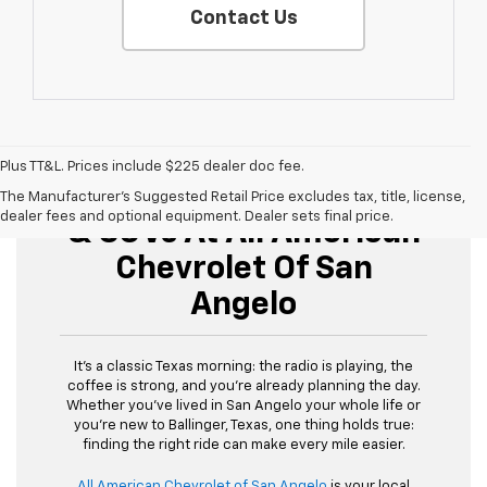
Contact Us
Plus TT&L. Prices include $225 dealer doc fee.
Buy Used Cars, Trucks,
The Manufacturer's Suggested Retail Price excludes tax, title, license,
dealer fees and optional equipment. Dealer sets final price.
& SUVs At All American
Chevrolet Of San
Angelo
It’s a classic Texas morning: the radio is playing, the
coffee is strong, and you’re already planning the day.
Whether you’ve lived in San Angelo your whole life or
you’re new to Ballinger, Texas, one thing holds true:
finding the right ride can make every mile easier.
All American Chevrolet of San Angelo
is your local