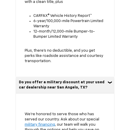
with a clean title, plus
CARFAX® Vehicle History Report™
6-year/100,000-mile Powertrain Limited
Warranty
12-month/12,000-mile Bumper-to-
Bumper Limited Warranty
Plus, there’s no deductible, and you get
perks like roadside assistance and courtesy
transportation.
Do you offer a military discount at your used
car dealership near San Angelo, TX?
We’re honored to serve those who has
served our country. Ask about our special
military financing
, our team will walk you
through the options and help you save on