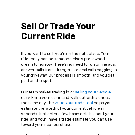
Sell Or Trade Your
Current Ride
If you want to sell, you’re in the right place. Your
ride today can be someone else’s pre-owned
dream tomorrow. There’s no need to run online ads,
answer calls from strangers, or deal with haggling in
your driveway. Our process is smooth, and you get
paid on the spot.
Our team makes trading in or
selling your vehicle
easy. Bring your car in and walk out with a check
the same day. The
Value Your Trade tool
helps you
estimate the worth of your current vehicle in
seconds. Just enter a few basic details about your
ride, and you’ll have a trade estimate you can use
toward your next purchase.