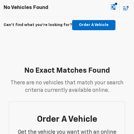
No Vehicles Found
Can't find what you're looking for?
Order A Vehicle
No Exact Matches Found
There are no vehicles that match your search
criteria currently available online.
Order A Vehicle
Get the vehicle you want with an online