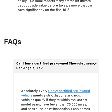
Kelley Blue Book reports many states let drivers
deduct trade value before taxes, a move that can
1
save significantly on the final bill.
FAQs
Can I buy a certified pre-owned Chevrolet near
San Angelo, TX?
Absolutely. Every
Chevy certified pre-owned
vehicle
meets a strict list of standards.
Vehicles qualify if they’re within the last six
model years, have fewer than 75,000 miles,
and pass a 172-point inspection. Each comes