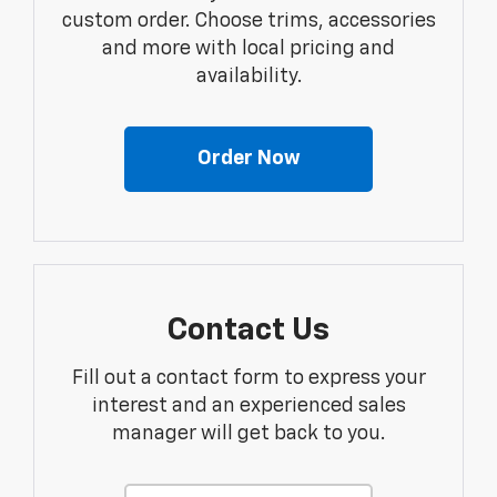
custom order. Choose trims, accessories
and more with local pricing and
availability.
Order Now
Contact Us
Fill out a contact form to express your
interest and an experienced sales
manager will get back to you.