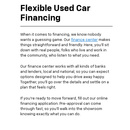
Flexible Used Car
Financing
When it comes to financing, we know nobody
wants a guessing game. Our
finance center
makes
things straightforward and friendly. Here, you’ll sit
down with real people, folks who live and work in
the community, who listen to what you need.
Our finance center works with all kinds of banks
and lenders, local and national, so you can expect
options designed to help you drive away happy.
Together, you’ll go over the details and settle on a
plan that feels right.
If you’re ready to move forward, fill out our online
financing application. Pre-approval can come
through fast, so you’ll walk into the showroom
knowing exactly what you can do.