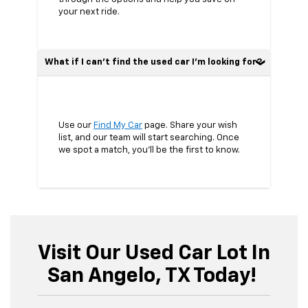
your next ride.
What if I can’t find the used car I’m looking for?
Use our
Find My Car
page. Share your wish
list, and our team will start searching. Once
we spot a match, you’ll be the first to know.
Visit Our Used Car Lot In
San Angelo, TX Today!