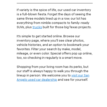
If variety is the spice of life, our used car inventory
is a full-blown fiesta. Forget the days of seeing the
same three models lined up in a row; our lot has
everything from nimble compacts to family-ready
SUVs, plus
trucks
built for those big Texas projects.
It’s simple to get started online. Browse our
inventory page, where you’ll see clear photos,
vehicle histories, and an option to bookmark your
favorites. Filter your search by make, model,
mileage, or even color. Special offers pop up online,
too, so checking in regularly is a smart move.
Shopping from your living room has its perks, but
our staff is always happy to walk you through the
lineup in person. We welcome you to
visit our San
Angelo used car dealership
and see for yourself.