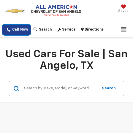
Saved
Call Now
Search
Service
Directions
Used Cars For Sale | San
Angelo, TX
Search