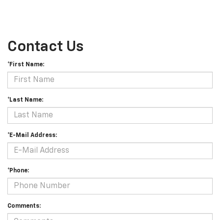
Contact Us
*First Name:
*Last Name:
*E-Mail Address:
*Phone:
Comments: