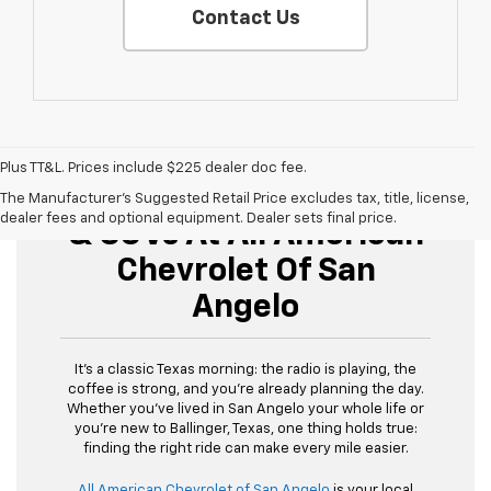
Contact Us
Plus TT&L. Prices include $225 dealer doc fee.
Buy Used Cars, Trucks,
The Manufacturer's Suggested Retail Price excludes tax, title, license,
dealer fees and optional equipment. Dealer sets final price.
& SUVs At All American
Chevrolet Of San
Angelo
It’s a classic Texas morning: the radio is playing, the
coffee is strong, and you’re already planning the day.
Whether you’ve lived in San Angelo your whole life or
you’re new to Ballinger, Texas, one thing holds true:
finding the right ride can make every mile easier.
All American Chevrolet of San Angelo
is your local