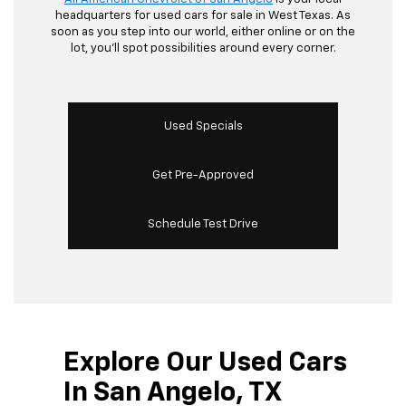
headquarters for used cars for sale in West Texas. As
soon as you step into our world, either online or on the
lot, you’ll spot possibilities around every corner.
Used Specials
Get Pre-Approved
Schedule Test Drive
Explore Our Used Cars
In San Angelo, TX