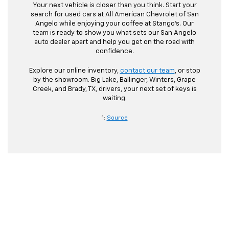
Your next vehicle is closer than you think. Start your
search for used cars at All American Chevrolet of San
Angelo while enjoying your coffee at Stango’s. Our
team is ready to show you what sets our San Angelo
auto dealer apart and help you get on the road with
confidence.
Explore our online inventory,
contact our team
, or stop
by the showroom. Big Lake, Ballinger, Winters, Grape
Creek, and Brady, TX, drivers, your next set of keys is
waiting.
1:
Source