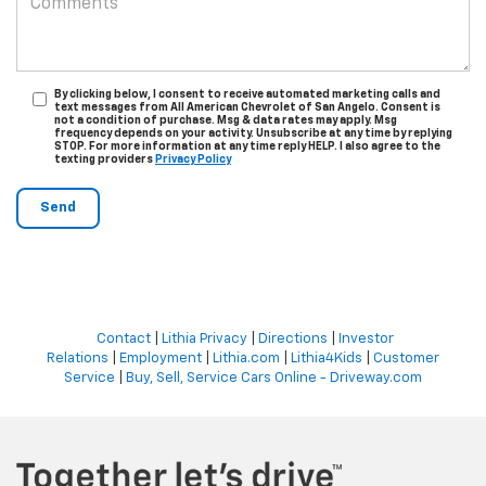
By clicking below, I consent to receive automated marketing calls and
text messages from All American Chevrolet of San Angelo. Consent is
not a condition of purchase. Msg & data rates may apply. Msg
frequency depends on your activity. Unsubscribe at any time by replying
STOP. For more information at any time reply HELP. I also agree to the
texting providers
Privacy Policy
Contact
|
Lithia Privacy
|
Directions
|
Investor
Relations
|
Employment
|
Lithia.com
|
Lithia4Kids
|
Customer
Service
|
Buy, Sell, Service Cars Online - Driveway.com