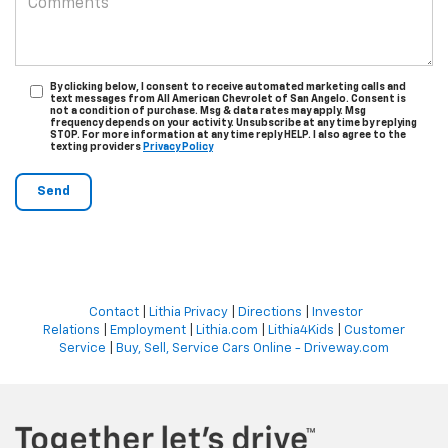
By clicking below, I consent to receive automated marketing calls and
text messages from All American Chevrolet of San Angelo. Consent is
not a condition of purchase. Msg & data rates may apply. Msg
frequency depends on your activity. Unsubscribe at any time by replying
STOP. For more information at any time reply HELP. I also agree to the
texting providers
Privacy Policy
Contact
|
Lithia Privacy
|
Directions
|
Investor
Relations
|
Employment
|
Lithia.com
|
Lithia4Kids
|
Customer
Service
|
Buy, Sell, Service Cars Online - Driveway.com