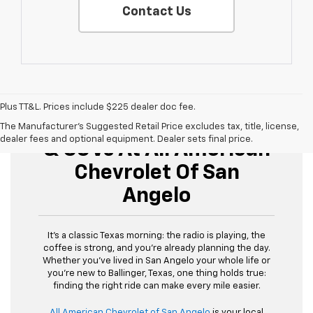
Contact Us
Plus TT&L. Prices include $225 dealer doc fee.
Buy Used Cars, Trucks,
The Manufacturer's Suggested Retail Price excludes tax, title, license,
dealer fees and optional equipment. Dealer sets final price.
& SUVs At All American
Chevrolet Of San
Angelo
It’s a classic Texas morning: the radio is playing, the
coffee is strong, and you’re already planning the day.
Whether you’ve lived in San Angelo your whole life or
you’re new to Ballinger, Texas, one thing holds true:
finding the right ride can make every mile easier.
All American Chevrolet of San Angelo
is your local