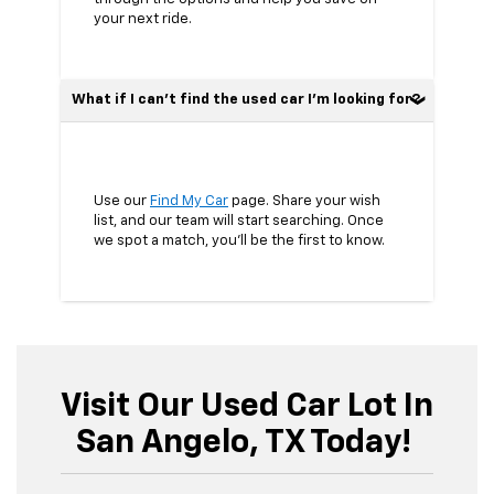
your next ride.
What if I can’t find the used car I’m looking for?
Use our
Find My Car
page. Share your wish
list, and our team will start searching. Once
we spot a match, you’ll be the first to know.
Visit Our Used Car Lot In
San Angelo, TX Today!