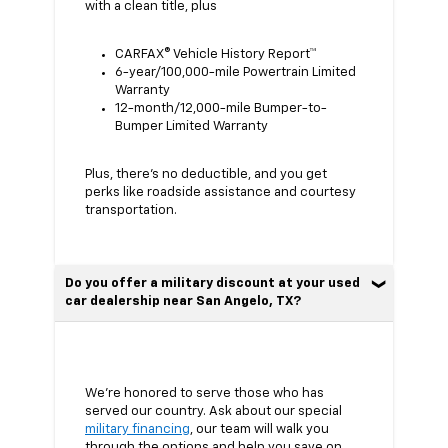
with a clean title, plus
CARFAX® Vehicle History Report™
6-year/100,000-mile Powertrain Limited
Warranty
12-month/12,000-mile Bumper-to-
Bumper Limited Warranty
Plus, there’s no deductible, and you get
perks like roadside assistance and courtesy
transportation.
Do you offer a military discount at your used
car dealership near San Angelo, TX?
We’re honored to serve those who has
served our country. Ask about our special
military financing
, our team will walk you
through the options and help you save on