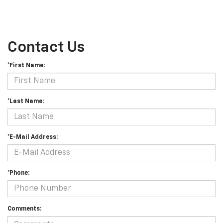
Contact Us
*First Name:
*Last Name:
*E-Mail Address:
*Phone:
Comments: