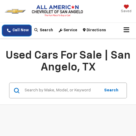
Saved
Call Now
Search
Service
Directions
Used Cars For Sale | San
Angelo, TX
Search