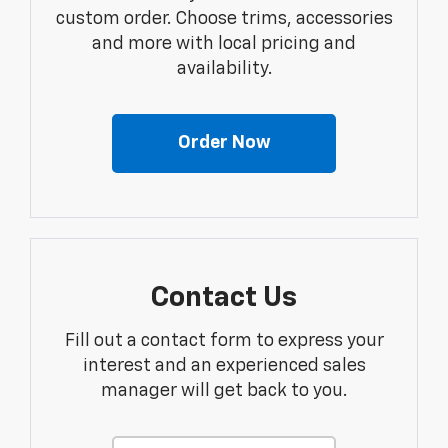
custom order. Choose trims, accessories
and more with local pricing and
availability.
Order Now
Contact Us
Fill out a contact form to express your
interest and an experienced sales
manager will get back to you.