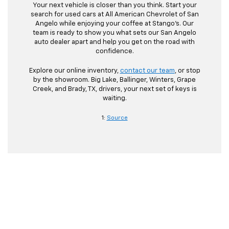
Your next vehicle is closer than you think. Start your
search for used cars at All American Chevrolet of San
Angelo while enjoying your coffee at Stango’s. Our
team is ready to show you what sets our San Angelo
auto dealer apart and help you get on the road with
confidence.
Explore our online inventory,
contact our team
, or stop
by the showroom. Big Lake, Ballinger, Winters, Grape
Creek, and Brady, TX, drivers, your next set of keys is
waiting.
1:
Source