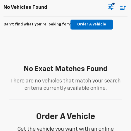
No Vehicles Found
Can't find what you're looking for?
Order A Vehicle
No Exact Matches Found
There are no vehicles that match your search
criteria currently available online.
Order A Vehicle
Get the vehicle you want with an online