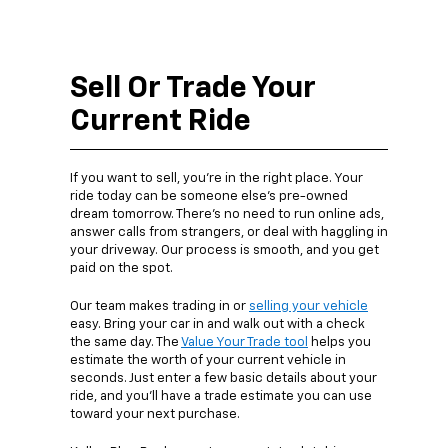
Sell Or Trade Your
Current Ride
If you want to sell, you’re in the right place. Your
ride today can be someone else’s pre-owned
dream tomorrow. There’s no need to run online ads,
answer calls from strangers, or deal with haggling in
your driveway. Our process is smooth, and you get
paid on the spot.
Our team makes trading in or
selling your vehicle
easy. Bring your car in and walk out with a check
the same day. The
Value Your Trade tool
helps you
estimate the worth of your current vehicle in
seconds. Just enter a few basic details about your
ride, and you’ll have a trade estimate you can use
toward your next purchase.