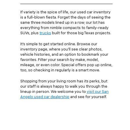
If variety is the spice of life, our used car inventory
is a full-blown fiesta. Forget the days of seeing the
same three models lined up in a row; our lot has
everything from nimble compacts to family-ready
SUVs, plus
trucks
built for those big Texas projects.
It’s simple to get started online. Browse our
inventory page, where you’ll see clear photos,
vehicle histories, and an option to bookmark your
favorites. Filter your search by make, model,
mileage, or even color. Special offers pop up online,
too, so checking in regularly is a smart move.
Shopping from your living room has its perks, but
our staff is always happy to walk you through the
lineup in person. We welcome you to
visit our San
Angelo used car dealership
and see for yourself.