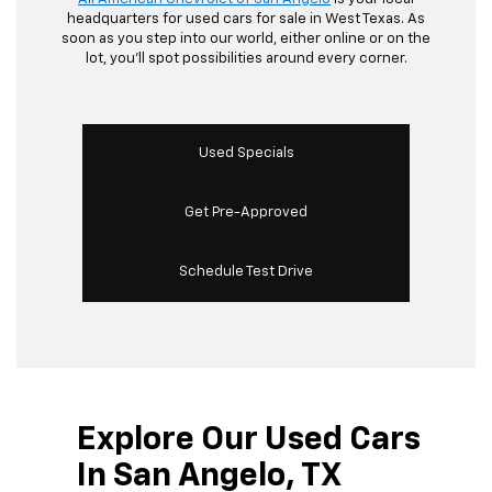
headquarters for used cars for sale in West Texas. As
soon as you step into our world, either online or on the
lot, you’ll spot possibilities around every corner.
Used Specials
Get Pre-Approved
Schedule Test Drive
Explore Our Used Cars
In San Angelo, TX