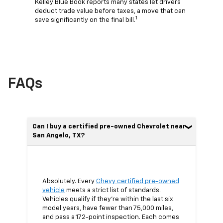
Kelley Blue Book reports many states let drivers
deduct trade value before taxes, a move that can
1
save significantly on the final bill.
FAQs
Can I buy a certified pre-owned Chevrolet near
San Angelo, TX?
Absolutely. Every
Chevy certified pre-owned
vehicle
meets a strict list of standards.
Vehicles qualify if they’re within the last six
model years, have fewer than 75,000 miles,
and pass a 172-point inspection. Each comes