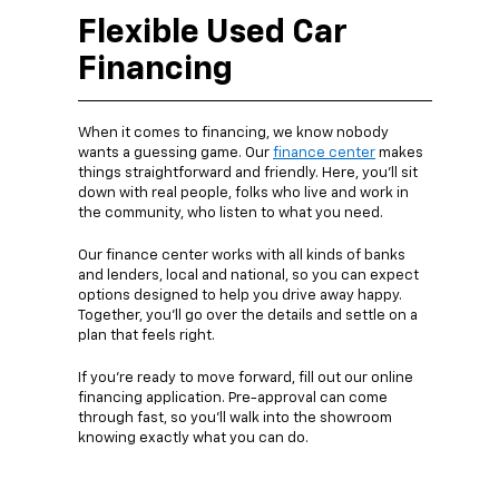
Flexible Used Car
Financing
When it comes to financing, we know nobody
wants a guessing game. Our
finance center
makes
things straightforward and friendly. Here, you’ll sit
down with real people, folks who live and work in
the community, who listen to what you need.
Our finance center works with all kinds of banks
and lenders, local and national, so you can expect
options designed to help you drive away happy.
Together, you’ll go over the details and settle on a
plan that feels right.
If you’re ready to move forward, fill out our online
financing application. Pre-approval can come
through fast, so you’ll walk into the showroom
knowing exactly what you can do.