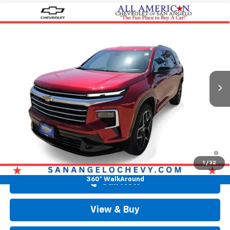
Compare Vehicle
$58,313
New
2026
Chevrolet Traverse
High Country
DRIVE IT NOW PRICE
Price Drop
VIN:
1GNERKKS9TJ374909
Stock:
TJ374909
Ext.
Int.
In Stock
Less
MSRP:
$58,088
Doc Fee:
+$225
Drive It Now Price
$58,313
2.9% APR for 48 Months and 90 Day Payment Deferral for Well-
Qualified Buyers When Financed w/ GM Financial
1
/
32
360° WalkAround
Call Now
View & Buy