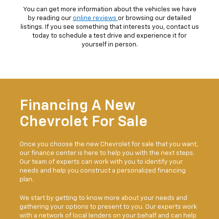
You can get more information about the vehicles we have
by reading our
online reviews
or browsing our detailed
listings. If you see something that interests you, contact us
today to schedule a test drive and experience it for
yourself in person.
Financing A New
Chevrolet For Sale
Once you choose the new Chevrolet for sale that you want,
our finance center is here to help you with the next steps.
Our team of experts can work with you to identify your
needs and help you construct a personalized financing
plan.
We start by getting to know more about your needs and
gathering your options to present to you. Our experts work
with a network of local lenders on your behalf and can help