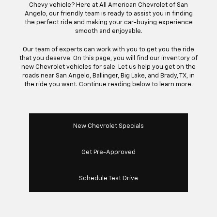
Chevy vehicle? Here at All American Chevrolet of San
Angelo, our friendly team is ready to assist you in finding
the perfect ride and making your car-buying experience
smooth and enjoyable.
Our team of experts can work with you to get you the ride
that you deserve. On this page, you will find our inventory of
new Chevrolet vehicles for sale. Let us help you get on the
roads near San Angelo, Ballinger, Big Lake, and Brady, TX, in
the ride you want. Continue reading below to learn more.
New Chevrolet Specials
Get Pre-Approved
Schedule Test Drive