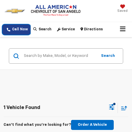
Saved
Call Now
Search
Service
Directions
Search
1 Vehicle Found
Can't find what you're looking for?
Order A Vehicle