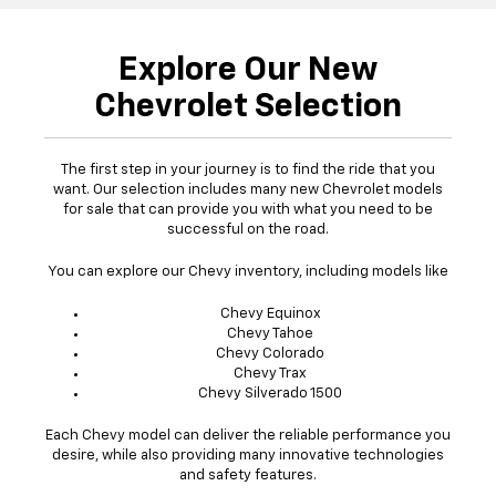
Explore Our New
Chevrolet Selection
The first step in your journey is to find the ride that you
want. Our selection includes many new Chevrolet models
for sale that can provide you with what you need to be
successful on the road.
You can explore our Chevy inventory, including models like
Chevy Equinox
Chevy Tahoe
Chevy Colorado
Chevy Trax
Chevy Silverado 1500
Each Chevy model can deliver the reliable performance you
desire, while also providing many innovative technologies
and safety features.