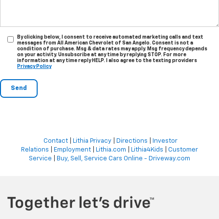
By clicking below, I consent to receive automated marketing calls and text
messages from All American Chevrolet of San Angelo. Consent is not a
condition of purchase. Msg & data rates may apply. Msg frequency depends
on your activity. Unsubscribe at any time by replying STOP. For more
information at any time reply HELP. I also agree to the texting providers
Privacy Policy
Contact
|
Lithia Privacy
|
Directions
|
Investor
Relations
|
Employment
|
Lithia.com
|
Lithia4Kids
|
Customer
Service
|
Buy, Sell, Service Cars Online - Driveway.com