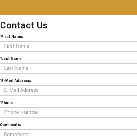
Contact Us
*First Name:
*Last Name:
*E-Mail Address:
*Phone:
Comments: