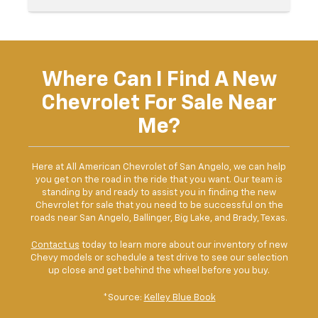
Where Can I Find A New
Chevrolet For Sale Near
Me?
Here at All American Chevrolet of San Angelo, we can help
you get on the road in the ride that you want. Our team is
standing by and ready to assist you in finding the new
Chevrolet for sale that you need to be successful on the
roads near San Angelo, Ballinger, Big Lake, and Brady, Texas.
Contact us
today to learn more about our inventory of new
Chevy models or schedule a test drive to see our selection
up close and get behind the wheel before you buy.
*Source:
Kelley Blue Book