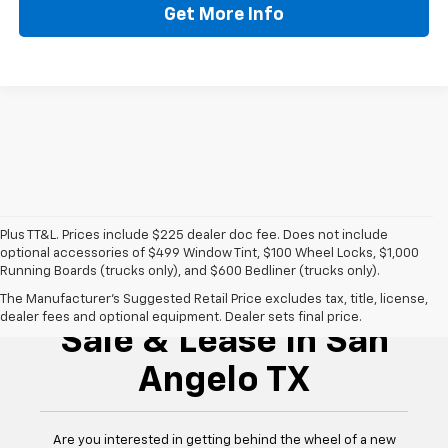
Get More Info
Plus TT&L. Prices include $225 dealer doc fee. Does not include
optional accessories of $499 Window Tint, $100 Wheel Locks, $1,000
Running Boards (trucks only), and $600 Bedliner (trucks only).
New Chevrolet For
The Manufacturer's Suggested Retail Price excludes tax, title, license,
dealer fees and optional equipment. Dealer sets final price.
Sale & Lease In San
Angelo TX
Are you interested in getting behind the wheel of a new