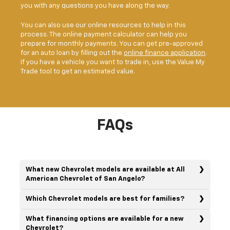
you with any questions you have along the way.
You can also use our online resources to help in this
process. The online payment calculator can help you
prepare for monthly payments. You can get pre-approved
for an auto loan by filling out the
online finance application
.
If you have a vehicle you want to trade in, use the Value My
Trade tool to get an estimated value.
FAQs
What new Chevrolet models are available at All
American Chevrolet of San Angelo?
Which Chevrolet models are best for families?
What financing options are available for a new
Chevrolet?